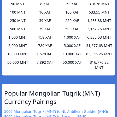
50 MNT
8 XAF
50 XAF
316.78 MNT
100 MNT
16 XAF
100 XAF
633.55 MNT
250 MNT
39 XAF
250 XAF
1,583.88 MNT
500 MNT
79 XAF
500 XAF
3,167.76 MNT
1,000 MNT
158 XAF
1,000 XAF
6,335.53 MNT
5,000 MNT
789 XAF
5,000 XAF
31,677.63 MNT
10,000 MNT
1,578 XAF
10,000 XAF
63,355.26 MNT
50,000 MNT
7,892 XAF
50,000 XAF
316,776.32
MNT
Popular Mongolian Tugrik (MNT)
Currency Pairings
5000 Mongolian Tugrik (MNT) to NL Antillean Guilder (ANG)
5000 Mongolian Tugrik (MNT) to Binance (BNB)