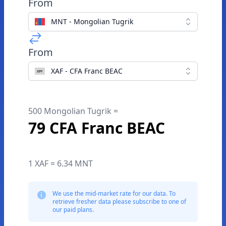
From
MNT - Mongolian Tugrik
From
XAF - CFA Franc BEAC
500 Mongolian Tugrik =
79 CFA Franc BEAC
1 XAF = 6.34 MNT
We use the mid-market rate for our data. To
retrieve fresher data please subscribe to one of
our paid plans.