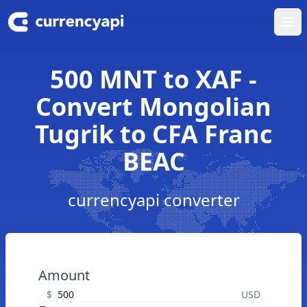
Ope
500 MNT to XAF -
Convert Mongolian
Tugrik to CFA Franc
BEAC
currencyapi converter
Amount
$
USD