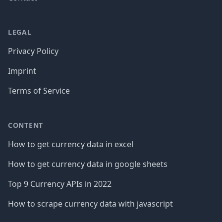
LEGAL
Privacy Policy
Imprint
Terms of Service
CONTENT
How to get currency data in excel
How to get currency data in google sheets
Top 9 Currency APIs in 2022
How to scrape currency data with javascript