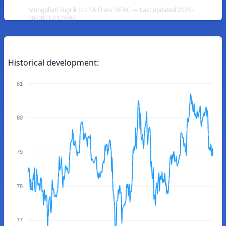
Mongolian Tugrik to CFA Franc BEAC — Last updated 2026-
08-08T17:12:59Z
Historical development:
81
80
79
78
77