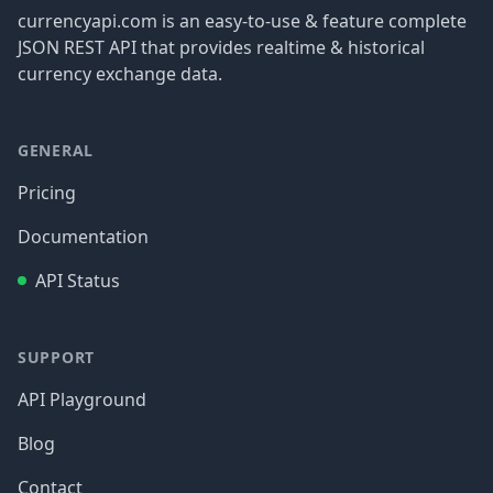
currencyapi.com is an easy-to-use & feature complete
JSON REST API that provides realtime & historical
currency exchange data.
GENERAL
Pricing
Documentation
API Status
SUPPORT
API Playground
Blog
Contact