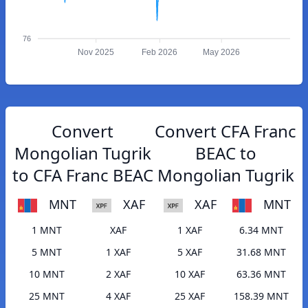
76
Nov 2025
Feb 2026
May 2026
Convert
Convert CFA Franc
Mongolian Tugrik
BEAC to
to CFA Franc BEAC
Mongolian Tugrik
MNT
XAF
XAF
MNT
1 MNT
XAF
1 XAF
6.34 MNT
5 MNT
1 XAF
5 XAF
31.68 MNT
10 MNT
2 XAF
10 XAF
63.36 MNT
25 MNT
4 XAF
25 XAF
158.39 MNT