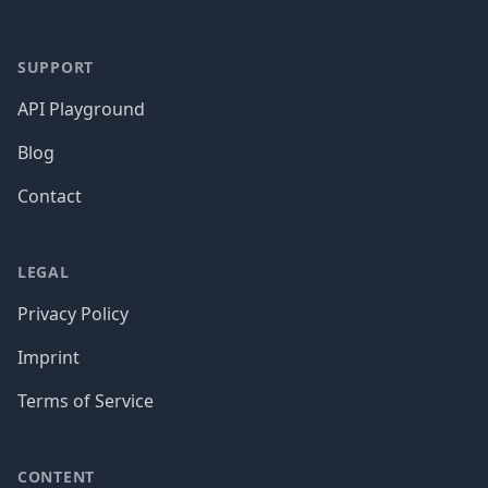
SUPPORT
API Playground
Blog
Contact
LEGAL
Privacy Policy
Imprint
Terms of Service
CONTENT