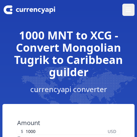
Ope
1000 MNT to XCG -
Convert Mongolian
Tugrik to Caribbean
guilder
currencyapi converter
Amount
$
USD