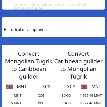
Mongolian Tugrik to Caribbean guilder — Last updated
2026-08-07T12:39:59Z
Historical development:
Convert
Convert
Mongolian Tugrik
Caribbean guilder
to Caribbean
to Mongolian
guilder
Tugrik
MNT
XCG
XCG
MNT
1 MNT
XCG
1 XCG
1,995.49 MNT
5 MNT
XCG
5 XCG
9,977.46 MNT