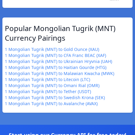
Popular Mongolian Tugrik (MNT)
Currency Pairings
1 Mongolian Tugrik (MNT) to Gold Ounce (XAU)
1 Mongolian Tugrik (MNT) to CFA Franc BEAC (XAF)
1 Mongolian Tugrik (MNT) to Ukrainian Hryvnia (UAH)
1 Mongolian Tugrik (MNT) to Haitian Gourde (HTG)
1 Mongolian Tugrik (MNT) to Malawian Kwacha (MWK)
1 Mongolian Tugrik (MNT) to Litecoin (LTC)
1 Mongolian Tugrik (MNT) to Omani Rial (OMR)
1 Mongolian Tugrik (MNT) to Tether (USDT)
1 Mongolian Tugrik (MNT) to Swedish Krona (SEK)
1 Mongolian Tugrik (MNT) to Avalanche (AVAX)