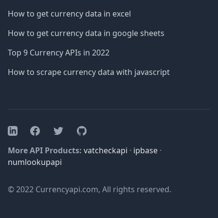
How to get currency data in excel
How to get currency data in google sheets
Top 9 Currency APIs in 2022
How to scrape currency data with javascript
Facebook
Twitter
GitHub
LinkedIn
More API Products:
vatcheckapi
·
ipbase
·
numlookupapi
© 2022 Currencyapi.com, All rights reserved.