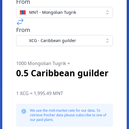
From
MNT - Mongolian Tugrik
From
XCG - Caribbean guilder
1000 Mongolian Tugrik =
0.5 Caribbean guilder
1 XCG = 1,995.49 MNT
We use the mid-market rate for our data. To
retrieve fresher data please subscribe to one of
our paid plans.