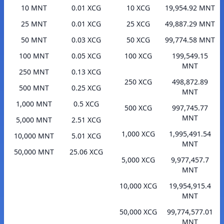
10 MNT
0.01 XCG
10 XCG
19,954.92 MNT
25 MNT
0.01 XCG
25 XCG
49,887.29 MNT
50 MNT
0.03 XCG
50 XCG
99,774.58 MNT
100 MNT
0.05 XCG
100 XCG
199,549.15
MNT
250 MNT
0.13 XCG
250 XCG
498,872.89
500 MNT
0.25 XCG
MNT
1,000 MNT
0.5 XCG
500 XCG
997,745.77
MNT
5,000 MNT
2.51 XCG
1,000 XCG
1,995,491.54
10,000 MNT
5.01 XCG
MNT
50,000 MNT
25.06 XCG
5,000 XCG
9,977,457.7
MNT
10,000 XCG
19,954,915.4
MNT
50,000 XCG
99,774,577.01
MNT