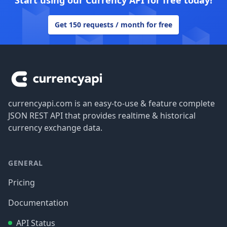
Start using our Currency API for free today!
Get 150 requests / month for free
Footer
currencyapi.com is an easy-to-use & feature complete
JSON REST API that provides realtime & historical
currency exchange data.
GENERAL
Pricing
Documentation
API Status