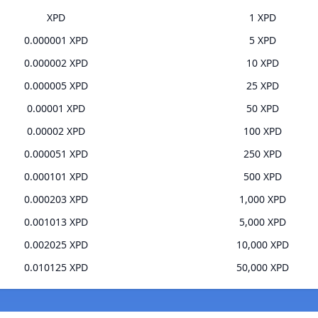
XPD
1 XPD
0.000001 XPD
5 XPD
0.000002 XPD
10 XPD
0.000005 XPD
25 XPD
0.00001 XPD
50 XPD
0.00002 XPD
100 XPD
0.000051 XPD
250 XPD
0.000101 XPD
500 XPD
0.000203 XPD
1,000 XPD
0.001013 XPD
5,000 XPD
0.002025 XPD
10,000 XPD
0.010125 XPD
50,000 XPD