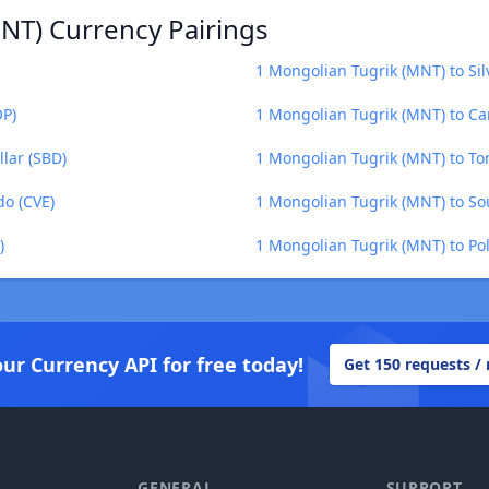
NT) Currency Pairings
1 Mongolian Tugrik (MNT) to Si
OP)
1 Mongolian Tugrik (MNT) to Ca
lar (SBD)
1 Mongolian Tugrik (MNT) to To
do (CVE)
1 Mongolian Tugrik (MNT) to S
)
1 Mongolian Tugrik (MNT) to Po
our Currency API for free today!
Get 150 requests /
GENERAL
SUPPORT