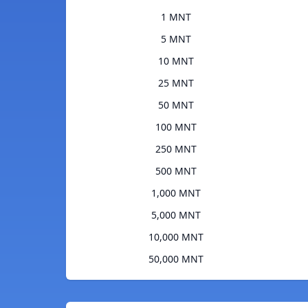
1 MNT
5 MNT
10 MNT
25 MNT
50 MNT
100 MNT
250 MNT
500 MNT
1,000 MNT
5,000 MNT
10,000 MNT
50,000 MNT