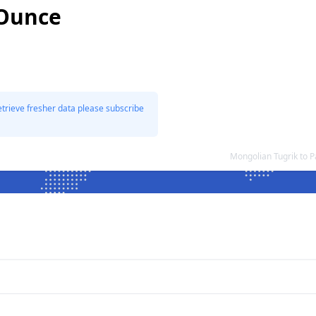
 Ounce
etrieve fresher data please subscribe
Mongolian Tugrik to 