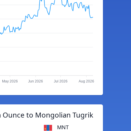
May 2026
Jun 2026
Jul 2026
Aug 2026
m Ounce to Mongolian Tugrik
MNT