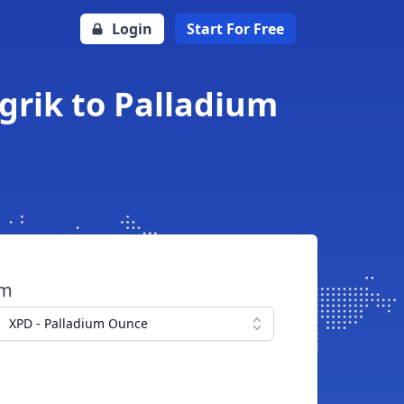
Login
Start For Free
grik to Palladium
om
XPD - Palladium Ounce