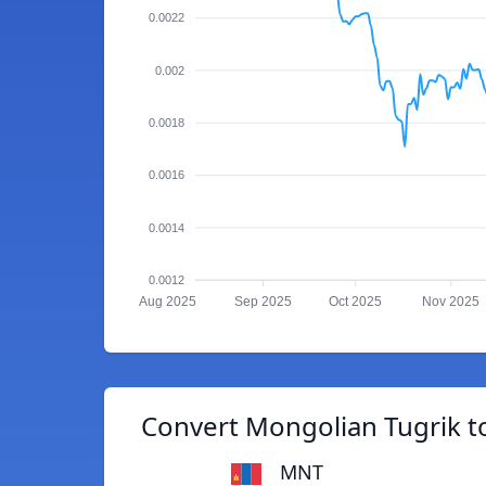
0.0022
0.002
0.0018
0.0016
0.0014
0.0012
Aug 2025
Sep 2025
Oct 2025
Nov 2025
Convert Mongolian Tugrik t
MNT