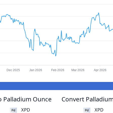
Dec 2025
Jan 2026
Feb 2026
Mar 2026
Apr 2026
o Palladium Ounce
Convert Palladiu
XPD
XPD