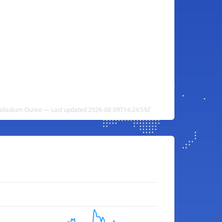
Palladium Ounce — Last updated 2026-08-09T14:24:59Z