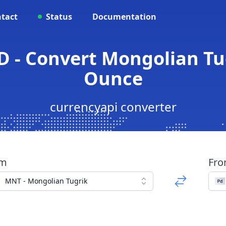
tact
Status
Documentation
 - Convert Mongolian Tu
Ounce
currencyapi converter
om
Fr
MNT - Mongolian Tugrik