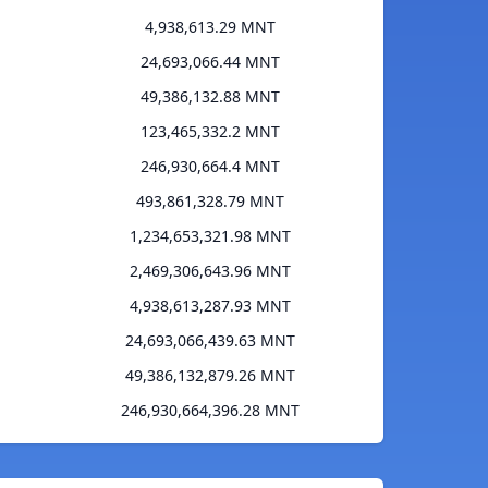
4,938,613.29 MNT
24,693,066.44 MNT
49,386,132.88 MNT
123,465,332.2 MNT
246,930,664.4 MNT
493,861,328.79 MNT
1,234,653,321.98 MNT
2,469,306,643.96 MNT
4,938,613,287.93 MNT
24,693,066,439.63 MNT
49,386,132,879.26 MNT
246,930,664,396.28 MNT