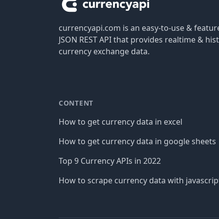
currencyapi.com is an easy-to-use & featu
JSON REST API that provides realtime & hist
currency exchange data.
CONTENT
How to get currency data in excel
How to get currency data in google sheets
Top 9 Currency APIs in 2022
How to scrape currency data with javascrip