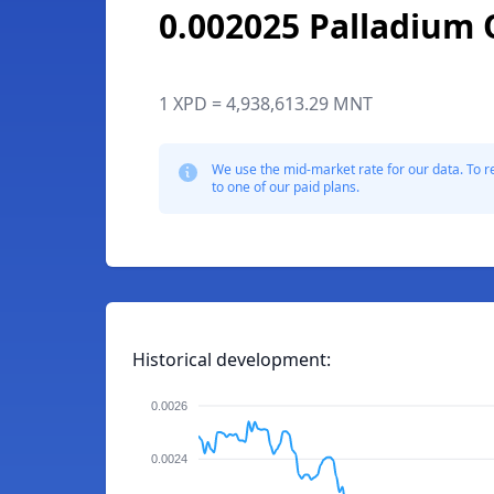
0.002025 Palladium
1 XPD = 4,938,613.29 MNT
We use the mid-market rate for our data. To r
to one of our paid plans.
Historical development:
0.0026
0.0024