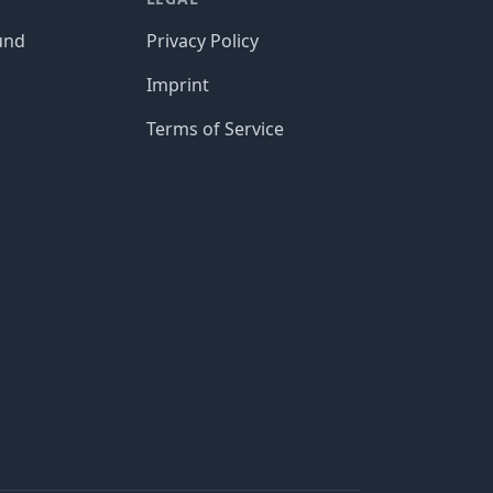
und
Privacy Policy
Imprint
Terms of Service