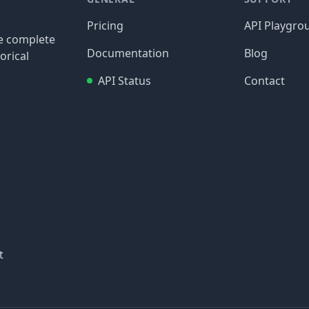
Pricing
API Playgro
re complete
Documentation
Blog
orical
API Status
Contact
t