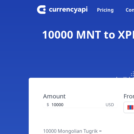
Pricing
Con
10000 MNT to XPD
Amount
Fr
$
USD
10000 Mongolian Tugrik =