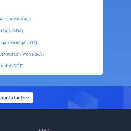
lver Ounce (XAG)
rdano (ADA)
ngan Paʻanga (TOP)
outh Korean Won (KRW)
lkadot (DOT)
 month for free
LEGAL