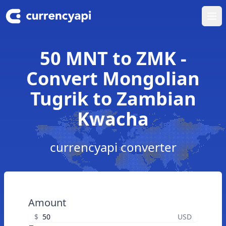
Ope
50 MNT to ZMK -
Convert Mongolian
Tugrik to Zambian
Kwacha
currencyapi converter
Amount
$
USD