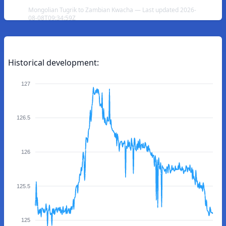
Mongolian Tugrik to Zambian Kwacha — Last updated 2026-
08-08T09:34:59Z
Historical development:
127
126.5
126
125.5
125