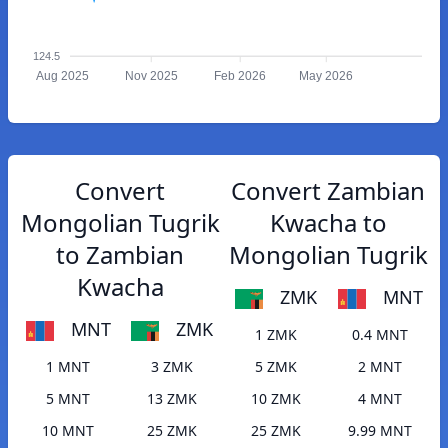
124.5
Aug 2025
Nov 2025
Feb 2026
May 2026
Convert
Convert Zambian
Mongolian Tugrik
Kwacha to
to Zambian
Mongolian Tugrik
Kwacha
ZMK
MNT
MNT
ZMK
1 ZMK
0.4 MNT
1 MNT
3 ZMK
5 ZMK
2 MNT
5 MNT
13 ZMK
10 ZMK
4 MNT
10 MNT
25 ZMK
25 ZMK
9.99 MNT