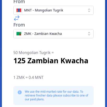
From
MNT - Mongolian Tugrik
From
ZMK - Zambian Kwacha
50 Mongolian Tugrik =
125 Zambian Kwacha
1 ZMK = 0.4 MNT
We use the mid-market rate for our data. To
retrieve fresher data please subscribe to one of
our paid plans.