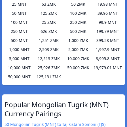
25 MNT
63 ZMK
50 ZMK
19.98 MNT
50 MNT
125 ZMK
100 ZMK
39.96 MNT
100 MNT
25 ZMK
250 ZMK
99.9 MNT
250 MNT
626 ZMK
500 ZMK
199.79 MNT
500 MNT
1,251 ZMK
1,000 ZMK
399.58 MNT
1,000 MNT
2,503 ZMK
5,000 ZMK
1,997.9 MNT
5,000 MNT
12,513 ZMK
10,000 ZMK
3,995.8 MNT
10,000 MNT
25,026 ZMK
50,000 ZMK
19,979.01 MNT
50,000 MNT
125,131 ZMK
Popular Mongolian Tugrik (MNT)
Currency Pairings
50 Mongolian Tugrik (MNT) to Tajikistani Somoni (TJS)