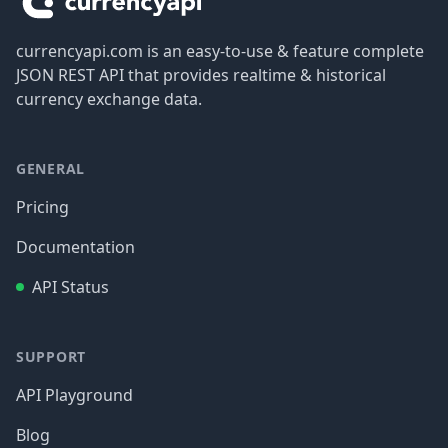
currencyapi.com is an easy-to-use & feature complete
JSON REST API that provides realtime & historical
currency exchange data.
GENERAL
Pricing
Documentation
API Status
SUPPORT
API Playground
Blog