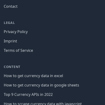
Contact
LEGAL
Privacy Policy
Imprint
Terms of Service
CONTENT
How to get currency data in excel
How to get currency data in google sheets
Top 9 Currency APIs in 2022
How to scrape currency data with javascript