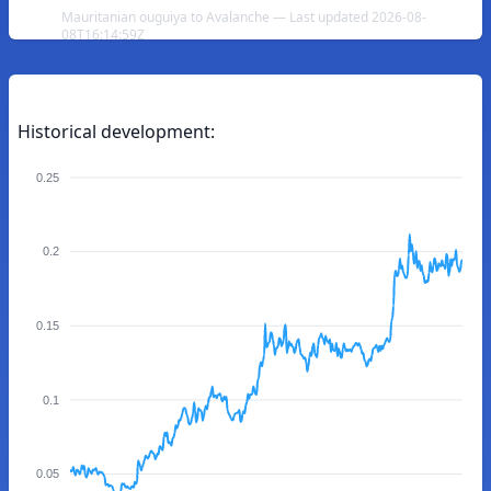
Mauritanian ouguiya to Avalanche — Last updated 2026-08-
08T16:14:59Z
Historical development:
0.25
0.2
0.15
0.1
0.05