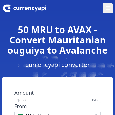
Ope
50 MRU to AVAX -
Convert Mauritanian
ouguiya to Avalanche
currencyapi converter
Amount
$
USD
From