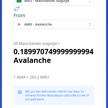
MRU - Mauritanian ouguiya
From
AVAX - Avalanche
50 Mauritanian ouguiya =
0.189970749999999994
Avalanche
1 AVAX = 263.2 MRU
We use the mid-market rate for our data. To
retrieve fresher data please subscribe to one of
our paid plans.