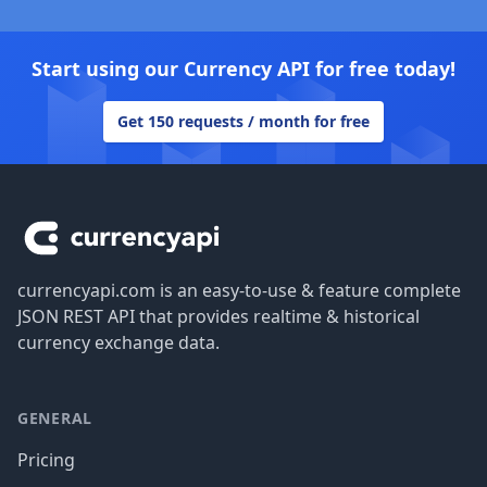
Start using our Currency API for free today!
Get 150 requests / month for free
Footer
currencyapi.com is an easy-to-use & feature complete
JSON REST API that provides realtime & historical
currency exchange data.
GENERAL
Pricing