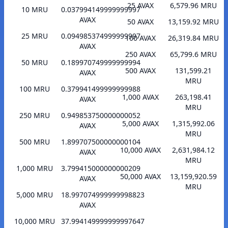
25 AVAX
6,579.96 MRU
10 MRU
0.037994149999999997
AVAX
50 AVAX
13,159.92 MRU
25 MRU
0.094985374999999997
100 AVAX
26,319.84 MRU
AVAX
250 AVAX
65,799.6 MRU
50 MRU
0.189970749999999994
500 AVAX
131,599.21
AVAX
MRU
100 MRU
0.379941499999999988
1,000 AVAX
263,198.41
AVAX
MRU
250 MRU
0.949853750000000052
5,000 AVAX
1,315,992.06
AVAX
MRU
500 MRU
1.899707500000000104
10,000 AVAX
2,631,984.12
AVAX
MRU
1,000 MRU
3.799415000000000209
50,000 AVAX
13,159,920.59
AVAX
MRU
5,000 MRU
18.997074999999998823
AVAX
10,000 MRU
37.994149999999997647