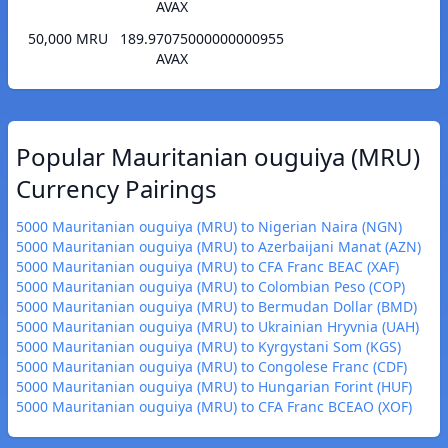
AVAX
50,000 MRU
189.97075000000000955
AVAX
Popular Mauritanian ouguiya (MRU)
Currency Pairings
5000 Mauritanian ouguiya (MRU) to Nigerian Naira (NGN)
5000 Mauritanian ouguiya (MRU) to Azerbaijani Manat (AZN)
5000 Mauritanian ouguiya (MRU) to CFA Franc BEAC (XAF)
5000 Mauritanian ouguiya (MRU) to Colombian Peso (COP)
5000 Mauritanian ouguiya (MRU) to Bermudan Dollar (BMD)
5000 Mauritanian ouguiya (MRU) to Ukrainian Hryvnia (UAH)
5000 Mauritanian ouguiya (MRU) to Kyrgystani Som (KGS)
5000 Mauritanian ouguiya (MRU) to Congolese Franc (CDF)
5000 Mauritanian ouguiya (MRU) to Hungarian Forint (HUF)
5000 Mauritanian ouguiya (MRU) to CFA Franc BCEAO (XOF)