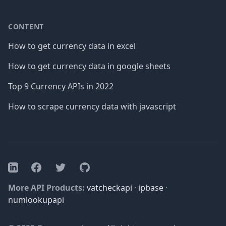
CONTENT
How to get currency data in excel
How to get currency data in google sheets
Top 9 Currency APIs in 2022
How to scrape currency data with javascript
Facebook
Twitter
GitHub
LinkedIn
More API Products:
vatcheckapi
·
ipbase
·
numlookupapi