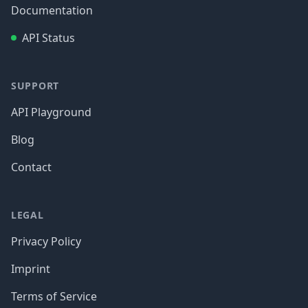
Documentation
API Status
SUPPORT
API Playground
Blog
Contact
LEGAL
Privacy Policy
Imprint
Terms of Service