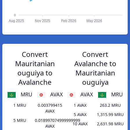
0
Aug 2025
Nov 2025
Feb 2026
May 2026
Convert
Convert
Mauritanian
Avalanche to
ouguiya to
Mauritanian
Avalanche
ouguiya
MRU
AVAX
AVAX
MRU
1 MRU
0.003799415
1 AVAX
263.2 MRU
AVAX
5 AVAX
1,315.99 MRU
5 MRU
0.018997074999999999
10 AVAX
2,631.98 MRU
AVAX