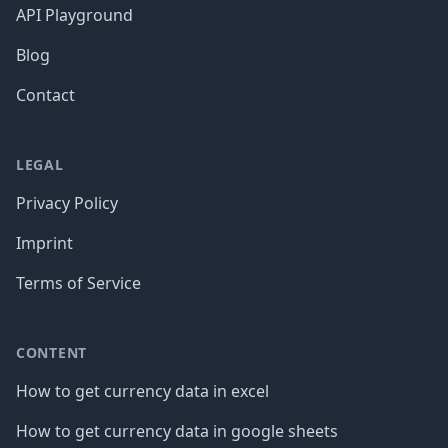
API Playground
Blog
Contact
LEGAL
Privacy Policy
Imprint
Terms of Service
CONTENT
How to get currency data in excel
How to get currency data in google sheets