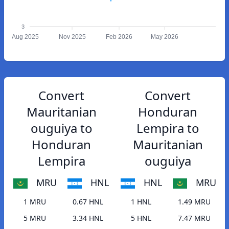
3
Aug 2025
Nov 2025
Feb 2026
May 2026
Convert
Convert
Mauritanian
Honduran
ouguiya to
Lempira to
Honduran
Mauritanian
Lempira
ouguiya
MRU
HNL
HNL
MRU
1 MRU
0.67 HNL
1 HNL
1.49 MRU
5 MRU
3.34 HNL
5 HNL
7.47 MRU