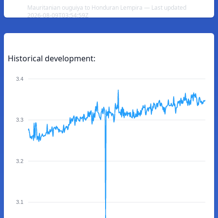
Mauritanian ouguiya to Honduran Lempira — Last updated
2026-08-09T03:54:59Z
Historical development:
3.4
3.3
3.2
3.1