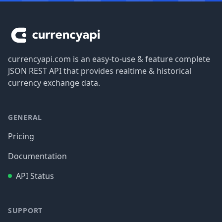
Footer
currencyapi.com is an easy-to-use & feature complete
JSON REST API that provides realtime & historical
currency exchange data.
GENERAL
Pricing
Documentation
API Status
SUPPORT