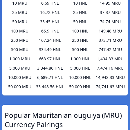
10 MRU
6.69 HNL
10 HNL
14.95 MRU
25 MRU
16.72 HNL
25 HNL
37.37 MRU
50 MRU
33.45 HNL
50 HNL
74.74 MRU
100 MRU
66.9 HNL
100 HNL
149.48 MRU
250 MRU
167.24 HNL
250 HNL
373.71 MRU
500 MRU
334.49 HNL
500 HNL
747.42 MRU
1,000 MRU
668.97 HNL
1,000 HNL
1,494.83 MRU
5,000 MRU
3,344.86 HNL
5,000 HNL
7,474.16 MRU
10,000 MRU
6,689.71 HNL
10,000 HNL
14,948.33 MRU
50,000 MRU
33,448.56 HNL
50,000 HNL
74,741.63 MRU
Popular Mauritanian ouguiya (MRU)
Currency Pairings