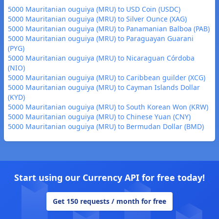
5000 Mauritanian ouguiya (MRU) to USD Coin (USDC)
5000 Mauritanian ouguiya (MRU) to Silver Ounce (XAG)
5000 Mauritanian ouguiya (MRU) to Panamanian Balboa (PAB)
5000 Mauritanian ouguiya (MRU) to Paraguayan Guarani
(PYG)
5000 Mauritanian ouguiya (MRU) to Nicaraguan Córdoba
(NIO)
5000 Mauritanian ouguiya (MRU) to Caribbean guilder (XCG)
5000 Mauritanian ouguiya (MRU) to Cayman Islands Dollar
(KYD)
5000 Mauritanian ouguiya (MRU) to South Korean Won (KRW)
5000 Mauritanian ouguiya (MRU) to Chinese Yuan (CNY)
5000 Mauritanian ouguiya (MRU) to Bermudan Dollar (BMD)
Start using our Currency API for free today!
Get 150 requests / month for free