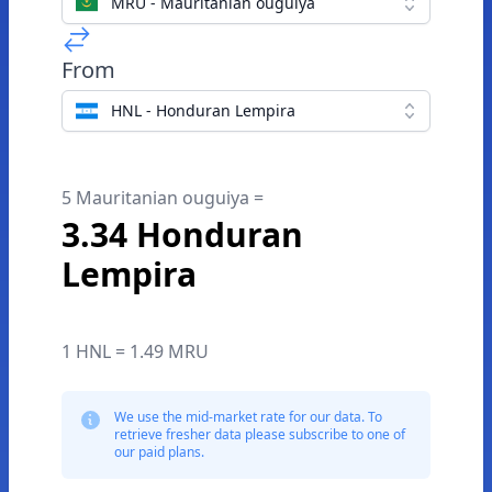
MRU - Mauritanian ouguiya
From
HNL - Honduran Lempira
5 Mauritanian ouguiya =
3.34 Honduran
Lempira
1 HNL = 1.49 MRU
We use the mid-market rate for our data. To
retrieve fresher data please subscribe to one of
our paid plans.