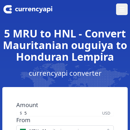
Ope
5 MRU to HNL - Convert
Mauritanian ouguiya to
Honduran Lempira
currencyapi converter
Amount
$
USD
From