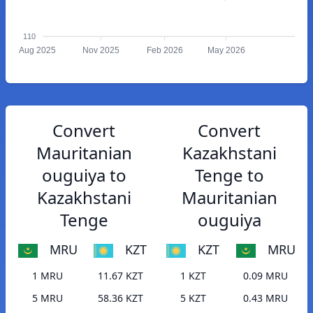
110
Aug 2025
Nov 2025
Feb 2026
May 2026
Convert
Convert
Mauritanian
Kazakhstani
ouguiya to
Tenge to
Kazakhstani
Mauritanian
Tenge
ouguiya
MRU
KZT
KZT
MRU
1 MRU
11.67 KZT
1 KZT
0.09 MRU
5 MRU
58.36 KZT
5 KZT
0.43 MRU