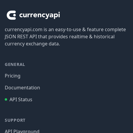
currencyapi.com is an easy-to-use & feature complete
JSON REST API that provides realtime & historical
currency exchange data.
GENERAL
Pricing
Documentation
API Status
SUPPORT
API Playground