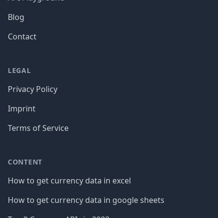
Blog
Contact
LEGAL
Privacy Policy
Imprint
Terms of Service
CONTENT
How to get currency data in excel
How to get currency data in google sheets