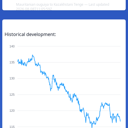
Mauritanian ouguiya to Kazakhstani Tenge — Last updated
2026-08-08T11:05:59Z
Historical development:
140
135
130
125
120
115