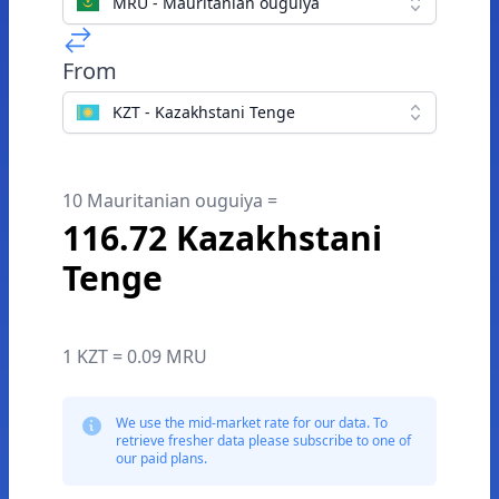
MRU - Mauritanian ouguiya
From
KZT - Kazakhstani Tenge
10 Mauritanian ouguiya =
116.72 Kazakhstani
Tenge
1 KZT = 0.09 MRU
We use the mid-market rate for our data. To
retrieve fresher data please subscribe to one of
our paid plans.