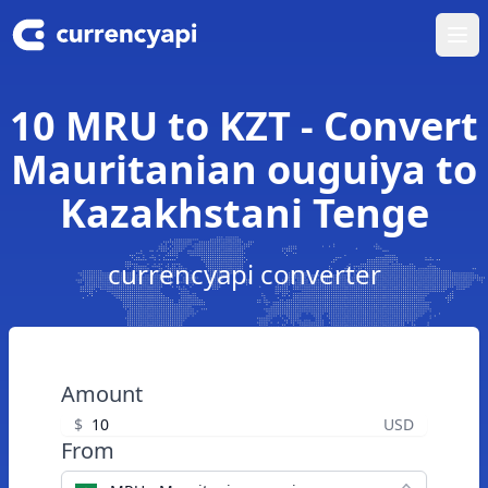
Ope
10 MRU to KZT - Convert
Mauritanian ouguiya to
Kazakhstani Tenge
currencyapi converter
Amount
$
USD
From