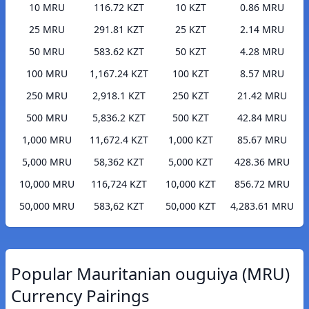
10 MRU
116.72 KZT
10 KZT
0.86 MRU
25 MRU
291.81 KZT
25 KZT
2.14 MRU
50 MRU
583.62 KZT
50 KZT
4.28 MRU
100 MRU
1,167.24 KZT
100 KZT
8.57 MRU
250 MRU
2,918.1 KZT
250 KZT
21.42 MRU
500 MRU
5,836.2 KZT
500 KZT
42.84 MRU
1,000 MRU
11,672.4 KZT
1,000 KZT
85.67 MRU
5,000 MRU
58,362 KZT
5,000 KZT
428.36 MRU
10,000 MRU
116,724 KZT
10,000 KZT
856.72 MRU
50,000 MRU
583,62 KZT
50,000 KZT
4,283.61 MRU
Popular Mauritanian ouguiya (MRU)
Currency Pairings