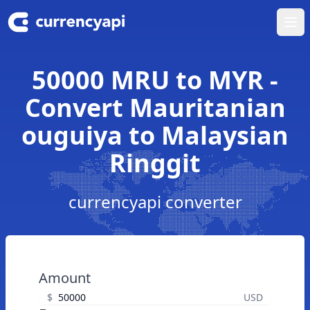
Ope
50000 MRU to MYR -
Convert Mauritanian
ouguiya to Malaysian
Ringgit
currencyapi converter
Amount
$
USD