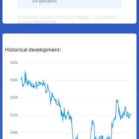
our paid plans.
Mauritanian ouguiya to Malaysian Ringgit — Last updated
2026-08-07T00:47:59Z
Historical development:
5400
5300
5200
5100
5000