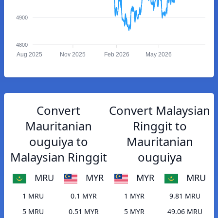
4900
4800
Aug 2025
Nov 2025
Feb 2026
May 2026
Convert
Convert Malaysian
Mauritanian
Ringgit to
ouguiya to
Mauritanian
Malaysian Ringgit
ouguiya
MRU
MYR
MYR
MRU
1 MRU
0.1 MYR
1 MYR
9.81 MRU
5 MRU
0.51 MYR
5 MYR
49.06 MRU