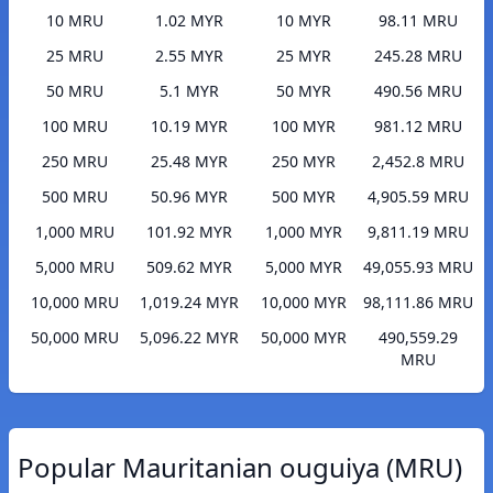
10 MRU
1.02 MYR
10 MYR
98.11 MRU
25 MRU
2.55 MYR
25 MYR
245.28 MRU
50 MRU
5.1 MYR
50 MYR
490.56 MRU
100 MRU
10.19 MYR
100 MYR
981.12 MRU
250 MRU
25.48 MYR
250 MYR
2,452.8 MRU
500 MRU
50.96 MYR
500 MYR
4,905.59 MRU
1,000 MRU
101.92 MYR
1,000 MYR
9,811.19 MRU
5,000 MRU
509.62 MYR
5,000 MYR
49,055.93 MRU
10,000 MRU
1,019.24 MYR
10,000 MYR
98,111.86 MRU
50,000 MRU
5,096.22 MYR
50,000 MYR
490,559.29
MRU
Popular Mauritanian ouguiya (MRU)