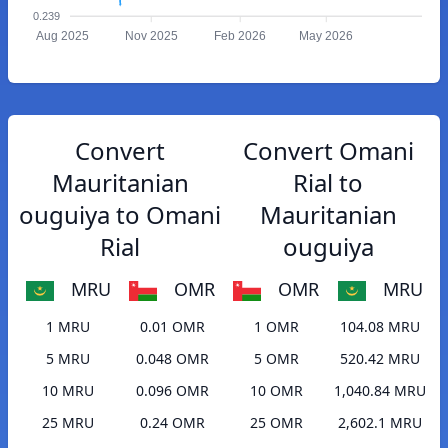
0.239
Aug 2025
Nov 2025
Feb 2026
May 2026
Convert
Convert Omani
Mauritanian
Rial to
ouguiya to Omani
Mauritanian
Rial
ouguiya
MRU
OMR
OMR
MRU
1 MRU
0.01 OMR
1 OMR
104.08 MRU
5 MRU
0.048 OMR
5 OMR
520.42 MRU
10 MRU
0.096 OMR
10 OMR
1,040.84 MRU
25 MRU
0.24 OMR
25 OMR
2,602.1 MRU