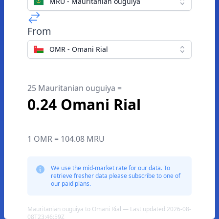
MRU - Mauritanian ouguiya
From
OMR - Omani Rial
25 Mauritanian ouguiya =
0.24 Omani Rial
1 OMR = 104.08 MRU
We use the mid-market rate for our data. To
retrieve fresher data please subscribe to one of
our paid plans.
Mauritanian ouguiya to Omani Rial — Last updated 2026-08-
08T23:46:59Z