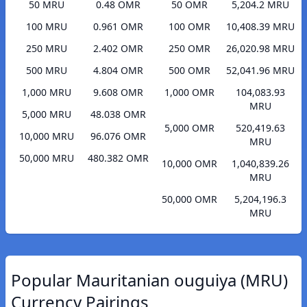
50 MRU
0.48 OMR
50 OMR
5,204.2 MRU
100 MRU
0.961 OMR
100 OMR
10,408.39 MRU
250 MRU
2.402 OMR
250 OMR
26,020.98 MRU
500 MRU
4.804 OMR
500 OMR
52,041.96 MRU
1,000 MRU
9.608 OMR
1,000 OMR
104,083.93
MRU
5,000 MRU
48.038 OMR
5,000 OMR
520,419.63
10,000 MRU
96.076 OMR
MRU
50,000 MRU
480.382 OMR
10,000 OMR
1,040,839.26
MRU
50,000 OMR
5,204,196.3
MRU
Popular Mauritanian ouguiya (MRU)
Currency Pairings