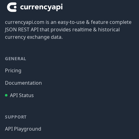
currencyapi.com is an easy-to-use & feature complete
JSON REST API that provides realtime & historical
currency exchange data.
GENERAL
Pricing
Documentation
API Status
SUPPORT
API Playground