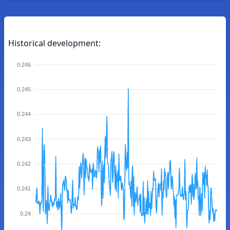
Historical development:
0.246
0.245
0.244
0.243
0.242
0.241
0.24