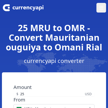
Ope
25 MRU to OMR -
Convert Mauritanian
ouguiya to Omani Rial
currencyapi converter
Amount
$
USD
From