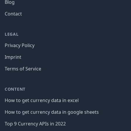
Blog
Contact
LEGAL
Privacy Policy
Imprint
Terms of Service
CONTENT
How to get currency data in excel
How to get currency data in google sheets
Top 9 Currency APIs in 2022