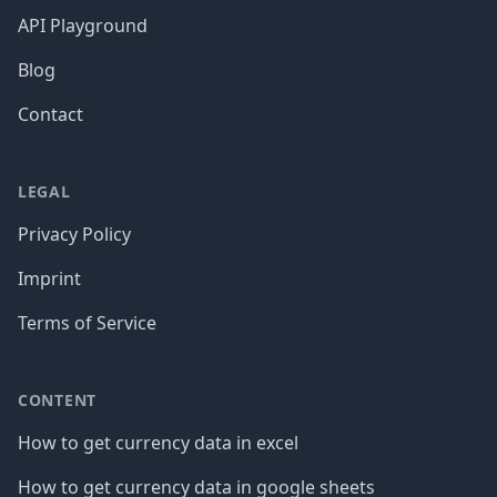
API Playground
Blog
Contact
LEGAL
Privacy Policy
Imprint
Terms of Service
CONTENT
How to get currency data in excel
How to get currency data in google sheets