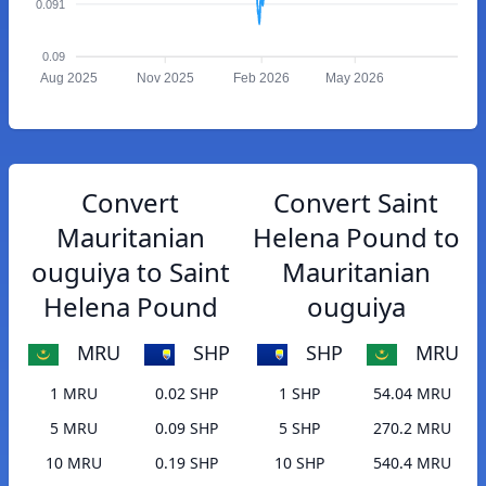
0.091
0.09
Aug 2025
Nov 2025
Feb 2026
May 2026
Convert
Convert Saint
Mauritanian
Helena Pound to
ouguiya to Saint
Mauritanian
Helena Pound
ouguiya
MRU
SHP
SHP
MRU
1 MRU
0.02 SHP
1 SHP
54.04 MRU
5 MRU
0.09 SHP
5 SHP
270.2 MRU
10 MRU
0.19 SHP
10 SHP
540.4 MRU