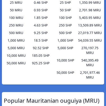
25 MRU
0.46 SHP
25 SHP
1,350.99 MRU
50 MRU
0.93 SHP
50 SHP
2,701.98 MRU
100 MRU
1.85 SHP
100 SHP
5,403.95 MRU
250 MRU
4.63 SHP
250 SHP
13,509.89 MRU
500 MRU
9.25 SHP
500 SHP
27,019.77 MRU
1,000 MRU
18.5 SHP
1,000 SHP
54,039.55 MRU
5,000 MRU
92.52 SHP
5,000 SHP
270,197.75
MRU
10,000 MRU
185.05 SHP
10,000 SHP
540,395.49
50,000 MRU
925.25 SHP
MRU
50,000 SHP
2,701,977.46
MRU
Popular Mauritanian ouguiya (MRU)