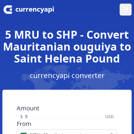
Ope
5 MRU to SHP - Convert
Mauritanian ouguiya to
Saint Helena Pound
currencyapi converter
Amount
$
USD
From