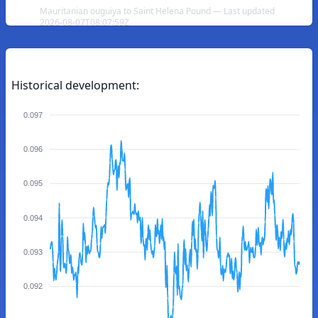
Mauritanian ouguiya to Saint Helena Pound — Last updated
2026-08-07T08:07:59Z
Historical development:
0.097
0.096
0.095
0.094
0.093
0.092