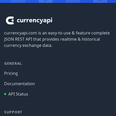
Footer
currencyapi.com is an easy-to-use & feature complete
JSON REST API that provides realtime & historical
currency exchange data.
GENERAL
Pricing
Documentation
API Status
SUPPORT