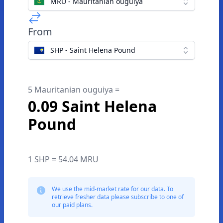
MRU - Mauritanian ouguiya
From
SHP - Saint Helena Pound
5 Mauritanian ouguiya =
0.09 Saint Helena
Pound
1 SHP = 54.04 MRU
We use the mid-market rate for our data. To
retrieve fresher data please subscribe to one of
our paid plans.