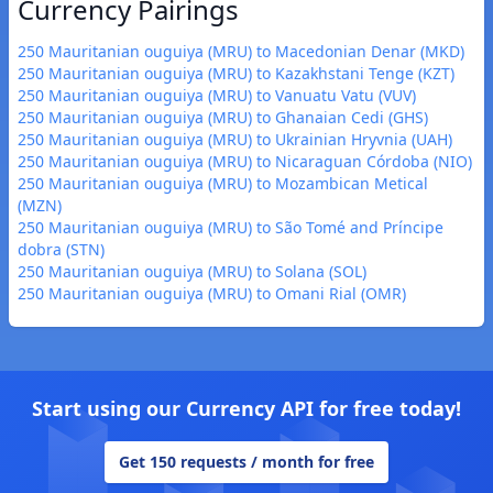
Currency Pairings
250 Mauritanian ouguiya (MRU) to Macedonian Denar (MKD)
250 Mauritanian ouguiya (MRU) to Kazakhstani Tenge (KZT)
250 Mauritanian ouguiya (MRU) to Vanuatu Vatu (VUV)
250 Mauritanian ouguiya (MRU) to Ghanaian Cedi (GHS)
250 Mauritanian ouguiya (MRU) to Ukrainian Hryvnia (UAH)
250 Mauritanian ouguiya (MRU) to Nicaraguan Córdoba (NIO)
250 Mauritanian ouguiya (MRU) to Mozambican Metical
(MZN)
250 Mauritanian ouguiya (MRU) to São Tomé and Príncipe
dobra (STN)
250 Mauritanian ouguiya (MRU) to Solana (SOL)
250 Mauritanian ouguiya (MRU) to Omani Rial (OMR)
Start using our Currency API for free today!
Get 150 requests / month for free