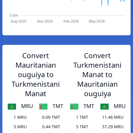
0.434
Aug 2025
Nov 2025
Feb 2026
May 2026
Convert
Convert
Mauritanian
Turkmenistani
ouguiya to
Manat to
Turkmenistani
Mauritanian
Manat
ouguiya
MRU
TMT
TMT
MRU
1 MRU
0.09 TMT
1 TMT
11.46 MRU
5 MRU
0.44 TMT
5 TMT
57.29 MRU