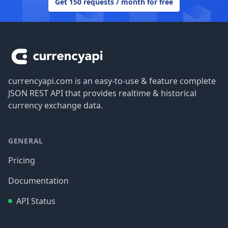
Get 150 requests / month for free
Footer
currencyapi.com is an easy-to-use & feature complete
JSON REST API that provides realtime & historical
currency exchange data.
GENERAL
Pricing
Documentation
API Status