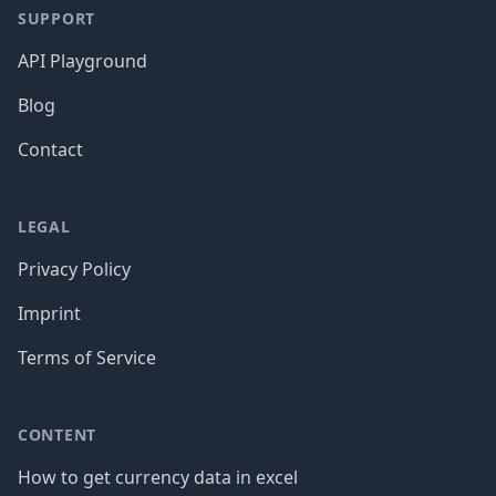
SUPPORT
API Playground
Blog
Contact
LEGAL
Privacy Policy
Imprint
Terms of Service
CONTENT
How to get currency data in excel