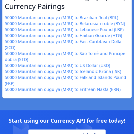
Currency Pairings
50000 Mauritanian ouguiya (MRU) to Brazilian Real (BRL)
50000 Mauritanian ouguiya (MRU) to Belarusian ruble (BYN)
50000 Mauritanian ouguiya (MRU) to Lebanese Pound (LBP)
50000 Mauritanian ouguiya (MRU) to Haitian Gourde (HTG)
50000 Mauritanian ouguiya (MRU) to East Caribbean Dollar
(XCD)
50000 Mauritanian ouguiya (MRU) to São Tomé and Príncipe
dobra (STD)
50000 Mauritanian ouguiya (MRU) to US Dollar (USD)
50000 Mauritanian ouguiya (MRU) to Icelandic Króna (ISK)
50000 Mauritanian ouguiya (MRU) to Falkland Islands Pound
(FKP)
50000 Mauritanian ouguiya (MRU) to Eritrean Nakfa (ERN)
Start using our Currency API for free today!