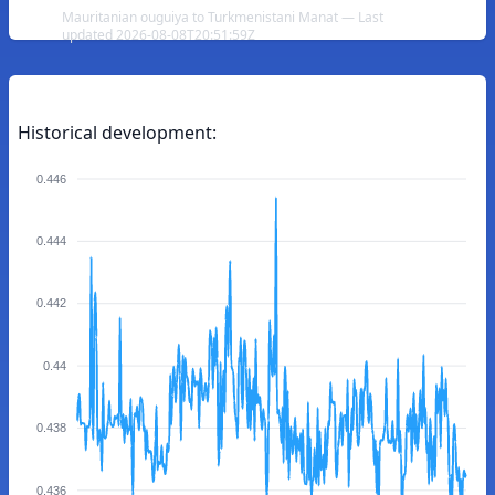
Mauritanian ouguiya to Turkmenistani Manat — Last
updated 2026-08-08T20:51:59Z
Historical development:
0.446
0.444
0.442
0.44
0.438
0.436