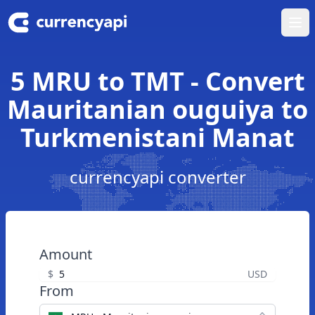
Ope
5 MRU to TMT - Convert
Mauritanian ouguiya to
Turkmenistani Manat
currencyapi converter
Amount
$
USD
From