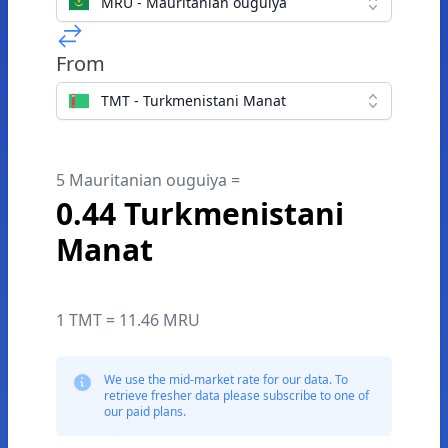
MRU - Mauritanian ouguiya
From
TMT - Turkmenistani Manat
5 Mauritanian ouguiya =
0.44 Turkmenistani
Manat
1 TMT = 11.46 MRU
We use the mid-market rate for our data. To
retrieve fresher data please subscribe to one of
our paid plans.