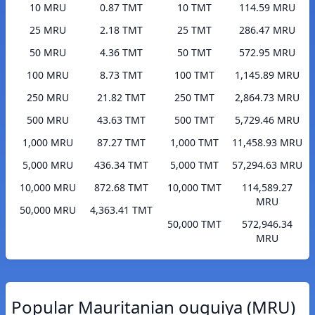
10 MRU
0.87 TMT
10 TMT
114.59 MRU
25 MRU
2.18 TMT
25 TMT
286.47 MRU
50 MRU
4.36 TMT
50 TMT
572.95 MRU
100 MRU
8.73 TMT
100 TMT
1,145.89 MRU
250 MRU
21.82 TMT
250 TMT
2,864.73 MRU
500 MRU
43.63 TMT
500 TMT
5,729.46 MRU
1,000 MRU
87.27 TMT
1,000 TMT
11,458.93 MRU
5,000 MRU
436.34 TMT
5,000 TMT
57,294.63 MRU
10,000 MRU
872.68 TMT
10,000 TMT
114,589.27
MRU
50,000 MRU
4,363.41 TMT
50,000 TMT
572,946.34
MRU
Popular Mauritanian ouguiya (MRU)