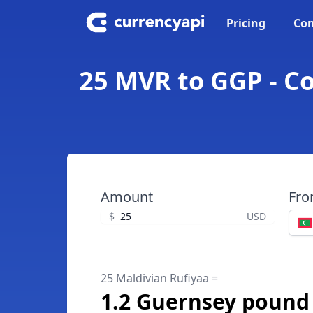
Pricing
Con
25 MVR to GGP - C
Amount
Fr
$
USD
25 Maldivian Rufiyaa =
1.2 Guernsey pound