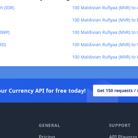
h (IDR)
100 Maldivian Rufiyaa (MVR) to
100 Maldivian Rufiyaa (MVR) to
(BWP)
100 Maldivian Rufiyaa (MVR) to 
RD)
100 Maldivian Rufiyaa (MVR) to 
100 Maldivian Rufiyaa (MVR) to 
our Currency API for free today!
Get 150 requests /
GENERAL
SUPPORT
Pricing
API Playgro