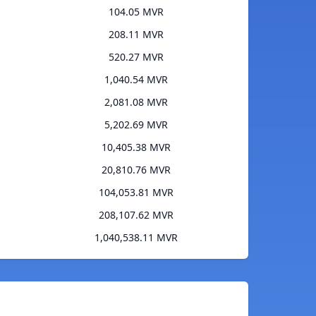
104.05 MVR
208.11 MVR
520.27 MVR
1,040.54 MVR
2,081.08 MVR
5,202.69 MVR
10,405.38 MVR
20,810.76 MVR
104,053.81 MVR
208,107.62 MVR
1,040,538.11 MVR