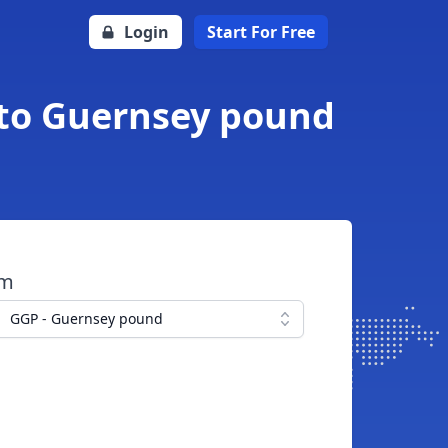
Login
Start For Free
 to Guernsey pound
om
GGP - Guernsey pound