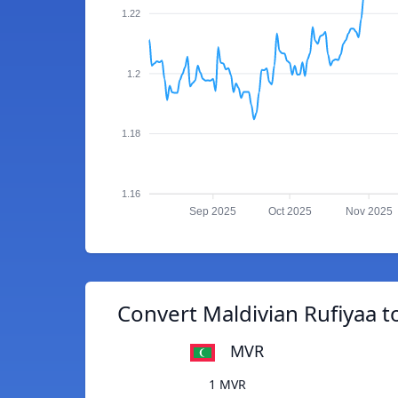
1.22
1.2
1.18
1.16
Sep 2025
Oct 2025
Nov 2025
Convert Maldivian Rufiyaa 
MVR
1 MVR