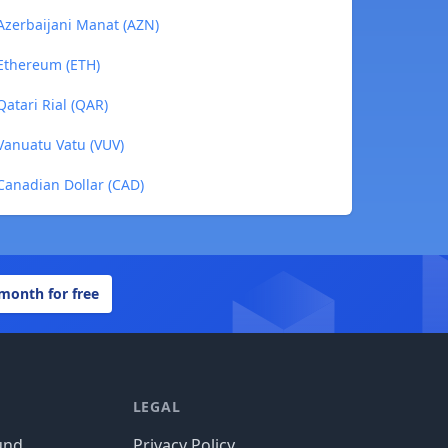
 Azerbaijani Manat (AZN)
 Ethereum (ETH)
Qatari Rial (QAR)
Vanuatu Vatu (VUV)
Canadian Dollar (CAD)
 month for free
LEGAL
und
Privacy Policy