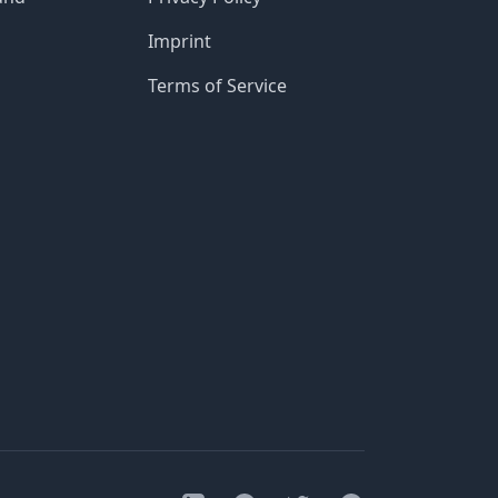
Imprint
Terms of Service