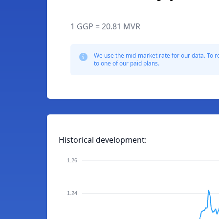
1 GGP = 20.81 MVR
We use the mid-market rate for our data. To r
to one of our paid plans.
Historical development:
1.26
1.24