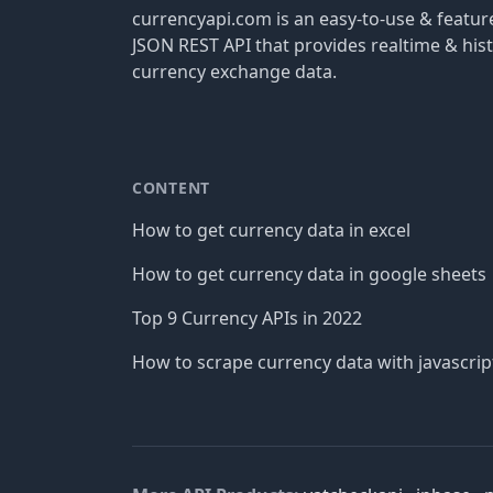
currencyapi.com is an easy-to-use & featu
JSON REST API that provides realtime & hist
currency exchange data.
CONTENT
How to get currency data in excel
How to get currency data in google sheets
Top 9 Currency APIs in 2022
How to scrape currency data with javascrip