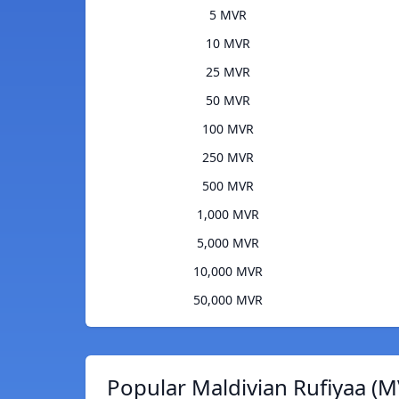
5 MVR
10 MVR
25 MVR
50 MVR
100 MVR
250 MVR
500 MVR
1,000 MVR
5,000 MVR
10,000 MVR
50,000 MVR
Popular Maldivian Rufiyaa (M