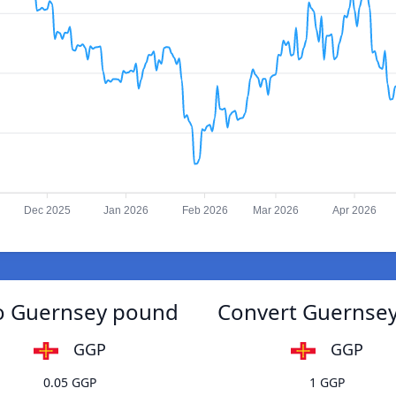
Dec 2025
Jan 2026
Feb 2026
Mar 2026
Apr 2026
to Guernsey pound
Convert Guernsey
GGP
GGP
0.05 GGP
1 GGP