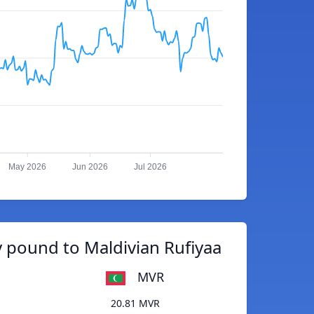
May 2026
Jun 2026
Jul 2026
 pound to Maldivian Rufiyaa
MVR
20.81 MVR