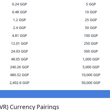
0.24 GGP
5 GGP
0.48 GGP
10 GGP
1.2 GGP
25 GGP
2.4 GGP
50 GGP
4.81 GGP
100 GGP
12.01 GGP
250 GGP
24.03 GGP
500 GGP
48.05 GGP
1,000 GGP
240.26 GGP
5,000 GGP
480.52 GGP
10,000 GGP
2,402.6 GGP
50,000 GGP
VR) Currency Pairings