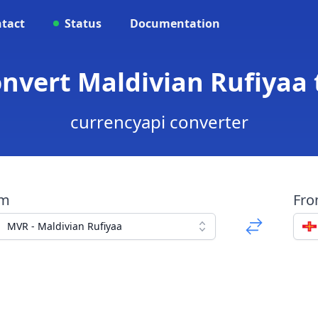
tact
Status
Documentation
onvert Maldivian Rufiyaa
currencyapi converter
om
Fr
MVR - Maldivian Rufiyaa