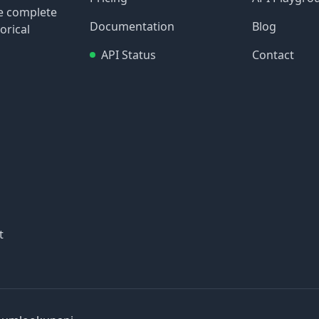
re complete
Documentation
Blog
orical
API Status
Contact
t