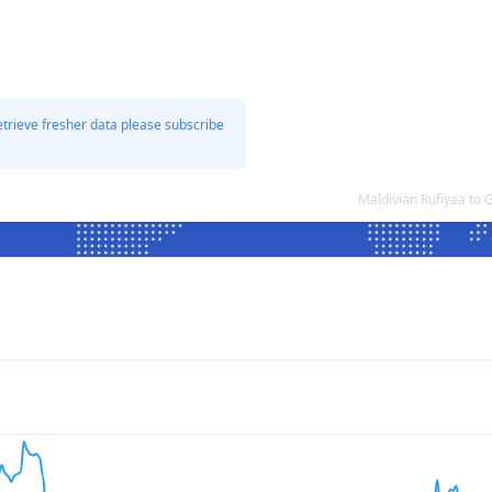
etrieve fresher data please subscribe
Maldivian Rufiyaa to