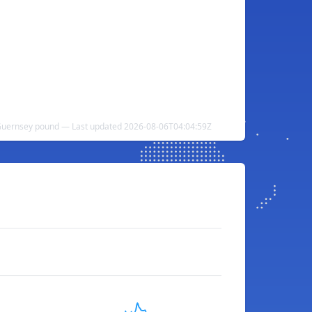
 Guernsey pound — Last updated 2026-08-06T04:04:59Z