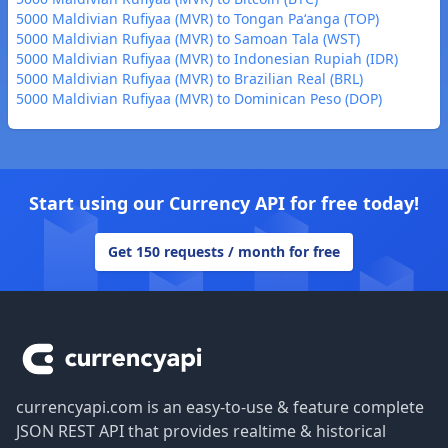
5000 Maldivian Rufiyaa (MVR) to Tongan Paʻanga (TOP)
5000 Maldivian Rufiyaa (MVR) to Samoan Tala (WST)
5000 Maldivian Rufiyaa (MVR) to Indonesian Rupiah (IDR)
5000 Maldivian Rufiyaa (MVR) to Brazilian Real (BRL)
5000 Maldivian Rufiyaa (MVR) to Dominican Peso (DOP)
Start using our Currency API for free today!
Get 150 requests / month for free
Footer
currencyapi.com is an easy-to-use & feature complete
JSON REST API that provides realtime & historical