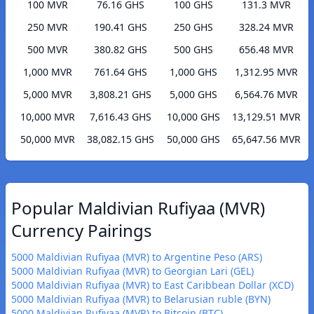
100 MVR
76.16 GHS
100 GHS
131.3 MVR
250 MVR
190.41 GHS
250 GHS
328.24 MVR
500 MVR
380.82 GHS
500 GHS
656.48 MVR
1,000 MVR
761.64 GHS
1,000 GHS
1,312.95 MVR
5,000 MVR
3,808.21 GHS
5,000 GHS
6,564.76 MVR
10,000 MVR
7,616.43 GHS
10,000 GHS
13,129.51 MVR
50,000 MVR
38,082.15 GHS
50,000 GHS
65,647.56 MVR
Popular Maldivian Rufiyaa (MVR)
Currency Pairings
5000 Maldivian Rufiyaa (MVR) to Argentine Peso (ARS)
5000 Maldivian Rufiyaa (MVR) to Georgian Lari (GEL)
5000 Maldivian Rufiyaa (MVR) to East Caribbean Dollar (XCD)
5000 Maldivian Rufiyaa (MVR) to Belarusian ruble (BYN)
5000 Maldivian Rufiyaa (MVR) to Bitcoin (BTC)