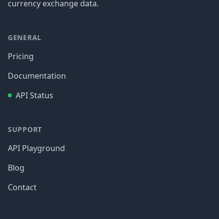
currency exchange data.
GENERAL
Pricing
Documentation
API Status
SUPPORT
API Playground
Blog
Contact