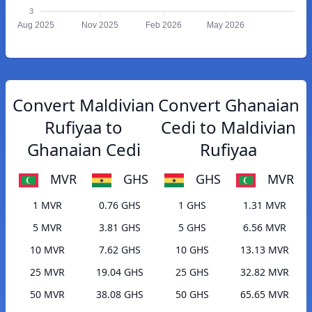
3
Aug 2025
Nov 2025
Feb 2026
May 2026
Convert Maldivian
Convert Ghanaian
Rufiyaa to
Cedi to Maldivian
Ghanaian Cedi
Rufiyaa
MVR
GHS
GHS
MVR
1 MVR
0.76 GHS
1 GHS
1.31 MVR
5 MVR
3.81 GHS
5 GHS
6.56 MVR
10 MVR
7.62 GHS
10 GHS
13.13 MVR
25 MVR
19.04 GHS
25 GHS
32.82 MVR
50 MVR
38.08 GHS
50 GHS
65.65 MVR