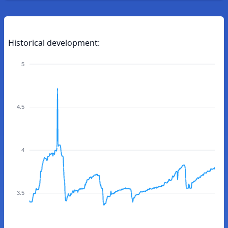
Historical development:
5
4.5
4
3.5