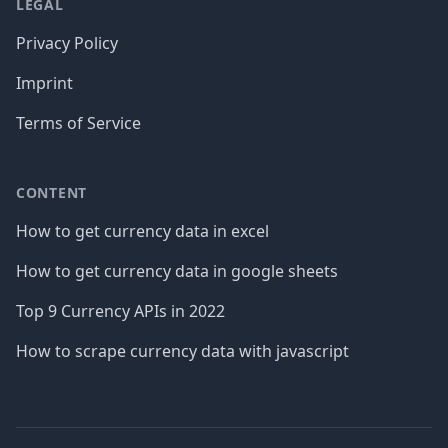
LEGAL
Privacy Policy
Imprint
Terms of Service
CONTENT
How to get currency data in excel
How to get currency data in google sheets
Top 9 Currency APIs in 2022
How to scrape currency data with javascript