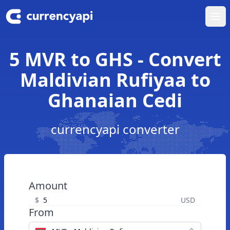
Ope
5 MVR to GHS - Convert
Maldivian Rufiyaa to
Ghanaian Cedi
currencyapi converter
Amount
$
USD
From