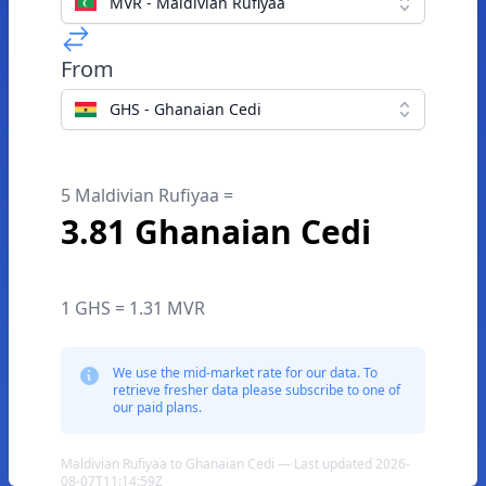
MVR - Maldivian Rufiyaa
From
GHS - Ghanaian Cedi
5 Maldivian Rufiyaa =
3.81 Ghanaian Cedi
1 GHS = 1.31 MVR
We use the mid-market rate for our data. To
retrieve fresher data please subscribe to one of
our paid plans.
Maldivian Rufiyaa to Ghanaian Cedi — Last updated 2026-
08-07T11:14:59Z