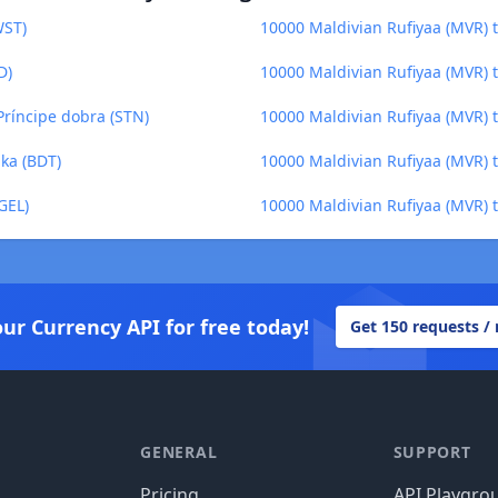
WST)
10000 Maldivian Rufiyaa (MVR)
D)
10000 Maldivian Rufiyaa (MVR) t
Príncipe dobra (STN)
10000 Maldivian Rufiyaa (MVR) to
ka (BDT)
10000 Maldivian Rufiyaa (MVR) 
GEL)
10000 Maldivian Rufiyaa (MVR) t
our Currency API for free today!
Get 150 requests /
GENERAL
SUPPORT
Pricing
API Playgro