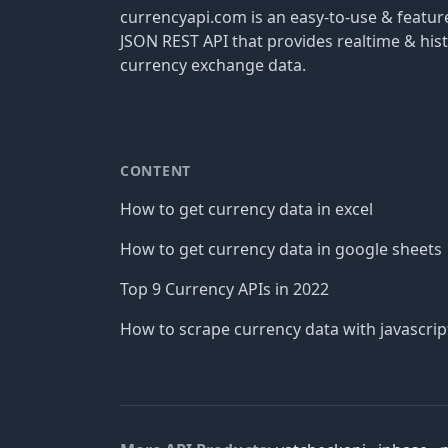
currencyapi.com is an easy-to-use & featu
JSON REST API that provides realtime & hist
currency exchange data.
CONTENT
How to get currency data in excel
How to get currency data in google sheets
Top 9 Currency APIs in 2022
How to scrape currency data with javascrip