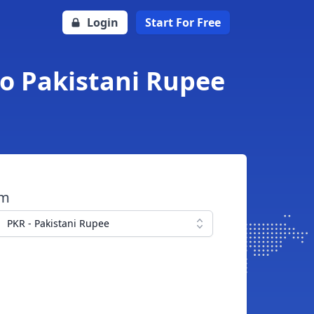
Login
Start For Free
to Pakistani Rupee
om
PKR - Pakistani Rupee