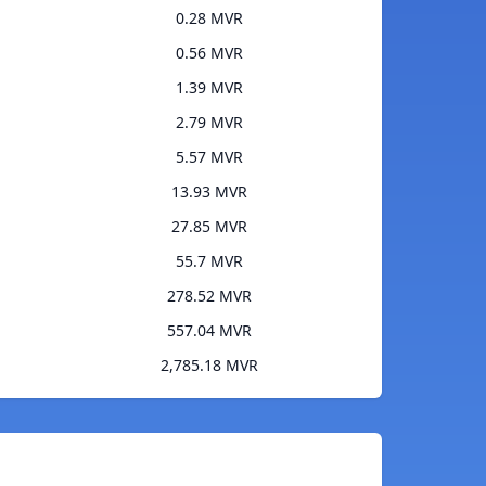
0.28 MVR
0.56 MVR
1.39 MVR
2.79 MVR
5.57 MVR
13.93 MVR
27.85 MVR
55.7 MVR
278.52 MVR
557.04 MVR
2,785.18 MVR