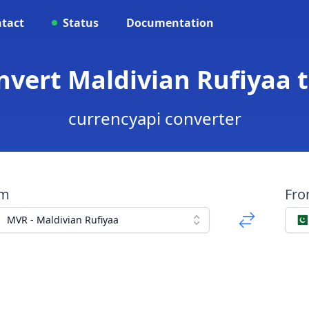
tact
Status
Documentation
nvert Maldivian Rufiyaa 
currencyapi converter
om
Fr
MVR - Maldivian Rufiyaa