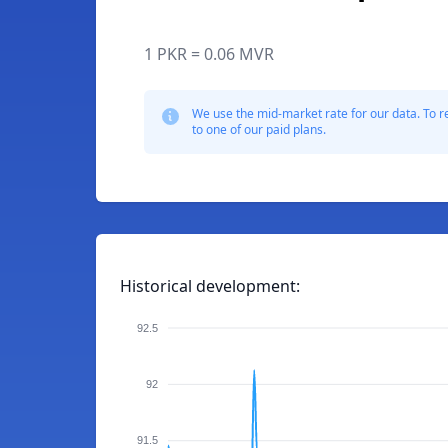
1 PKR = 0.06 MVR
We use the mid-market rate for our data. To r
to one of our paid plans.
Historical development:
92.5
92
91.5