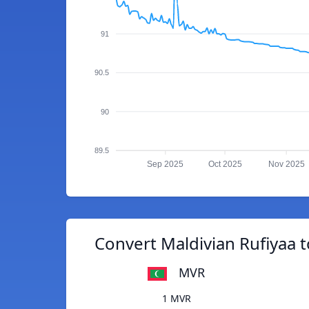
91
90.5
90
89.5
Sep 2025
Oct 2025
Nov 2025
Convert Maldivian Rufiyaa 
MVR
1 MVR