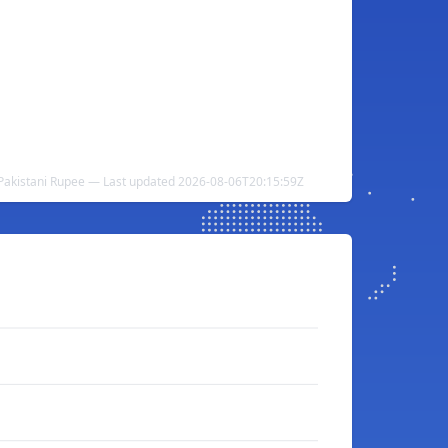
 Pakistani Rupee — Last updated 2026-08-06T20:15:59Z