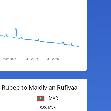
May 2026
Jun 2026
Jul 2026
 Rupee to Maldivian Rufiyaa
MVR
0.06 MVR