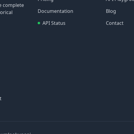
re complete
Documentation
Blog
orical
API Status
Contact
t