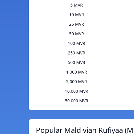
5 MVR
10 MVR
25 MVR
50 MVR
100 MVR
250 MVR
500 MVR
1,000 MVR
5,000 MVR
10,000 MVR
50,000 MVR
Popular Maldivian Rufiyaa (M