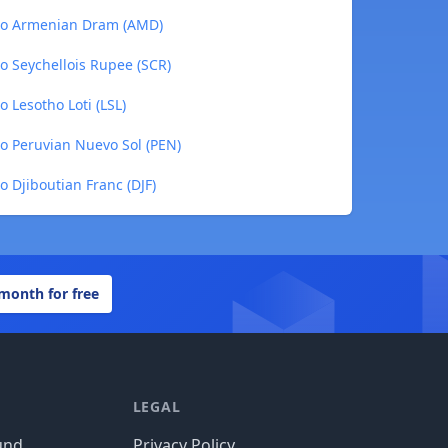
 to Armenian Dram (AMD)
o Seychellois Rupee (SCR)
 Lesotho Loti (LSL)
to Peruvian Nuevo Sol (PEN)
o Djiboutian Franc (DJF)
 month for free
LEGAL
und
Privacy Policy