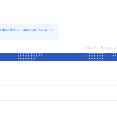
etrieve fresher data please subscribe
Maldivian Rufiyaa to