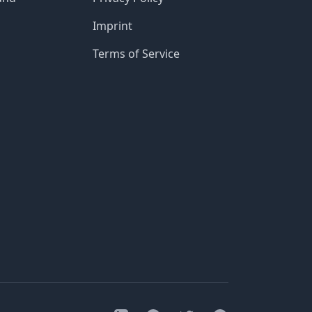
Imprint
Terms of Service