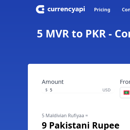
Pricing
Con
5 MVR to PKR - Co
Amount
Fr
$
USD
5 Maldivian Rufiyaa =
9 Pakistani Rupee