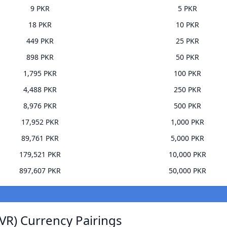
9 PKR
5 PKR
18 PKR
10 PKR
449 PKR
25 PKR
898 PKR
50 PKR
1,795 PKR
100 PKR
4,488 PKR
250 PKR
8,976 PKR
500 PKR
17,952 PKR
1,000 PKR
89,761 PKR
5,000 PKR
179,521 PKR
10,000 PKR
897,607 PKR
50,000 PKR
VR) Currency Pairings