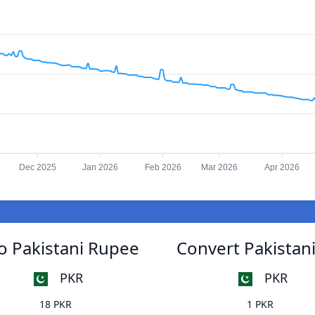
Dec 2025
Jan 2026
Feb 2026
Mar 2026
Apr 2026
to Pakistani Rupee
Convert Pakistani
PKR
PKR
18 PKR
1 PKR