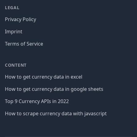
LEGAL
Privacy Policy
Imprint
Terms of Service
CONTENT
How to get currency data in excel
How to get currency data in google sheets
Top 9 Currency APIs in 2022
How to scrape currency data with javascript