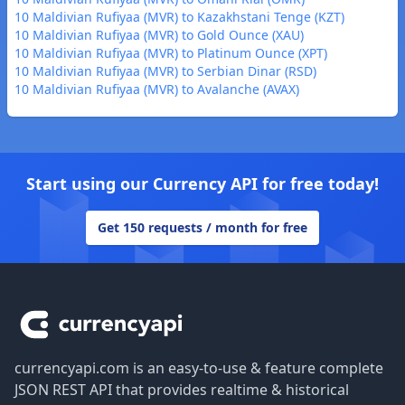
10 Maldivian Rufiyaa (MVR) to Kazakhstani Tenge (KZT)
10 Maldivian Rufiyaa (MVR) to Gold Ounce (XAU)
10 Maldivian Rufiyaa (MVR) to Platinum Ounce (XPT)
10 Maldivian Rufiyaa (MVR) to Serbian Dinar (RSD)
10 Maldivian Rufiyaa (MVR) to Avalanche (AVAX)
Start using our Currency API for free today!
Get 150 requests / month for free
Footer
currencyapi.com is an easy-to-use & feature complete
JSON REST API that provides realtime & historical