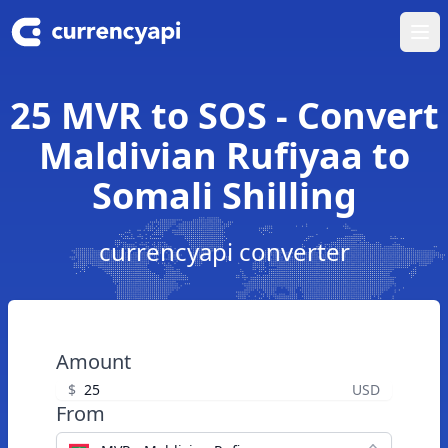
Ope
25 MVR to SOS - Convert
Maldivian Rufiyaa to
Somali Shilling
currencyapi converter
Amount
$
USD
From