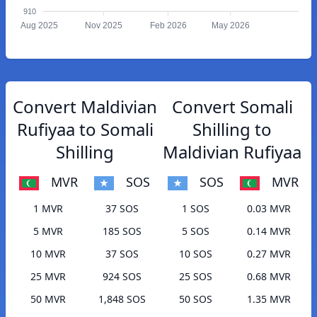
910
Aug 2025
Nov 2025
Feb 2026
May 2026
Convert Maldivian
Convert Somali
Rufiyaa to Somali
Shilling to
Shilling
Maldivian Rufiyaa
MVR
SOS
SOS
MVR
1 MVR
37 SOS
1 SOS
0.03 MVR
5 MVR
185 SOS
5 SOS
0.14 MVR
10 MVR
37 SOS
10 SOS
0.27 MVR
25 MVR
924 SOS
25 SOS
0.68 MVR
50 MVR
1,848 SOS
50 SOS
1.35 MVR