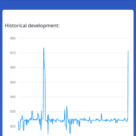
Historical development:
980
970
960
950
940
930
920