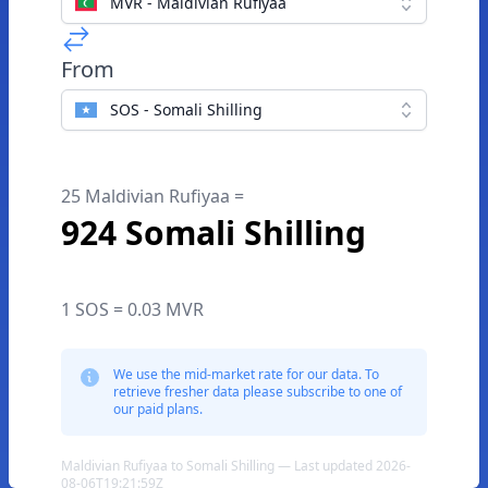
MVR - Maldivian Rufiyaa
From
SOS - Somali Shilling
25 Maldivian Rufiyaa =
924 Somali Shilling
1 SOS = 0.03 MVR
We use the mid-market rate for our data. To
retrieve fresher data please subscribe to one of
our paid plans.
Maldivian Rufiyaa to Somali Shilling — Last updated 2026-
08-06T19:21:59Z