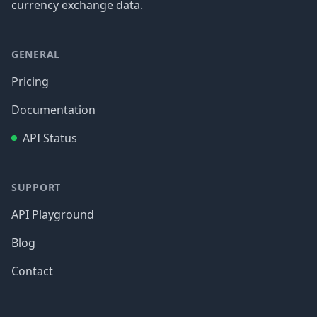
currency exchange data.
GENERAL
Pricing
Documentation
API Status
SUPPORT
API Playground
Blog
Contact