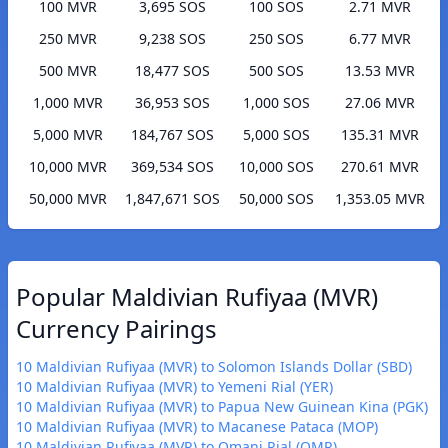
100 MVR
3,695 SOS
100 SOS
2.71 MVR
250 MVR
9,238 SOS
250 SOS
6.77 MVR
500 MVR
18,477 SOS
500 SOS
13.53 MVR
1,000 MVR
36,953 SOS
1,000 SOS
27.06 MVR
5,000 MVR
184,767 SOS
5,000 SOS
135.31 MVR
10,000 MVR
369,534 SOS
10,000 SOS
270.61 MVR
50,000 MVR
1,847,671 SOS
50,000 SOS
1,353.05 MVR
Popular Maldivian Rufiyaa (MVR)
Currency Pairings
10 Maldivian Rufiyaa (MVR) to Solomon Islands Dollar (SBD)
10 Maldivian Rufiyaa (MVR) to Yemeni Rial (YER)
10 Maldivian Rufiyaa (MVR) to Papua New Guinean Kina (PGK)
10 Maldivian Rufiyaa (MVR) to Macanese Pataca (MOP)
10 Maldivian Rufiyaa (MVR) to Omani Rial (OMR)