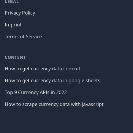
LEGAL
Privacy Policy
Imprint
Terms of Service
CONTENT
How to get currency data in excel
How to get currency data in google sheets
Top 9 Currency APIs in 2022
How to scrape currency data with javascript