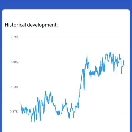
Historical development:
0.39
0.385
0.38
0.375