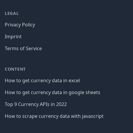
LEGAL
Privacy Policy
Imprint
Terms of Service
CONTENT
How to get currency data in excel
How to get currency data in google sheets
Top 9 Currency APIs in 2022
How to scrape currency data with javascript