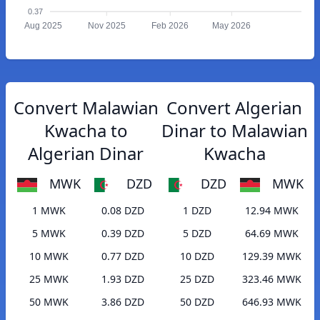
0.37
Aug 2025
Nov 2025
Feb 2026
May 2026
Convert Malawian
Convert Algerian
Kwacha to
Dinar to Malawian
Algerian Dinar
Kwacha
MWK
DZD
DZD
MWK
1 MWK
0.08 DZD
1 DZD
12.94 MWK
5 MWK
0.39 DZD
5 DZD
64.69 MWK
10 MWK
0.77 DZD
10 DZD
129.39 MWK
25 MWK
1.93 DZD
25 DZD
323.46 MWK
50 MWK
3.86 DZD
50 DZD
646.93 MWK