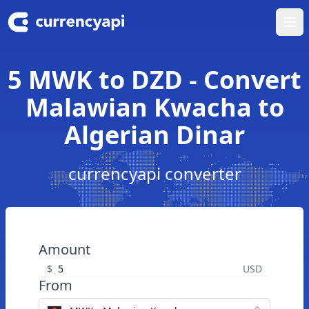
Ope
5 MWK to DZD - Convert
Malawian Kwacha to
Algerian Dinar
currencyapi converter
Amount
$
USD
From