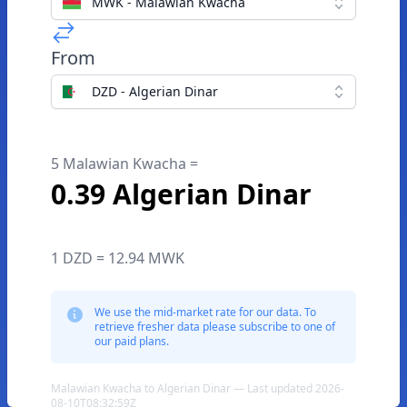
MWK - Malawian Kwacha
From
DZD - Algerian Dinar
5 Malawian Kwacha =
0.39 Algerian Dinar
1 DZD = 12.94 MWK
We use the mid-market rate for our data. To
retrieve fresher data please subscribe to one of
our paid plans.
Malawian Kwacha to Algerian Dinar — Last updated 2026-
08-10T08:32:59Z