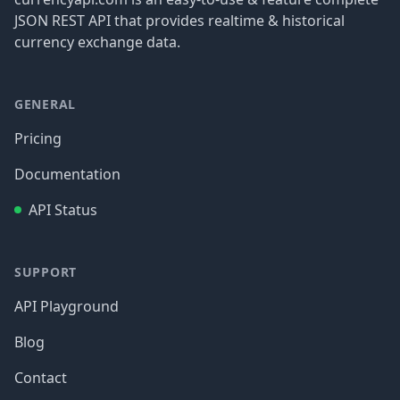
JSON REST API that provides realtime & historical
currency exchange data.
GENERAL
Pricing
Documentation
API Status
SUPPORT
API Playground
Blog
Contact