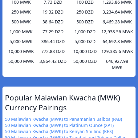
100 MWK
7.73 DZD
100 DZD
1,293.86 MWK
250 MWK
19.32 DZD
250 DZD
3,234.64 MWK
500 MWK
38.64 DZD
500 DZD
6,469.28 MWK
1,000 MWK
77.29 DZD
1,000 DZD
12,938.56 MWK
5,000 MWK
386.44 DZD
5,000 DZD
64,692.8 MWK
10,000 MWK
772.88 DZD
10,000 DZD
129,385.6 MWK
50,000 MWK
3,864.42 DZD
50,000 DZD
646,927.98
MWK
Popular Malawian Kwacha (MWK)
Currency Pairings
50 Malawian Kwacha (MWK) to Panamanian Balboa (PAB)
50 Malawian Kwacha (MWK) to Platinum Ounce (XPT)
50 Malawian Kwacha (MWK) to Kenyan Shilling (KES)
50 Malawian Kwacha (MWK) to Trinidad and Tobago Dollar