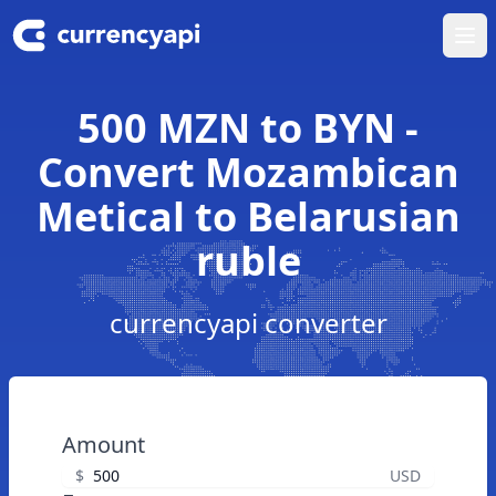
Ope
500 MZN to BYN -
Convert Mozambican
Metical to Belarusian
ruble
currencyapi converter
Amount
$
USD