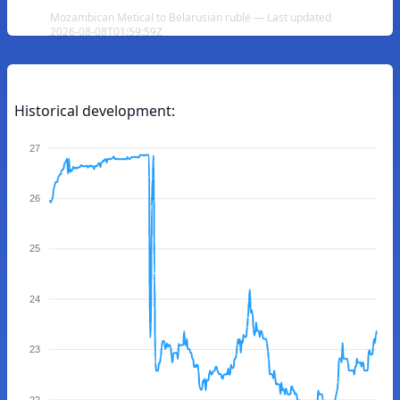
Mozambican Metical to Belarusian ruble — Last updated
2026-08-08T01:59:59Z
Historical development:
27
26
25
24
23
22