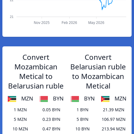
21
Nov 2025
Feb 2026
May 2026
Convert
Convert
Mozambican
Belarusian ruble
Metical to
to Mozambican
Belarusian ruble
Metical
MZN
BYN
BYN
MZN
1 MZN
0.05 BYN
1 BYN
21.39 MZN
5 MZN
0.23 BYN
5 BYN
106.97 MZN
10 MZN
0.47 BYN
10 BYN
213.94 MZN