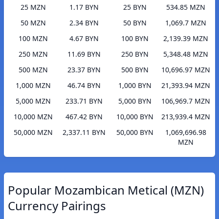
25 MZN
1.17 BYN
25 BYN
534.85 MZN
50 MZN
2.34 BYN
50 BYN
1,069.7 MZN
100 MZN
4.67 BYN
100 BYN
2,139.39 MZN
250 MZN
11.69 BYN
250 BYN
5,348.48 MZN
500 MZN
23.37 BYN
500 BYN
10,696.97 MZN
1,000 MZN
46.74 BYN
1,000 BYN
21,393.94 MZN
5,000 MZN
233.71 BYN
5,000 BYN
106,969.7 MZN
10,000 MZN
467.42 BYN
10,000 BYN
213,939.4 MZN
50,000 MZN
2,337.11 BYN
50,000 BYN
1,069,696.98
MZN
Popular Mozambican Metical (MZN)
Currency Pairings