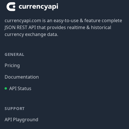
currencyapi.com is an easy-to-use & feature complete
JSON REST API that provides realtime & historical
currency exchange data.
GENERAL
Pricing
Documentation
API Status
SUPPORT
API Playground