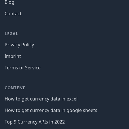
Blog
Contact
LEGAL
Privacy Policy
Imprint
Terms of Service
CONTENT
How to get currency data in excel
How to get currency data in google sheets
Top 9 Currency APIs in 2022