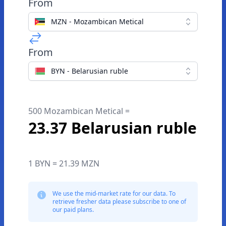
From
MZN - Mozambican Metical
From
BYN - Belarusian ruble
500 Mozambican Metical =
23.37 Belarusian ruble
1 BYN = 21.39 MZN
We use the mid-market rate for our data. To
retrieve fresher data please subscribe to one of
our paid plans.