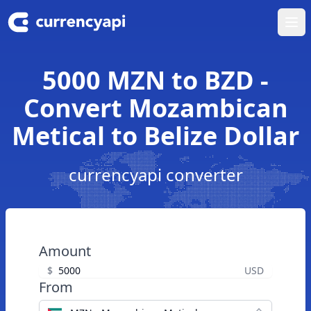
Ope
5000 MZN to BZD -
Convert Mozambican
Metical to Belize Dollar
currencyapi converter
Amount
$
USD
From