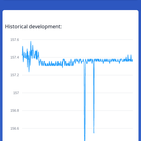
Historical development:
157.6
157.4
157.2
157
156.8
156.6