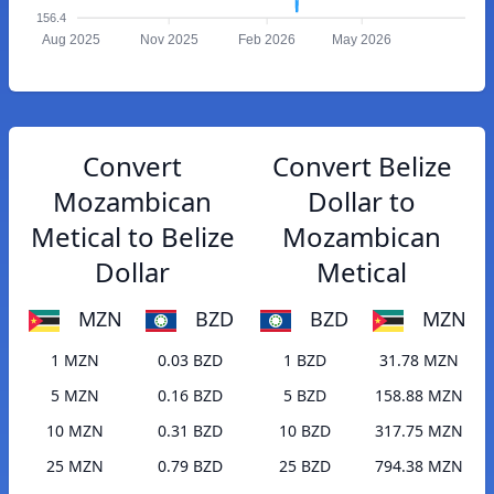
156.4
Aug 2025
Nov 2025
Feb 2026
May 2026
Convert
Convert Belize
Mozambican
Dollar to
Metical to Belize
Mozambican
Dollar
Metical
MZN
BZD
BZD
MZN
1 MZN
0.03 BZD
1 BZD
31.78 MZN
5 MZN
0.16 BZD
5 BZD
158.88 MZN
10 MZN
0.31 BZD
10 BZD
317.75 MZN
25 MZN
0.79 BZD
25 BZD
794.38 MZN