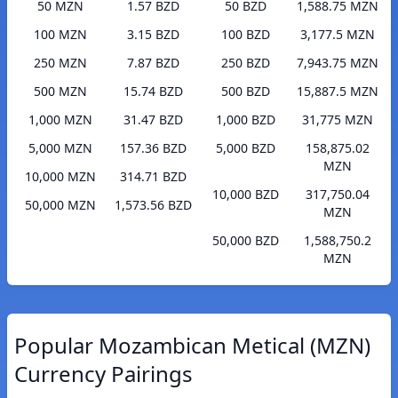
50 MZN
1.57 BZD
50 BZD
1,588.75 MZN
100 MZN
3.15 BZD
100 BZD
3,177.5 MZN
250 MZN
7.87 BZD
250 BZD
7,943.75 MZN
500 MZN
15.74 BZD
500 BZD
15,887.5 MZN
1,000 MZN
31.47 BZD
1,000 BZD
31,775 MZN
5,000 MZN
157.36 BZD
5,000 BZD
158,875.02
MZN
10,000 MZN
314.71 BZD
10,000 BZD
317,750.04
50,000 MZN
1,573.56 BZD
MZN
50,000 BZD
1,588,750.2
MZN
Popular Mozambican Metical (MZN)
Currency Pairings