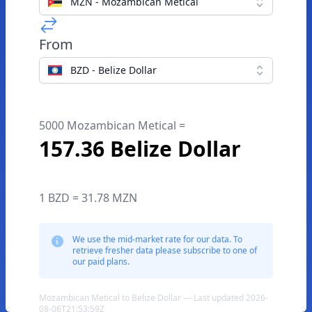
MZN - Mozambican Metical
From
BZD - Belize Dollar
5000 Mozambican Metical =
157.36 Belize Dollar
1 BZD = 31.78 MZN
We use the mid-market rate for our data. To
retrieve fresher data please subscribe to one of
our paid plans.
Mozambican Metical to Belize Dollar — Last updated 2026-
08-06T21:53:59Z