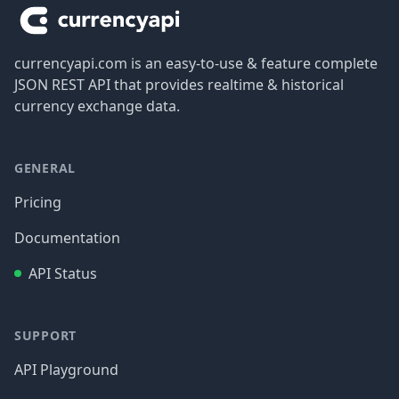
currencyapi.com is an easy-to-use & feature complete
JSON REST API that provides realtime & historical
currency exchange data.
GENERAL
Pricing
Documentation
API Status
SUPPORT
API Playground