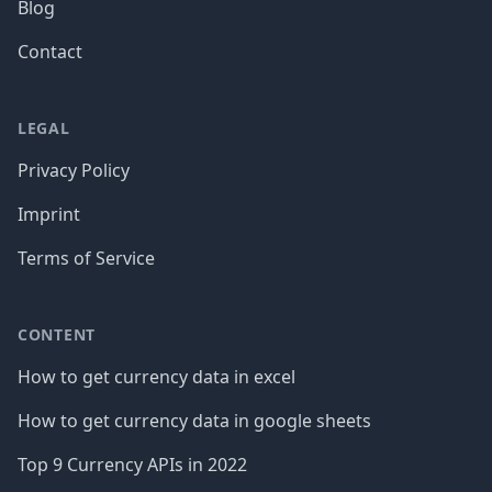
Blog
Contact
LEGAL
Privacy Policy
Imprint
Terms of Service
CONTENT
How to get currency data in excel
How to get currency data in google sheets
Top 9 Currency APIs in 2022