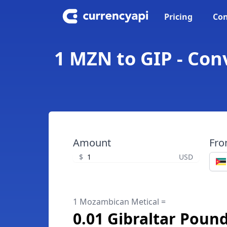
Pricing
Con
1 MZN to GIP - Con
Amount
Fr
$
USD
1 Mozambican Metical =
0.01 Gibraltar Poun