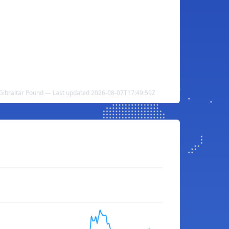
Gibraltar Pound — Last updated 2026-08-07T17:49:59Z