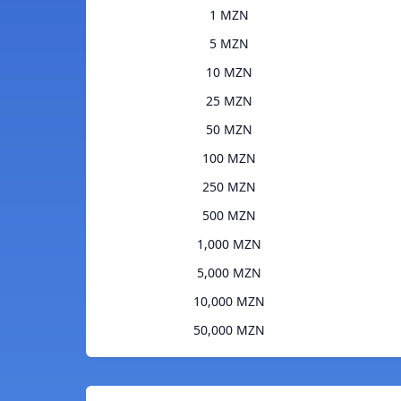
1 MZN
5 MZN
10 MZN
25 MZN
50 MZN
100 MZN
250 MZN
500 MZN
1,000 MZN
5,000 MZN
10,000 MZN
50,000 MZN