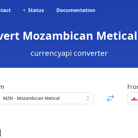
tact
Status
Documentation
vert Mozambican Metical
currencyapi converter
om
Fr
MZN - Mozambican Metical
d