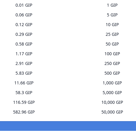
0.01 GIP
1 GIP
0.06 GIP
5 GIP
0.12 GIP
10 GIP
0.29 GIP
25 GIP
0.58 GIP
50 GIP
1.17 GIP
100 GIP
2.91 GIP
250 GIP
5.83 GIP
500 GIP
11.66 GIP
1,000 GIP
58.3 GIP
5,000 GIP
116.59 GIP
10,000 GIP
582.96 GIP
50,000 GIP