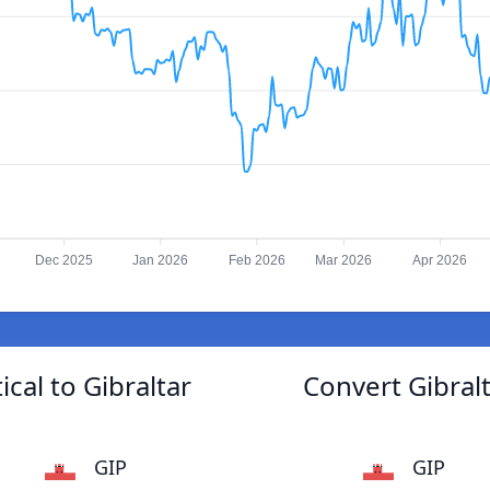
Dec 2025
Jan 2026
Feb 2026
Mar 2026
Apr 2026
al to Gibraltar
Convert Gibra
GIP
GIP