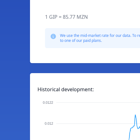
1 GIP = 85.77 MZN
We use the mid-market rate for our data. To r
to one of our paid plans.
Historical development:
0.0122
0.012