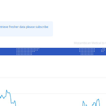
etrieve fresher data please subscribe
Mozambican Metical to 