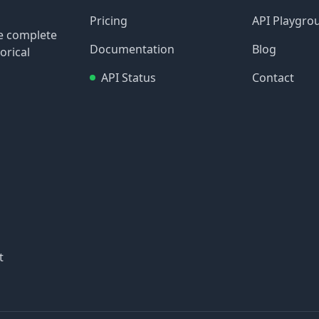
Pricing
API Playgro
re complete
Documentation
Blog
orical
API Status
Contact
t