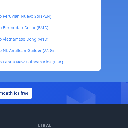
o Peruvian Nuevo Sol (PEN)
o Bermudan Dollar (BMD)
o Vietnamese Dong (VND)
 NL Antillean Guilder (ANG)
o Papua New Guinean Kina (PGK)
 month for free
LEGAL