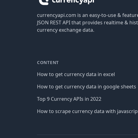
currencyapi.com is an easy-to-use & featu
JSON REST API that provides realtime & hist
currency exchange data.
CONTENT
How to get currency data in excel
How to get currency data in google sheets
Top 9 Currency APIs in 2022
How to scrape currency data with javascrip