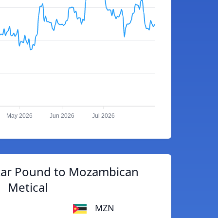
May 2026
Jun 2026
Jul 2026
ltar Pound to Mozambican
Metical
MZN