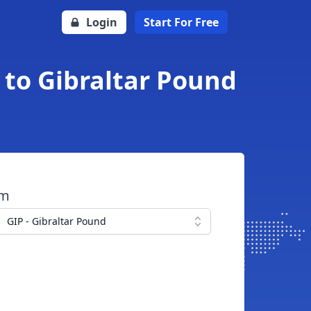
Login
Start For Free
 to Gibraltar Pound
om
GIP - Gibraltar Pound