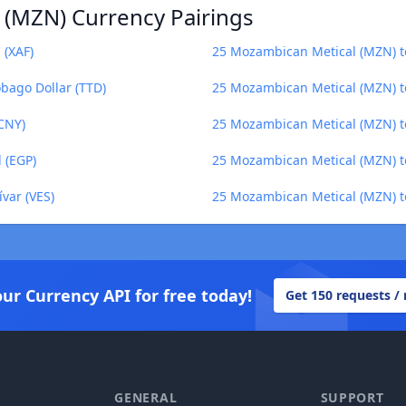
 (MZN) Currency Pairings
 (XAF)
25 Mozambican Metical (MZN) t
bago Dollar (TTD)
25 Mozambican Metical (MZN) t
CNY)
25 Mozambican Metical (MZN) t
 (EGP)
25 Mozambican Metical (MZN) to
var (VES)
25 Mozambican Metical (MZN) t
our Currency API for free today!
Get 150 requests /
GENERAL
SUPPORT