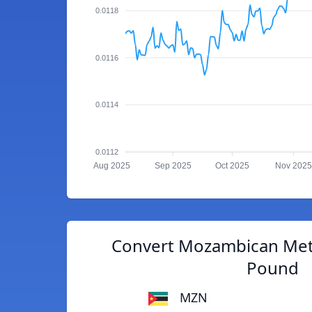
0.0118
0.0116
0.0114
0.0112
Aug 2025
Sep 2025
Oct 2025
Nov 2025
Convert Mozambican Metic
Pound
MZN