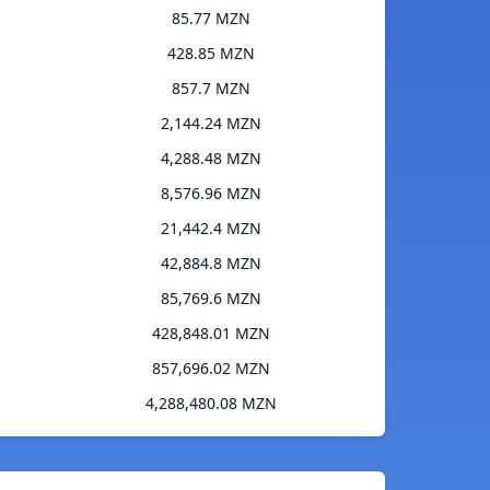
85.77 MZN
428.85 MZN
857.7 MZN
2,144.24 MZN
4,288.48 MZN
8,576.96 MZN
21,442.4 MZN
42,884.8 MZN
85,769.6 MZN
428,848.01 MZN
857,696.02 MZN
4,288,480.08 MZN