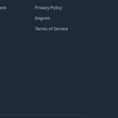
und
Privacy Policy
Imprint
Terms of Service