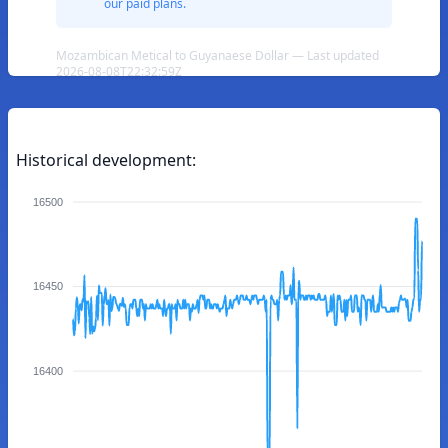
our paid plans.
Mozambican Metical to Guyanaese Dollar — Last updated
2026-08-08T22:32:59Z
Historical development:
16500
16450
16400