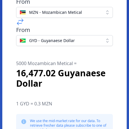
From
MZN - Mozambican Metical
From
GYD - Guyanaese Dollar
5000 Mozambican Metical =
16,477.02 Guyanaese
Dollar
1 GYD = 0.3 MZN
We use the mid-market rate for our data. To
retrieve fresher data please subscribe to one of