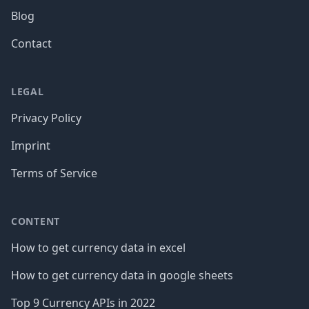
Blog
Contact
LEGAL
Privacy Policy
Imprint
Terms of Service
CONTENT
How to get currency data in excel
How to get currency data in google sheets
Top 9 Currency APIs in 2022