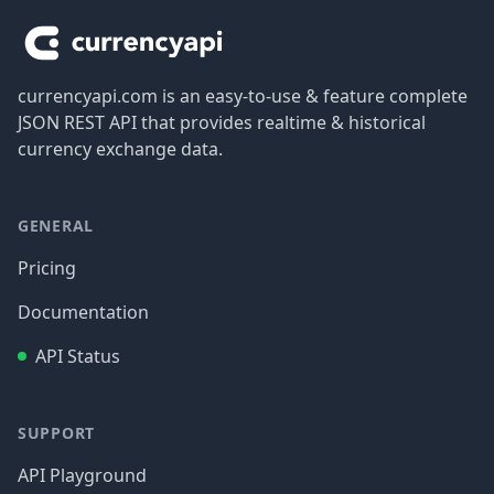
currencyapi.com is an easy-to-use & feature complete
JSON REST API that provides realtime & historical
currency exchange data.
GENERAL
Pricing
Documentation
API Status
SUPPORT
API Playground