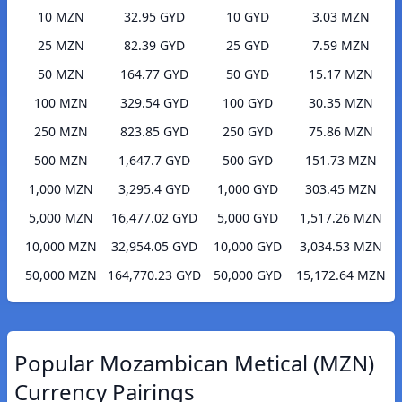
10 MZN
32.95 GYD
10 GYD
3.03 MZN
25 MZN
82.39 GYD
25 GYD
7.59 MZN
50 MZN
164.77 GYD
50 GYD
15.17 MZN
100 MZN
329.54 GYD
100 GYD
30.35 MZN
250 MZN
823.85 GYD
250 GYD
75.86 MZN
500 MZN
1,647.7 GYD
500 GYD
151.73 MZN
1,000 MZN
3,295.4 GYD
1,000 GYD
303.45 MZN
5,000 MZN
16,477.02 GYD
5,000 GYD
1,517.26 MZN
10,000 MZN
32,954.05 GYD
10,000 GYD
3,034.53 MZN
50,000 MZN
164,770.23 GYD
50,000 GYD
15,172.64 MZN
Popular Mozambican Metical (MZN)
Currency Pairings