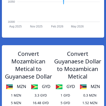
16350
16300
Aug 2025
Nov 2025
Feb 2026
May 2026
Convert
Convert
Mozambican
Guyanaese Dollar
Metical to
to Mozambican
Guyanaese Dollar
Metical
MZN
GYD
GYD
MZN
1 MZN
3.3 GYD
1 GYD
0.3 MZN
5 MZN
16.48 GYD
5 GYD
1.52 MZN