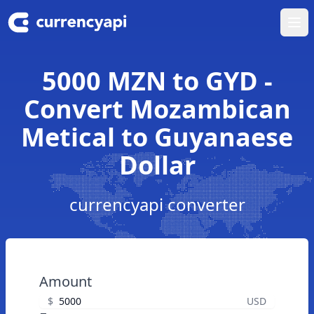
Ope
5000 MZN to GYD -
Convert Mozambican
Metical to Guyanaese
Dollar
currencyapi converter
Amount
$
USD