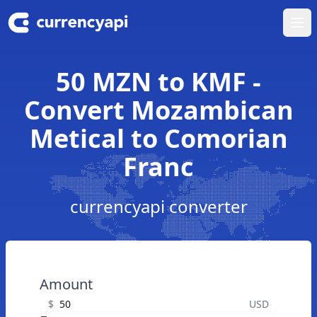
Ope
50 MZN to KMF -
Convert Mozambican
Metical to Comorian
Franc
currencyapi converter
Amount
$
USD