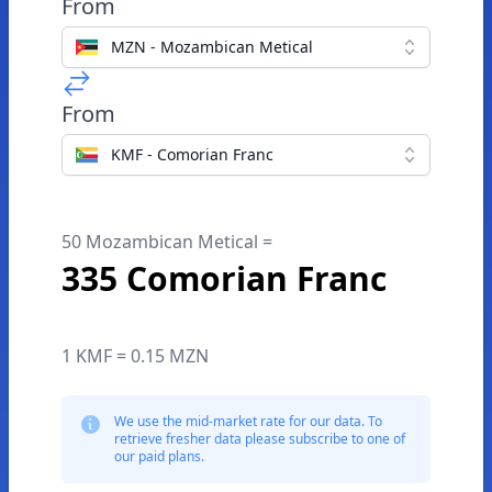
From
MZN - Mozambican Metical
From
KMF - Comorian Franc
50 Mozambican Metical =
335 Comorian Franc
1 KMF = 0.15 MZN
We use the mid-market rate for our data. To
retrieve fresher data please subscribe to one of
our paid plans.