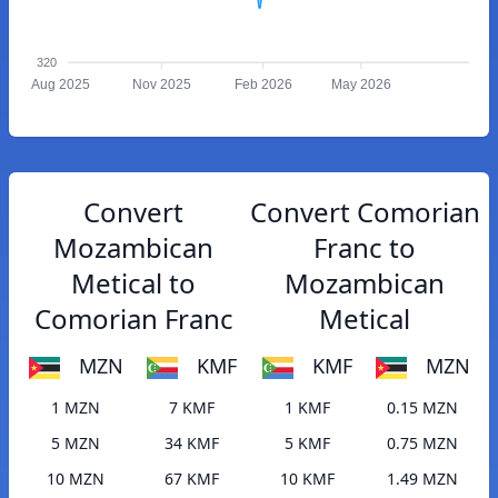
320
Aug 2025
Nov 2025
Feb 2026
May 2026
Convert
Convert Comorian
Mozambican
Franc to
Metical to
Mozambican
Comorian Franc
Metical
MZN
KMF
KMF
MZN
1 MZN
7 KMF
1 KMF
0.15 MZN
5 MZN
34 KMF
5 KMF
0.75 MZN
10 MZN
67 KMF
10 KMF
1.49 MZN