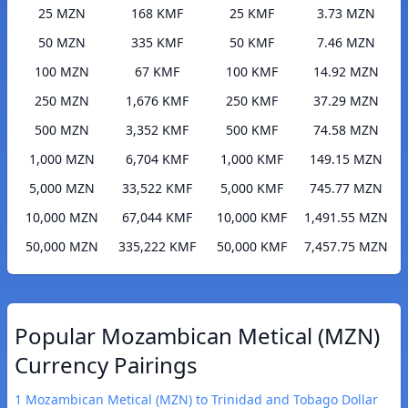
25 MZN
168 KMF
25 KMF
3.73 MZN
50 MZN
335 KMF
50 KMF
7.46 MZN
100 MZN
67 KMF
100 KMF
14.92 MZN
250 MZN
1,676 KMF
250 KMF
37.29 MZN
500 MZN
3,352 KMF
500 KMF
74.58 MZN
1,000 MZN
6,704 KMF
1,000 KMF
149.15 MZN
5,000 MZN
33,522 KMF
5,000 KMF
745.77 MZN
10,000 MZN
67,044 KMF
10,000 KMF
1,491.55 MZN
50,000 MZN
335,222 KMF
50,000 KMF
7,457.75 MZN
Popular Mozambican Metical (MZN)
Currency Pairings
1 Mozambican Metical (MZN) to Trinidad and Tobago Dollar