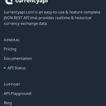
currencyapi.com is an easy-to-use & feature complete
JSON REST API that provides realtime & historical
currency exchange data.
GENERAL
Pricing
Documentation
API Status
SUPPORT
API Playground
Blog