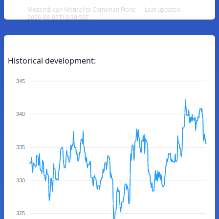
Mozambican Metical to Comorian Franc — Last updated
2026-08-07T18:30:59Z
Historical development:
345
340
335
330
325