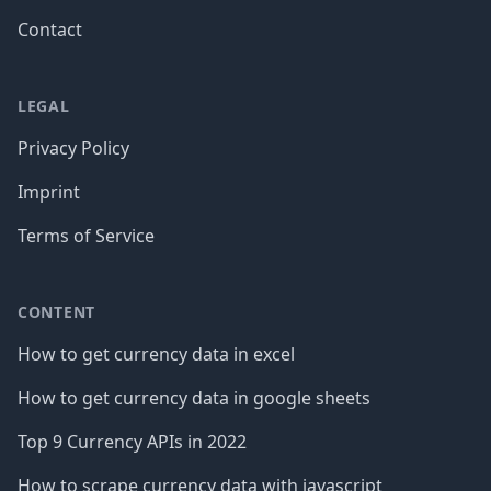
Contact
LEGAL
Privacy Policy
Imprint
Terms of Service
CONTENT
How to get currency data in excel
How to get currency data in google sheets
Top 9 Currency APIs in 2022
How to scrape currency data with javascript