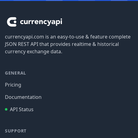
Footer
currencyapi.com is an easy-to-use & feature complete
JSON REST API that provides realtime & historical
currency exchange data.
GENERAL
Pricing
Documentation
API Status
SUPPORT