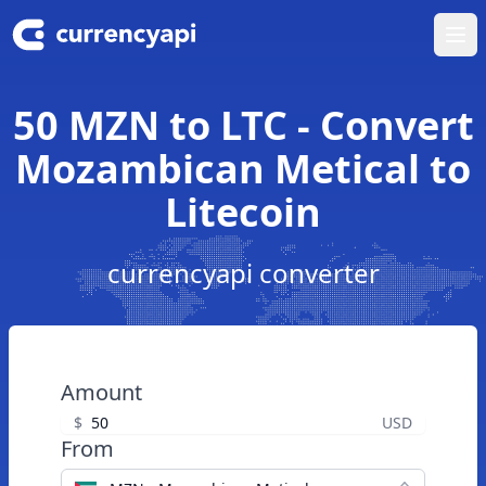
Ope
50 MZN to LTC - Convert
Mozambican Metical to
Litecoin
currencyapi converter
Amount
$
USD
From