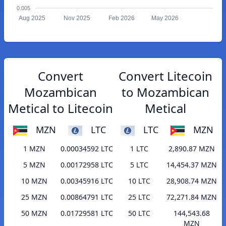
0.005
Aug 2025
Nov 2025
Feb 2026
May 2026
Convert
Convert Litecoin
Mozambican
to Mozambican
Metical to Litecoin
Metical
MZN
LTC
LTC
MZN
1 MZN
0.00034592 LTC
1 LTC
2,890.87 MZN
5 MZN
0.00172958 LTC
5 LTC
14,454.37 MZN
10 MZN
0.00345916 LTC
10 LTC
28,908.74 MZN
25 MZN
0.00864791 LTC
25 LTC
72,271.84 MZN
50 MZN
0.01729581 LTC
50 LTC
144,543.68
MZN