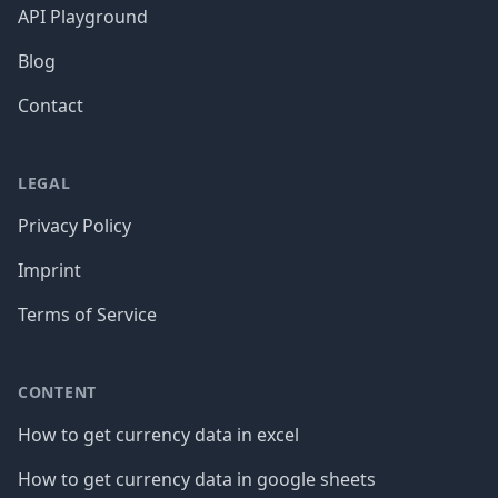
API Playground
Blog
Contact
LEGAL
Privacy Policy
Imprint
Terms of Service
CONTENT
How to get currency data in excel
How to get currency data in google sheets