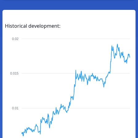
Historical development:
0.02
0.015
0.01