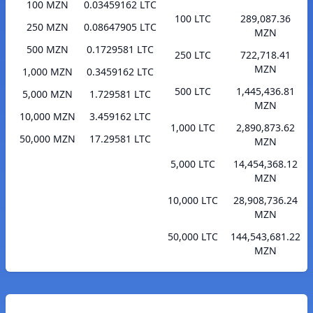
100 MZN
0.03459162 LTC
100 LTC
289,087.36
250 MZN
0.08647905 LTC
MZN
500 MZN
0.1729581 LTC
250 LTC
722,718.41
MZN
1,000 MZN
0.3459162 LTC
500 LTC
1,445,436.81
5,000 MZN
1.729581 LTC
MZN
10,000 MZN
3.459162 LTC
1,000 LTC
2,890,873.62
50,000 MZN
17.29581 LTC
MZN
5,000 LTC
14,454,368.12
MZN
10,000 LTC
28,908,736.24
MZN
50,000 LTC
144,543,681.22
MZN