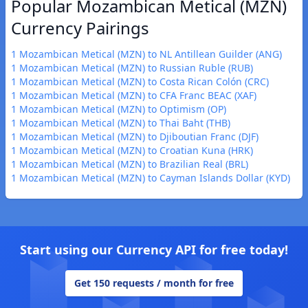
Popular Mozambican Metical (MZN)
Currency Pairings
1 Mozambican Metical (MZN) to NL Antillean Guilder (ANG)
1 Mozambican Metical (MZN) to Russian Ruble (RUB)
1 Mozambican Metical (MZN) to Costa Rican Colón (CRC)
1 Mozambican Metical (MZN) to CFA Franc BEAC (XAF)
1 Mozambican Metical (MZN) to Optimism (OP)
1 Mozambican Metical (MZN) to Thai Baht (THB)
1 Mozambican Metical (MZN) to Djiboutian Franc (DJF)
1 Mozambican Metical (MZN) to Croatian Kuna (HRK)
1 Mozambican Metical (MZN) to Brazilian Real (BRL)
1 Mozambican Metical (MZN) to Cayman Islands Dollar (KYD)
Start using our Currency API for free today!
Get 150 requests / month for free