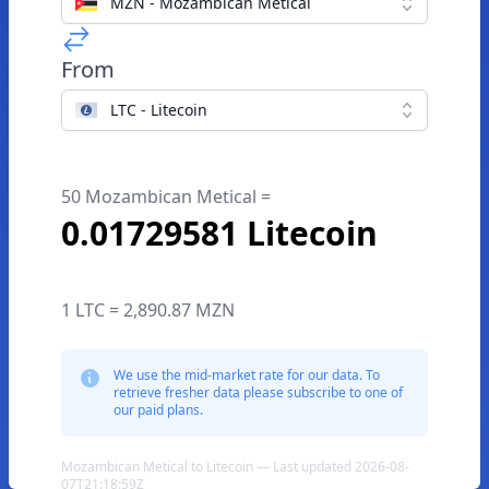
MZN - Mozambican Metical
From
LTC - Litecoin
50 Mozambican Metical =
0.01729581 Litecoin
1 LTC = 2,890.87 MZN
We use the mid-market rate for our data. To
retrieve fresher data please subscribe to one of
our paid plans.
Mozambican Metical to Litecoin — Last updated 2026-08-
07T21:18:59Z