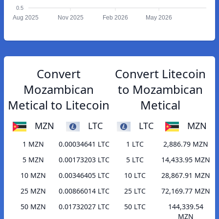
0.5
Aug 2025
Nov 2025
Feb 2026
May 2026
Convert
Convert Litecoin
Mozambican
to Mozambican
Metical to Litecoin
Metical
MZN
LTC
LTC
MZN
1 MZN
0.00034641 LTC
1 LTC
2,886.79 MZN
5 MZN
0.00173203 LTC
5 LTC
14,433.95 MZN
10 MZN
0.00346405 LTC
10 LTC
28,867.91 MZN
25 MZN
0.00866014 LTC
25 LTC
72,169.77 MZN
50 MZN
0.01732027 LTC
50 LTC
144,339.54
MZN