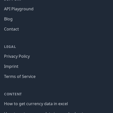
API Playground
Blog
Contact
LEGAL
Privacy Policy
Imprint
Terms of Service
CONTENT
How to get currency data in excel