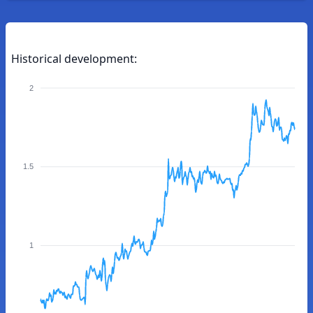
Historical development:
2
1.5
1