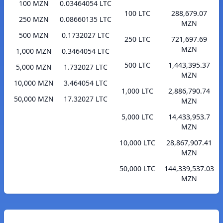
100 MZN
0.03464054 LTC
100 LTC
288,679.07
250 MZN
0.08660135 LTC
MZN
500 MZN
0.1732027 LTC
250 LTC
721,697.69
MZN
1,000 MZN
0.3464054 LTC
500 LTC
1,443,395.37
5,000 MZN
1.732027 LTC
MZN
10,000 MZN
3.464054 LTC
1,000 LTC
2,886,790.74
50,000 MZN
17.32027 LTC
MZN
5,000 LTC
14,433,953.7
MZN
10,000 LTC
28,867,907.41
MZN
50,000 LTC
144,339,537.03
MZN