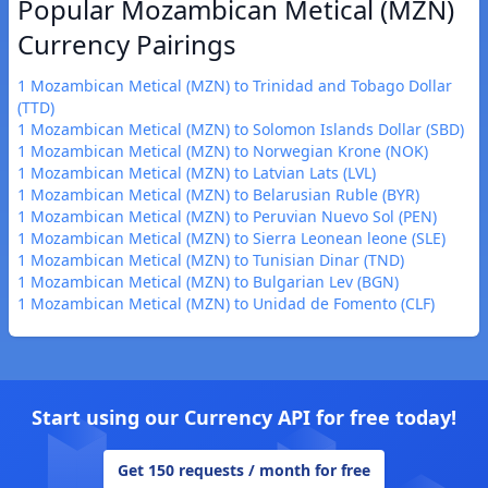
Popular Mozambican Metical (MZN)
Currency Pairings
1 Mozambican Metical (MZN) to Trinidad and Tobago Dollar
(TTD)
1 Mozambican Metical (MZN) to Solomon Islands Dollar (SBD)
1 Mozambican Metical (MZN) to Norwegian Krone (NOK)
1 Mozambican Metical (MZN) to Latvian Lats (LVL)
1 Mozambican Metical (MZN) to Belarusian Ruble (BYR)
1 Mozambican Metical (MZN) to Peruvian Nuevo Sol (PEN)
1 Mozambican Metical (MZN) to Sierra Leonean leone (SLE)
1 Mozambican Metical (MZN) to Tunisian Dinar (TND)
1 Mozambican Metical (MZN) to Bulgarian Lev (BGN)
1 Mozambican Metical (MZN) to Unidad de Fomento (CLF)
Start using our Currency API for free today!
Get 150 requests / month for free