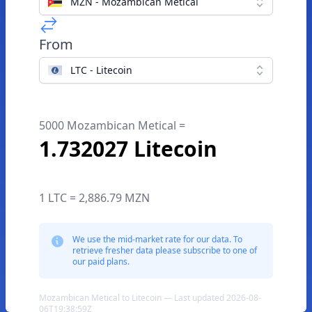
MZN - Mozambican Metical
From
LTC - Litecoin
5000 Mozambican Metical =
1.732027 Litecoin
1 LTC = 2,886.79 MZN
We use the mid-market rate for our data. To
retrieve fresher data please subscribe to one of
our paid plans.
Mozambican Metical to Litecoin — Last updated 2026-08-
06T19:38:59Z