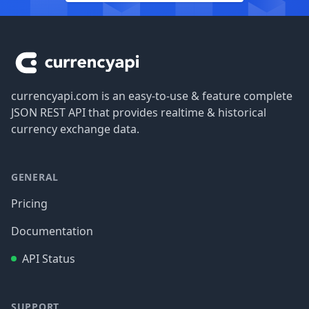
Footer
currencyapi.com is an easy-to-use & feature complete
JSON REST API that provides realtime & historical
currency exchange data.
GENERAL
Pricing
Documentation
API Status
SUPPORT