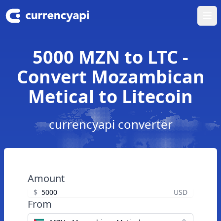
Ope
5000 MZN to LTC -
Convert Mozambican
Metical to Litecoin
currencyapi converter
Amount
$
USD
From