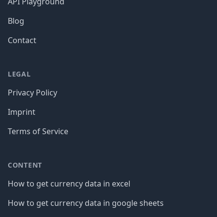
API Playground
Blog
Contact
LEGAL
Privacy Policy
Imprint
Terms of Service
CONTENT
How to get currency data in excel
How to get currency data in google sheets