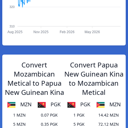
320
310
Aug 2025
Nov 2025
Feb 2026
May 2026
Convert
Convert Papua
Mozambican
New Guinean Kina
Metical to Papua
to Mozambican
New Guinean Kina
Metical
MZN
PGK
PGK
MZN
1 MZN
0.07 PGK
1 PGK
14.42 MZN
5 MZN
0.35 PGK
5 PGK
72.12 MZN