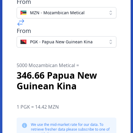
From
MZN - Mozambican Metical
From
PGK - Papua New Guinean Kina
5000 Mozambican Metical =
346.66 Papua New
Guinean Kina
1 PGK = 14.42 MZN
We use the mid-market rate for our data. To
retrieve fresher data please subscribe to one of