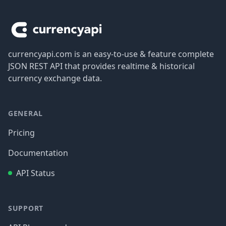
Footer
currencyapi.com is an easy-to-use & feature complete
JSON REST API that provides realtime & historical
currency exchange data.
GENERAL
Pricing
Documentation
API Status
SUPPORT