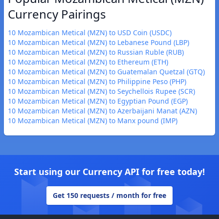
Currency Pairings
10 Mozambican Metical (MZN) to USD Coin (USDC)
10 Mozambican Metical (MZN) to Lebanese Pound (LBP)
10 Mozambican Metical (MZN) to Russian Ruble (RUB)
10 Mozambican Metical (MZN) to Ethereum (ETH)
10 Mozambican Metical (MZN) to Guatemalan Quetzal (GTQ)
10 Mozambican Metical (MZN) to Philippine Peso (PHP)
10 Mozambican Metical (MZN) to Seychellois Rupee (SCR)
10 Mozambican Metical (MZN) to Egyptian Pound (EGP)
10 Mozambican Metical (MZN) to Azerbaijani Manat (AZN)
10 Mozambican Metical (MZN) to Manx pound (IMP)
Start using our Currency API for free today!
Get 150 requests / month for free