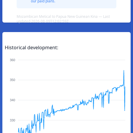
our paid plans.
Mozambican Metical to Papua New Guinean Kina — Last
updated 2026-08-09T12:02:59Z
Historical development:
360
350
340
330