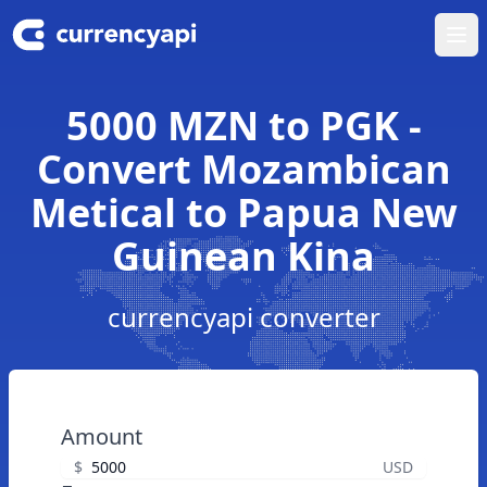
Ope
5000 MZN to PGK -
Convert Mozambican
Metical to Papua New
Guinean Kina
currencyapi converter
Amount
$
USD