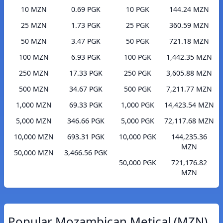
10 MZN
0.69 PGK
10 PGK
144.24 MZN
25 MZN
1.73 PGK
25 PGK
360.59 MZN
50 MZN
3.47 PGK
50 PGK
721.18 MZN
100 MZN
6.93 PGK
100 PGK
1,442.35 MZN
250 MZN
17.33 PGK
250 PGK
3,605.88 MZN
500 MZN
34.67 PGK
500 PGK
7,211.77 MZN
1,000 MZN
69.33 PGK
1,000 PGK
14,423.54 MZN
5,000 MZN
346.66 PGK
5,000 PGK
72,117.68 MZN
10,000 MZN
693.31 PGK
10,000 PGK
144,235.36
MZN
50,000 MZN
3,466.56 PGK
50,000 PGK
721,176.82
MZN
Popular Mozambican Metical (MZN)