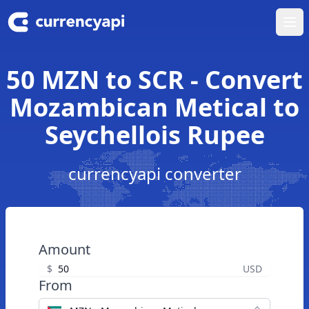
Ope
50 MZN to SCR - Convert
Mozambican Metical to
Seychellois Rupee
currencyapi converter
Amount
$
USD
From