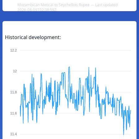
Mozambican Metical to Seychellois Rupee — Last updated
2026-08-09T02:38:59Z
Historical development:
12.2
12
11.8
11.6
11.4