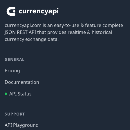
currencyapi.com is an easy-to-use & feature complete
JSON REST API that provides realtime & historical
currency exchange data.
GENERAL
Pricing
Documentation
API Status
SUPPORT
API Playground