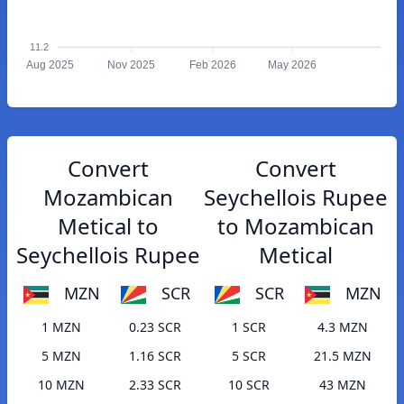
11.2
Aug 2025
Nov 2025
Feb 2026
May 2026
Convert
Convert
Mozambican
Seychellois Rupee
Metical to
to Mozambican
Seychellois Rupee
Metical
MZN
SCR
SCR
MZN
1 MZN
0.23 SCR
1 SCR
4.3 MZN
5 MZN
1.16 SCR
5 SCR
21.5 MZN
10 MZN
2.33 SCR
10 SCR
43 MZN