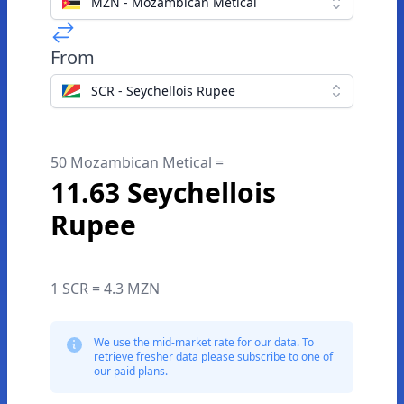
MZN - Mozambican Metical
From
SCR - Seychellois Rupee
50 Mozambican Metical =
11.63 Seychellois
Rupee
1 SCR = 4.3 MZN
We use the mid-market rate for our data. To
retrieve fresher data please subscribe to one of
our paid plans.