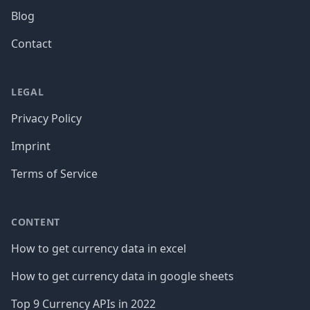
Blog
Contact
LEGAL
Privacy Policy
Imprint
Terms of Service
CONTENT
How to get currency data in excel
How to get currency data in google sheets
Top 9 Currency APIs in 2022