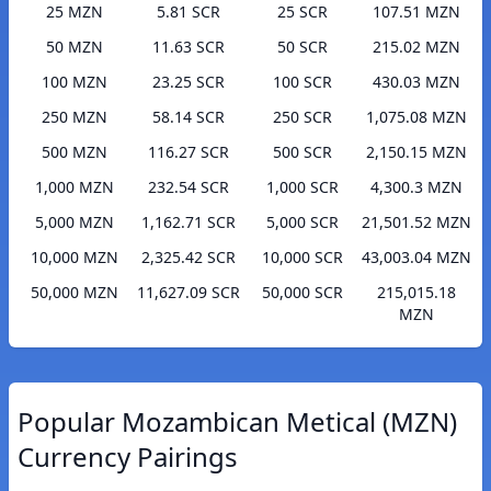
25 MZN
5.81 SCR
25 SCR
107.51 MZN
50 MZN
11.63 SCR
50 SCR
215.02 MZN
100 MZN
23.25 SCR
100 SCR
430.03 MZN
250 MZN
58.14 SCR
250 SCR
1,075.08 MZN
500 MZN
116.27 SCR
500 SCR
2,150.15 MZN
1,000 MZN
232.54 SCR
1,000 SCR
4,300.3 MZN
5,000 MZN
1,162.71 SCR
5,000 SCR
21,501.52 MZN
10,000 MZN
2,325.42 SCR
10,000 SCR
43,003.04 MZN
50,000 MZN
11,627.09 SCR
50,000 SCR
215,015.18
MZN
Popular Mozambican Metical (MZN)
Currency Pairings