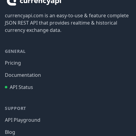
currencyapi.com is an easy-to-use & feature complete
JSON REST API that provides realtime & historical
currency exchange data.
GENERAL
Pricing
Documentation
API Status
SUPPORT
API Playground
Blog