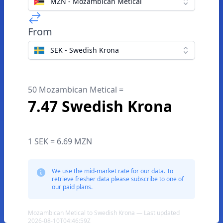
MZN - Mozambican Metical
From
SEK - Swedish Krona
50 Mozambican Metical =
7.47 Swedish Krona
1 SEK = 6.69 MZN
We use the mid-market rate for our data. To
retrieve fresher data please subscribe to one of
our paid plans.
Mozambican Metical to Swedish Krona — Last updated
2026-08-10T04:46:59Z