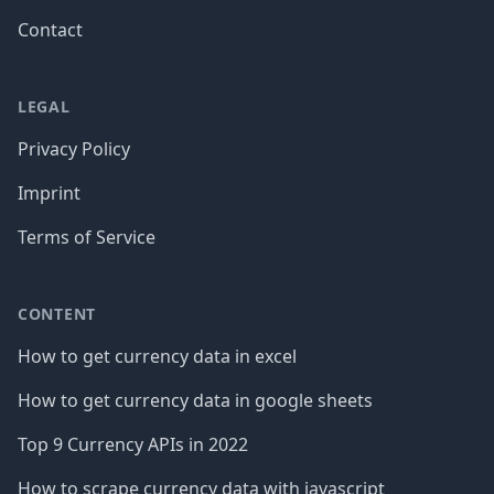
Contact
LEGAL
Privacy Policy
Imprint
Terms of Service
CONTENT
How to get currency data in excel
How to get currency data in google sheets
Top 9 Currency APIs in 2022
How to scrape currency data with javascript