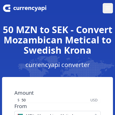
Ope
50 MZN to SEK - Convert
Mozambican Metical to
Swedish Krona
currencyapi converter
Amount
$
USD
From