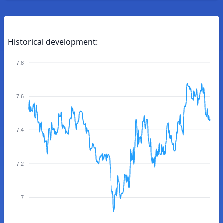
Historical development:
7.8
7.6
7.4
7.2
7