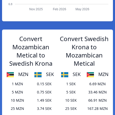
6.8
Nov 2025
Feb 2026
May 2026
Convert
Convert Swedish
Mozambican
Krona to
Metical to
Mozambican
Swedish Krona
Metical
MZN
SEK
SEK
MZN
1 MZN
0.15 SEK
1 SEK
6.69 MZN
5 MZN
0.75 SEK
5 SEK
33.46 MZN
10 MZN
1.49 SEK
10 SEK
66.91 MZN
25 MZN
3.74 SEK
25 SEK
167.28 MZN