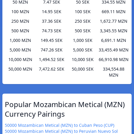
50 MZN
7.47 SEK
50 SEK
334.55 MZN
100 MZN
14.95 SEK
100 SEK
669.11 MZN
250 MZN
37.36 SEK
250 SEK
1,672.77 MZN
500 MZN
74.73 SEK
500 SEK
3,345.55 MZN
1,000 MZN
149.45 SEK
1,000 SEK
6,691.1 MZN
5,000 MZN
747.26 SEK
5,000 SEK
33,455.49 MZN
10,000 MZN
1,494.52 SEK
10,000 SEK
66,910.98 MZN
50,000 MZN
7,472.62 SEK
50,000 SEK
334,554.88
MZN
Popular Mozambican Metical (MZN)
Currency Pairings
50000 Mozambican Metical (MZN) to Cuban Peso (CUP)
50000 Mozambican Metical (MZN) to Peruvian Nuevo Sol