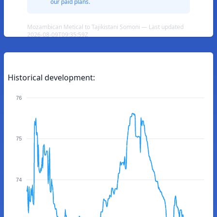
our paid plans.
Mozambican Metical to Tajikistani Somoni — Last updated
2026-08-09T09:35:59Z
Historical development:
76
75
74