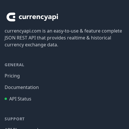
Footer
currencyapi.com is an easy-to-use & feature complete
JSON REST API that provides realtime & historical
currency exchange data.
GENERAL
Pricing
Documentation
API Status
SUPPORT