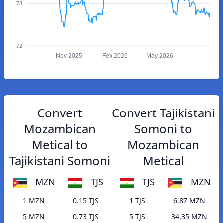
73
72
Nov 2025
Feb 2026
May 2026
Convert
Convert Tajikistani
Mozambican
Somoni to
Metical to
Mozambican
Tajikistani Somoni
Metical
MZN
TJS
TJS
MZN
1 MZN
0.15 TJS
1 TJS
6.87 MZN
5 MZN
0.73 TJS
5 TJS
34.35 MZN