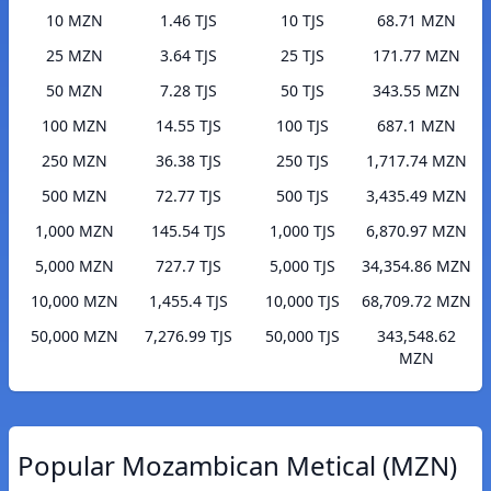
10 MZN
1.46 TJS
10 TJS
68.71 MZN
25 MZN
3.64 TJS
25 TJS
171.77 MZN
50 MZN
7.28 TJS
50 TJS
343.55 MZN
100 MZN
14.55 TJS
100 TJS
687.1 MZN
250 MZN
36.38 TJS
250 TJS
1,717.74 MZN
500 MZN
72.77 TJS
500 TJS
3,435.49 MZN
1,000 MZN
145.54 TJS
1,000 TJS
6,870.97 MZN
5,000 MZN
727.7 TJS
5,000 TJS
34,354.86 MZN
10,000 MZN
1,455.4 TJS
10,000 TJS
68,709.72 MZN
50,000 MZN
7,276.99 TJS
50,000 TJS
343,548.62
MZN
Popular Mozambican Metical (MZN)