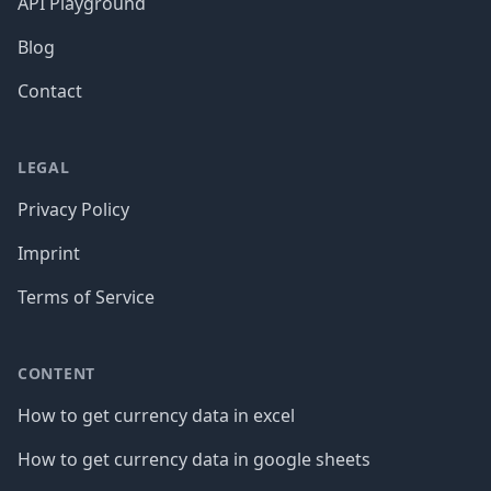
API Playground
Blog
Contact
LEGAL
Privacy Policy
Imprint
Terms of Service
CONTENT
How to get currency data in excel
How to get currency data in google sheets