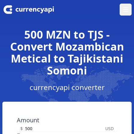
Ope
500 MZN to TJS -
Convert Mozambican
Metical to Tajikistani
Somoni
currencyapi converter
Amount
$
USD