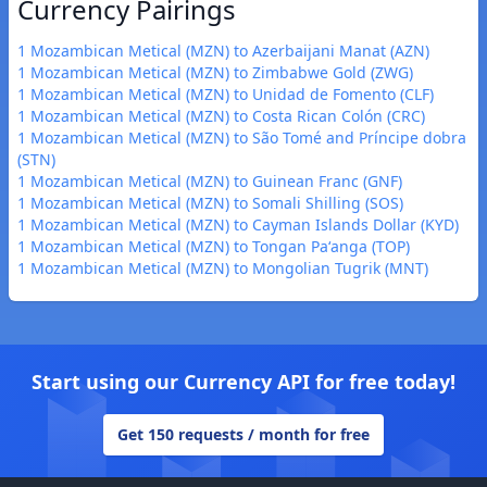
Currency Pairings
1 Mozambican Metical (MZN) to Azerbaijani Manat (AZN)
1 Mozambican Metical (MZN) to Zimbabwe Gold (ZWG)
1 Mozambican Metical (MZN) to Unidad de Fomento (CLF)
1 Mozambican Metical (MZN) to Costa Rican Colón (CRC)
1 Mozambican Metical (MZN) to São Tomé and Príncipe dobra
(STN)
1 Mozambican Metical (MZN) to Guinean Franc (GNF)
1 Mozambican Metical (MZN) to Somali Shilling (SOS)
1 Mozambican Metical (MZN) to Cayman Islands Dollar (KYD)
1 Mozambican Metical (MZN) to Tongan Paʻanga (TOP)
1 Mozambican Metical (MZN) to Mongolian Tugrik (MNT)
Start using our Currency API for free today!
Get 150 requests / month for free