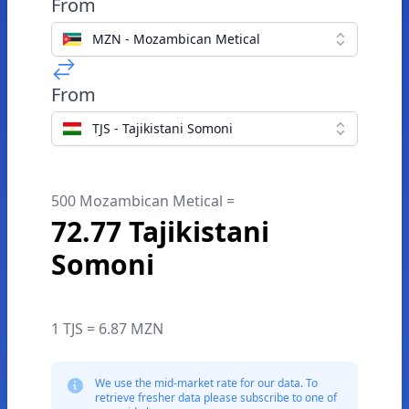
From
MZN - Mozambican Metical
From
TJS - Tajikistani Somoni
500 Mozambican Metical =
72.77 Tajikistani
Somoni
1 TJS = 6.87 MZN
We use the mid-market rate for our data. To
retrieve fresher data please subscribe to one of