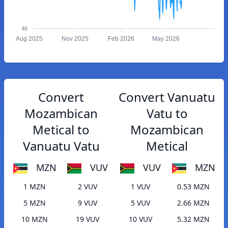
46
Aug 2025
Nov 2025
Feb 2026
May 2026
Convert
Convert Vanuatu
Mozambican
Vatu to
Metical to
Mozambican
Vanuatu Vatu
Metical
MZN
VUV
VUV
MZN
1 MZN
2 VUV
1 VUV
0.53 MZN
5 MZN
9 VUV
5 VUV
2.66 MZN
10 MZN
19 VUV
10 VUV
5.32 MZN