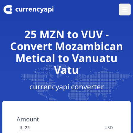
Ope
25 MZN to VUV -
Convert Mozambican
Metical to Vanuatu
Vatu
currencyapi converter
Amount
$
USD