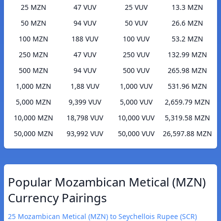
25 MZN
47 VUV
25 VUV
13.3 MZN
50 MZN
94 VUV
50 VUV
26.6 MZN
100 MZN
188 VUV
100 VUV
53.2 MZN
250 MZN
47 VUV
250 VUV
132.99 MZN
500 MZN
94 VUV
500 VUV
265.98 MZN
1,000 MZN
1,88 VUV
1,000 VUV
531.96 MZN
5,000 MZN
9,399 VUV
5,000 VUV
2,659.79 MZN
10,000 MZN
18,798 VUV
10,000 VUV
5,319.58 MZN
50,000 MZN
93,992 VUV
50,000 VUV
26,597.88 MZN
Popular Mozambican Metical (MZN)
Currency Pairings
25 Mozambican Metical (MZN) to Seychellois Rupee (SCR)