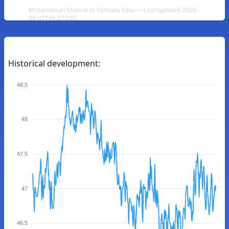
Mozambican Metical to Vanuatu Vatu — Last updated 2026-
08-07T06:37:59Z
Historical development:
48.5
48
47.5
47
46.5