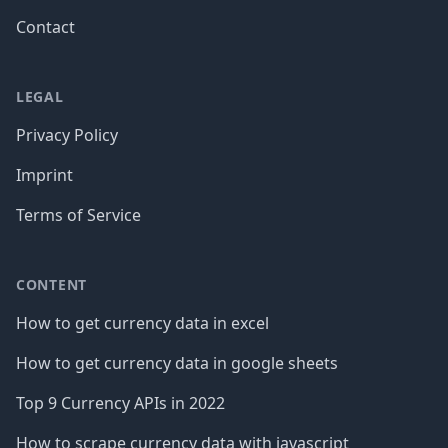
Contact
LEGAL
Privacy Policy
Imprint
Terms of Service
CONTENT
How to get currency data in excel
How to get currency data in google sheets
Top 9 Currency APIs in 2022
How to scrape currency data with javascript