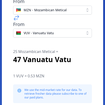
From
MZN - Mozambican Metical
From
VUV - Vanuatu Vatu
25 Mozambican Metical =
47 Vanuatu Vatu
1 VUV = 0.53 MZN
We use the mid-market rate for our data. To
retrieve fresher data please subscribe to one of
our paid plans.