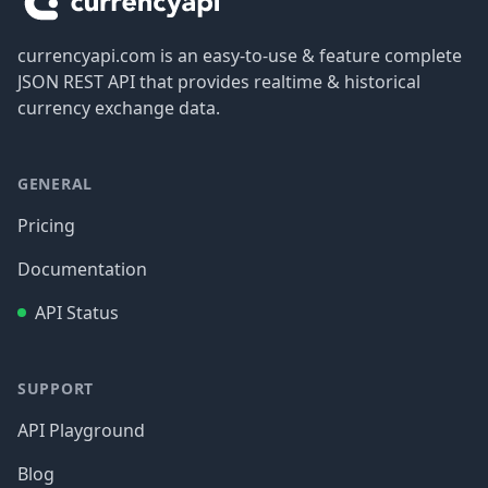
currencyapi.com is an easy-to-use & feature complete
JSON REST API that provides realtime & historical
currency exchange data.
GENERAL
Pricing
Documentation
API Status
SUPPORT
API Playground
Blog