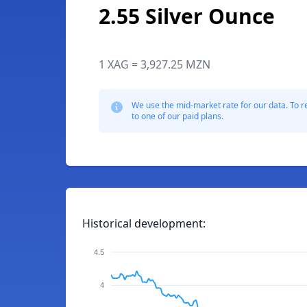
2.55 Silver Ounce
1 XAG = 3,927.25 MZN
We use the mid-market rate for our data. To r
to one of our paid plans.
Historical development:
4.5
4