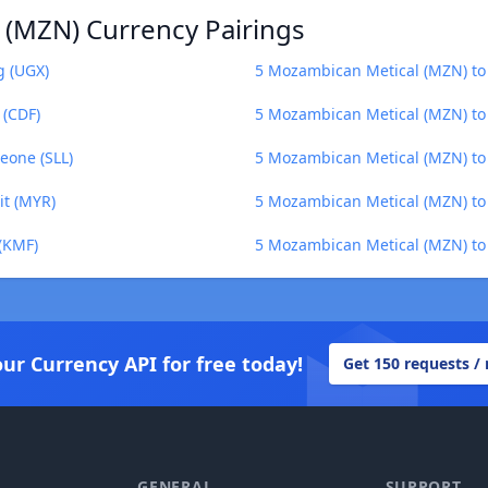
 (MZN) Currency Pairings
g (UGX)
5 Mozambican Metical (MZN) to
 (CDF)
5 Mozambican Metical (MZN) to 
eone (SLL)
5 Mozambican Metical (MZN) t
it (MYR)
5 Mozambican Metical (MZN) to 
(KMF)
5 Mozambican Metical (MZN) to 
our Currency API for free today!
Get 150 requests /
GENERAL
SUPPORT