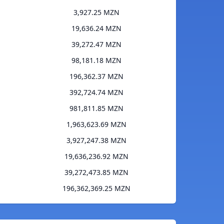
3,927.25 MZN
19,636.24 MZN
39,272.47 MZN
98,181.18 MZN
196,362.37 MZN
392,724.74 MZN
981,811.85 MZN
1,963,623.69 MZN
3,927,247.38 MZN
19,636,236.92 MZN
39,272,473.85 MZN
196,362,369.25 MZN