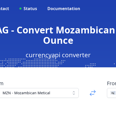
tact
Status
Documentation
G - Convert Mozambican M
Ounce
currencyapi converter
om
Fr
MZN - Mozambican Metical