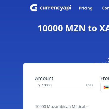
Pricing
Con
10000 MZN to XA
Amount
Fr
$
USD
10000 Mozambican Metical =