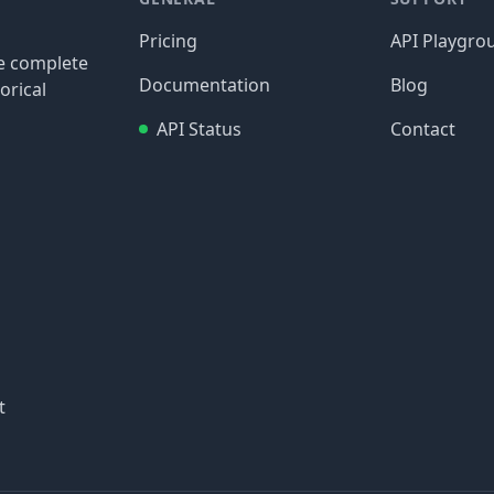
Pricing
API Playgro
re complete
Documentation
Blog
orical
API Status
Contact
t