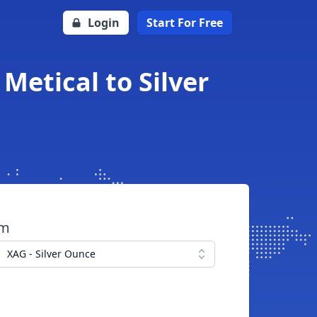
Login
Start For Free
etical to Silver
om
XAG - Silver Ounce