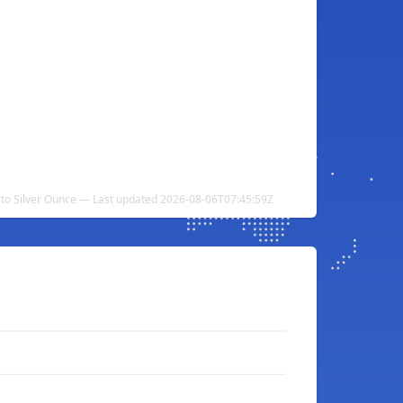
to Silver Ounce — Last updated 2026-08-06T07:45:59Z