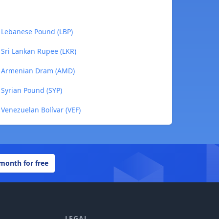
 Lebanese Pound (LBP)
Sri Lankan Rupee (LKR)
o Armenian Dram (AMD)
Syrian Pound (SYP)
Venezuelan Bolívar (VEF)
 month for free
LEGAL