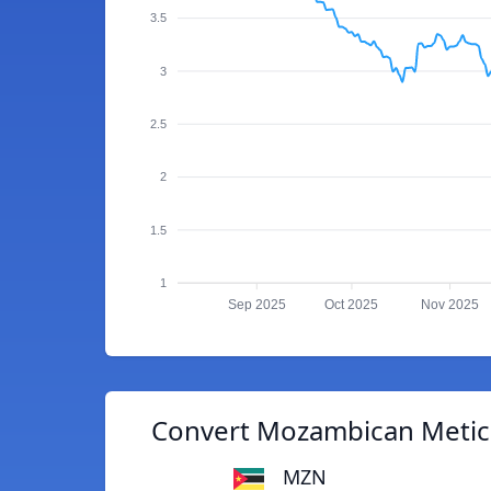
3.5
3
2.5
2
1.5
1
Sep 2025
Oct 2025
Nov 2025
Convert Mozambican Metica
MZN