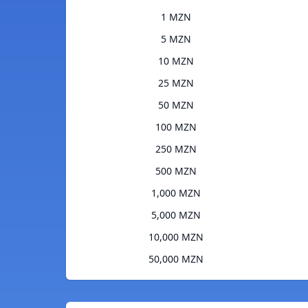
1 MZN
5 MZN
10 MZN
25 MZN
50 MZN
100 MZN
250 MZN
500 MZN
1,000 MZN
5,000 MZN
10,000 MZN
50,000 MZN