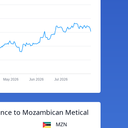
May 2026
Jun 2026
Jul 2026
unce to Mozambican Metical
MZN