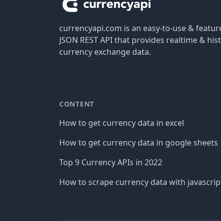
currencyapi.com is an easy-to-use & featu
JSON REST API that provides realtime & hist
currency exchange data.
CONTENT
How to get currency data in excel
How to get currency data in google sheets
Top 9 Currency APIs in 2022
How to scrape currency data with javascrip