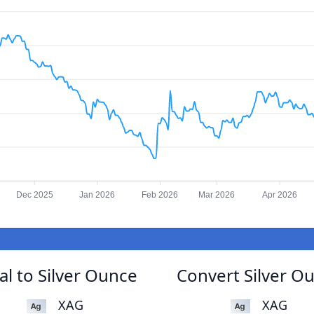
Dec 2025
Jan 2026
Feb 2026
Mar 2026
Apr 2026
l to Silver Ounce
Convert Silver O
XAG
XAG