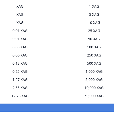
XAG
1 XAG
XAG
5 XAG
XAG
10 XAG
0.01 XAG
25 XAG
0.01 XAG
50 XAG
0.03 XAG
100 XAG
0.06 XAG
250 XAG
0.13 XAG
500 XAG
0.25 XAG
1,000 XAG
1.27 XAG
5,000 XAG
2.55 XAG
10,000 XAG
12.73 XAG
50,000 XAG