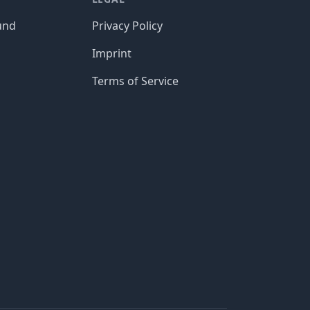
und
Privacy Policy
Imprint
Terms of Service