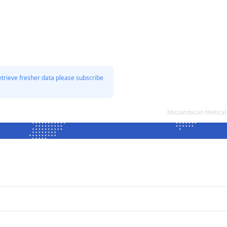
etrieve fresher data please subscribe
Mozambican Metical 