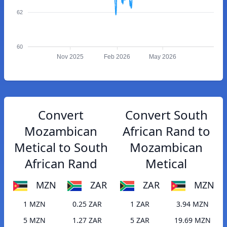
62
60
Nov 2025
Feb 2026
May 2026
Convert
Convert South
Mozambican
African Rand to
Metical to South
Mozambican
African Rand
Metical
MZN
ZAR
ZAR
MZN
1 MZN
0.25 ZAR
1 ZAR
3.94 MZN
5 MZN
1.27 ZAR
5 ZAR
19.69 MZN