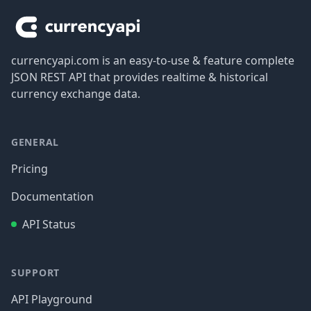
currencyapi.com is an easy-to-use & feature complete
JSON REST API that provides realtime & historical
currency exchange data.
GENERAL
Pricing
Documentation
API Status
SUPPORT
API Playground