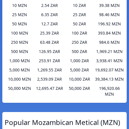
10 MZN
2.54 ZAR
10 ZAR
39.38 MZN
25 MZN
6.35 ZAR
25 ZAR
98.46 MZN
50 MZN
12.7 ZAR
50 ZAR
196.92 MZN
100 MZN
25.39 ZAR
100 ZAR
393.84 MZN
250 MZN
63.48 ZAR
250 ZAR
984.6 MZN
500 MZN
126.95 ZAR
500 ZAR
1,969.21 MZN
1,000 MZN
253.91 ZAR
1,000 ZAR
3,938.41 MZN
5,000 MZN
1,269.55 ZAR
5,000 ZAR
19,692.07 MZN
10,000 MZN
2,539.09 ZAR
10,000 ZAR
39,384.13 MZN
50,000 MZN
12,695.47 ZAR
50,000 ZAR
196,920.66
MZN
Popular Mozambican Metical (MZN)