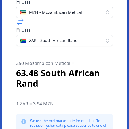
From
MZN - Mozambican Metical
From
ZAR - South African Rand
250 Mozambican Metical =
63.48 South African
Rand
1 ZAR = 3.94 MZN
We use the mid-market rate for our data. To
retrieve fresher data please subscribe to one of