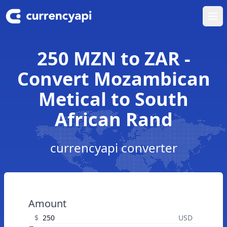
Ope
250 MZN to ZAR -
Convert Mozambican
Metical to South
African Rand
currencyapi converter
Amount
$
USD