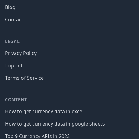
Blog
Contact
LEGAL
Privacy Policy
Imprint
Terms of Service
CONTENT
How to get currency data in excel
How to get currency data in google sheets
Top 9 Currency APIs in 2022