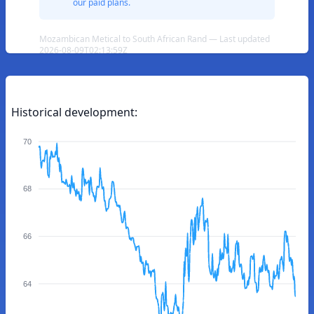
our paid plans.
Mozambican Metical to South African Rand — Last updated
2026-08-09T02:13:59Z
Historical development:
70
68
66
64