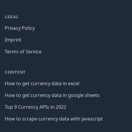
LEGAL
Privacy Policy
Imprint
Terms of Service
CONTENT
How to get currency data in excel
How to get currency data in google sheets
Top 9 Currency APIs in 2022
How to scrape currency data with javascript