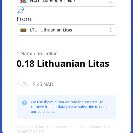
NAD - Namibian Dollar
From
LTL - Lithuanian Litas
1 Namibian Dollar =
0.18 Lithuanian Litas
1 LTL = 5.45 NAD
We use the mid-market rate for our data. To
retrieve fresher data please subscribe to one of
our paid plans.
Namibian Dollar to Lithuanian Litas — Last updated 2026-
08-06T22:04:59Z