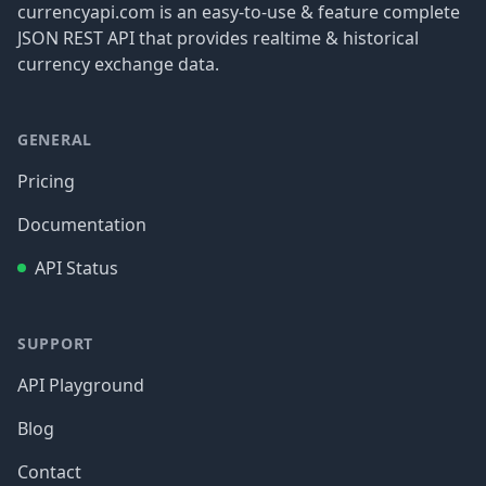
currencyapi.com is an easy-to-use & feature complete
JSON REST API that provides realtime & historical
currency exchange data.
GENERAL
Pricing
Documentation
API Status
SUPPORT
API Playground
Blog
Contact