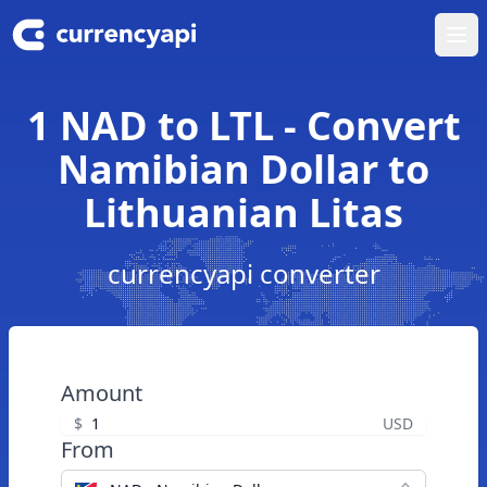
Ope
1 NAD to LTL - Convert
Namibian Dollar to
Lithuanian Litas
currencyapi converter
Amount
$
USD
From