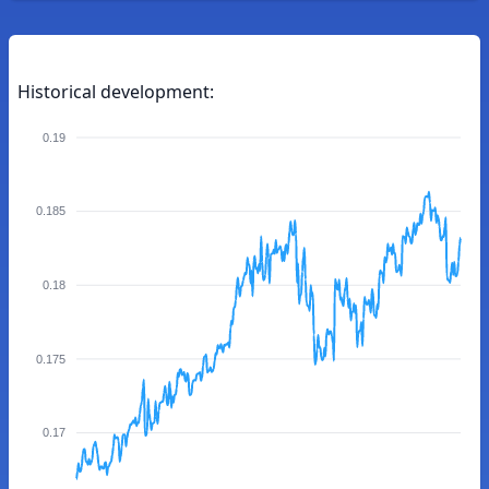
Historical development:
0.19
0.185
0.18
0.175
0.17