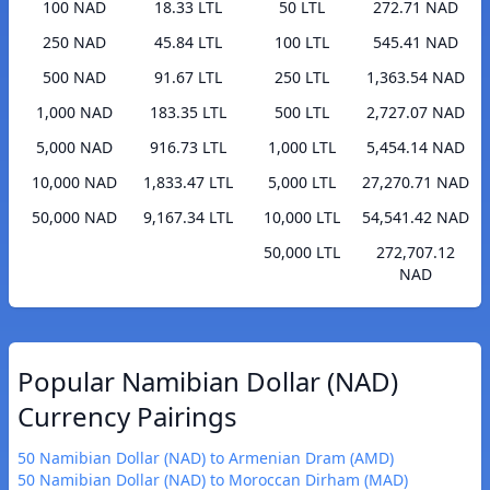
100 NAD
18.33 LTL
50 LTL
272.71 NAD
250 NAD
45.84 LTL
100 LTL
545.41 NAD
500 NAD
91.67 LTL
250 LTL
1,363.54 NAD
1,000 NAD
183.35 LTL
500 LTL
2,727.07 NAD
5,000 NAD
916.73 LTL
1,000 LTL
5,454.14 NAD
10,000 NAD
1,833.47 LTL
5,000 LTL
27,270.71 NAD
50,000 NAD
9,167.34 LTL
10,000 LTL
54,541.42 NAD
50,000 LTL
272,707.12
NAD
Popular Namibian Dollar (NAD)
Currency Pairings
50 Namibian Dollar (NAD) to Armenian Dram (AMD)
50 Namibian Dollar (NAD) to Moroccan Dirham (MAD)