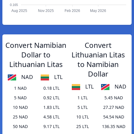
0.165
Aug 2025
Nov 2025
Feb 2026
May 2026
Convert Namibian
Convert
Dollar to
Lithuanian Litas
Lithuanian Litas
to Namibian
Dollar
NAD
LTL
LTL
NAD
1 NAD
0.18 LTL
5 NAD
0.92 LTL
1 LTL
5.45 NAD
10 NAD
1.83 LTL
5 LTL
27.27 NAD
25 NAD
4.58 LTL
10 LTL
54.54 NAD
50 NAD
9.17 LTL
25 LTL
136.35 NAD