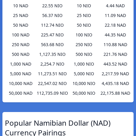
10 NAD
22.55 NIO
10 NIO
4.44 NAD
25 NAD
56.37 NIO
25 NIO
11.09 NAD
50 NAD
112.74 NIO
50 NIO
22.18 NAD
100 NAD
225.47 NIO
100 NIO
44.35 NAD
250 NAD
563.68 NIO
250 NIO
110.88 NAD
500 NAD
1,127.35 NIO
500 NIO
221.76 NAD
1,000 NAD
2,254.7 NIO
1,000 NIO
443.52 NAD
5,000 NAD
11,273.51 NIO
5,000 NIO
2,217.59 NAD
10,000 NAD
22,547.02 NIO
10,000 NIO
4,435.18 NAD
50,000 NAD
112,735.09 NIO
50,000 NIO
22,175.88 NAD
Popular Namibian Dollar (NAD)
Currency Pairings