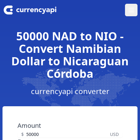
Ope
50000 NAD to NIO -
Convert Namibian
Dollar to Nicaraguan
Córdoba
currencyapi converter
Amount
$
USD