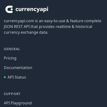
currencyapi.com is an easy-to-use & feature complete
JSON REST API that provides realtime & historical
currency exchange data.
GENERAL
Pricing
Documentation
API Status
SUPPORT
API Playground