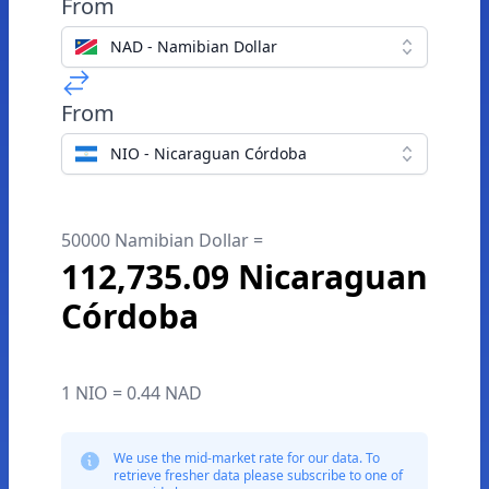
From
NAD - Namibian Dollar
From
NIO - Nicaraguan Córdoba
50000 Namibian Dollar =
112,735.09 Nicaraguan
Córdoba
1 NIO = 0.44 NAD
We use the mid-market rate for our data. To
retrieve fresher data please subscribe to one of