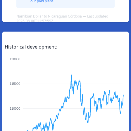
our paid plans.
Namibian Dollar to Nicaraguan Córdoba — Last updated
2026-08-06T11:57:59Z
Historical development:
120000
115000
110000