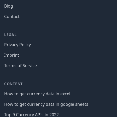
Blog
Contact
LEGAL
Privacy Policy
Imprint
Terms of Service
CONTENT
How to get currency data in excel
How to get currency data in google sheets
Top 9 Currency APIs in 2022