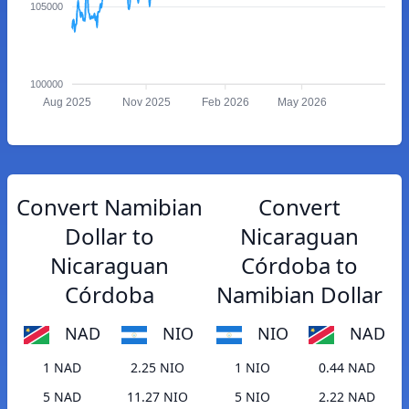
105000
100000
Aug 2025
Nov 2025
Feb 2026
May 2026
Convert Namibian
Convert
Dollar to
Nicaraguan
Nicaraguan
Córdoba to
Córdoba
Namibian Dollar
NAD
NIO
NIO
NAD
1 NAD
2.25 NIO
1 NIO
0.44 NAD
5 NAD
11.27 NIO
5 NIO
2.22 NAD