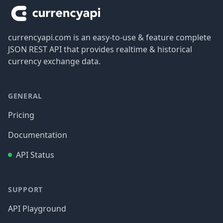
currencyapi.com is an easy-to-use & feature complete
JSON REST API that provides realtime & historical
currency exchange data.
GENERAL
Pricing
Documentation
API Status
SUPPORT
API Playground