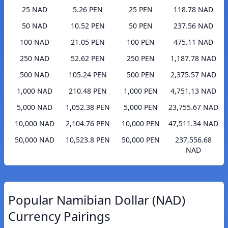
25 NAD
5.26 PEN
25 PEN
118.78 NAD
50 NAD
10.52 PEN
50 PEN
237.56 NAD
100 NAD
21.05 PEN
100 PEN
475.11 NAD
250 NAD
52.62 PEN
250 PEN
1,187.78 NAD
500 NAD
105.24 PEN
500 PEN
2,375.57 NAD
1,000 NAD
210.48 PEN
1,000 PEN
4,751.13 NAD
5,000 NAD
1,052.38 PEN
5,000 PEN
23,755.67 NAD
10,000 NAD
2,104.76 PEN
10,000 PEN
47,511.34 NAD
50,000 NAD
10,523.8 PEN
50,000 PEN
237,556.68
NAD
Popular Namibian Dollar (NAD)
Currency Pairings