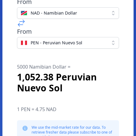
From
NAD - Namibian Dollar
From
PEN - Peruvian Nuevo Sol
5000 Namibian Dollar =
1,052.38 Peruvian
Nuevo Sol
1 PEN = 4.75 NAD
We use the mid-market rate for our data. To
retrieve fresher data please subscribe to one of