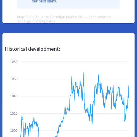
our paid plans.
Namibian Dollar to Peruvian Nuevo Sol — Last updated
2026-08-09T07:02:59Z
Historical development:
1080
1060
1040
1020
1000