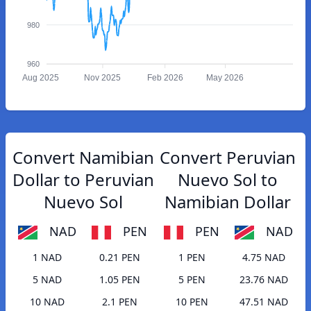
980
960
Aug 2025
Nov 2025
Feb 2026
May 2026
Convert Namibian
Convert Peruvian
Dollar to Peruvian
Nuevo Sol to
Nuevo Sol
Namibian Dollar
NAD
PEN
PEN
NAD
1 NAD
0.21 PEN
1 PEN
4.75 NAD
5 NAD
1.05 PEN
5 PEN
23.76 NAD
10 NAD
2.1 PEN
10 PEN
47.51 NAD