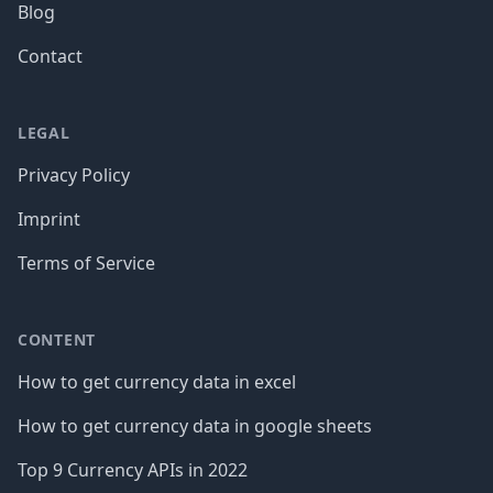
Blog
Contact
LEGAL
Privacy Policy
Imprint
Terms of Service
CONTENT
How to get currency data in excel
How to get currency data in google sheets
Top 9 Currency APIs in 2022