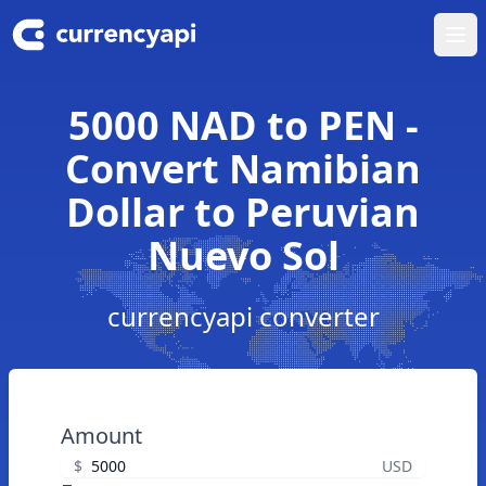
Ope
5000 NAD to PEN -
Convert Namibian
Dollar to Peruvian
Nuevo Sol
currencyapi converter
Amount
$
USD