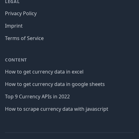
LEGAL
Privacy Policy
Imprint
Terms of Service
CONTENT
How to get currency data in excel
How to get currency data in google sheets
Top 9 Currency APIs in 2022
How to scrape currency data with javascript