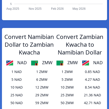
5
Aug 2025
Nov 2025
Feb 2026
May 2026
Convert Namibian
Convert Zambian
Dollar to Zambian
Kwacha to
Kwacha
Namibian Dollar
NAD
ZMW
ZMW
NAD
1 NAD
1 ZMW
1 ZMW
0.85 NAD
5 NAD
6 ZMW
5 ZMW
4.27 NAD
10 NAD
12 ZMW
10 ZMW
8.54 NAD
25 NAD
29 ZMW
25 ZMW
21.36 NAD
50 NAD
59 ZMW
50 ZMW
42.71 NAD