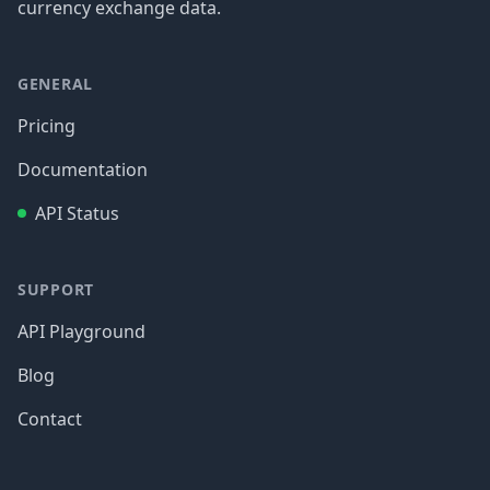
currency exchange data.
GENERAL
Pricing
Documentation
API Status
SUPPORT
API Playground
Blog
Contact