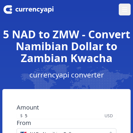
Ope
5 NAD to ZMW - Convert
Namibian Dollar to
Zambian Kwacha
currencyapi converter
Amount
$
USD
From