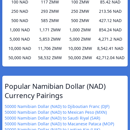
100 NAD
117 ZMW
100 ZMW
85.42 NAD
250 NAD
293 ZMW
250 ZMW
213.56 NAD
500 NAD
585 ZMW
500 ZMW
427.12 NAD
1,000 NAD
1,171 ZMW
1,000 ZMW
854.24 NAD
5,000 NAD
5,853 ZMW
5,000 ZMW
4,271.2 NAD
10,000 NAD
11,706 ZMW
10,000 ZMW
8,542.41 NAD
50,000 NAD
58,532 ZMW
50,000 ZMW
42,712.04 NAD
Popular Namibian Dollar (NAD)
Currency Pairings
50000 Namibian Dollar (NAD) to Djiboutian Franc (DJF)
50000 Namibian Dollar (NAD) to Mexican Peso (MXN)
50000 Namibian Dollar (NAD) to Saudi Riyal (SAR)
50000 Namibian Dollar (NAD) to Macanese Pataca (MOP)
50000 Namibian Dollar (NAD) to Laotian Kip (LAK)