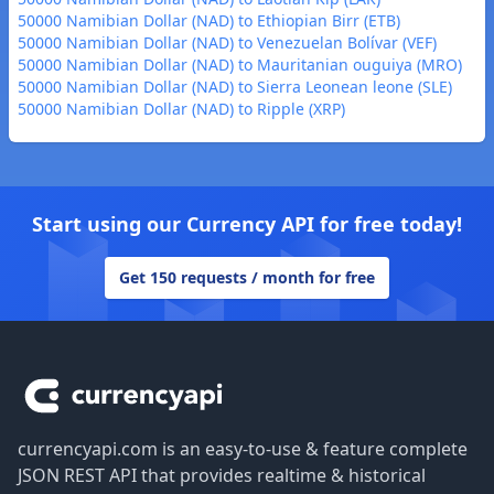
50000 Namibian Dollar (NAD) to Ethiopian Birr (ETB)
50000 Namibian Dollar (NAD) to Venezuelan Bolívar (VEF)
50000 Namibian Dollar (NAD) to Mauritanian ouguiya (MRO)
50000 Namibian Dollar (NAD) to Sierra Leonean leone (SLE)
50000 Namibian Dollar (NAD) to Ripple (XRP)
Start using our Currency API for free today!
Get 150 requests / month for free
Footer
currencyapi.com is an easy-to-use & feature complete
JSON REST API that provides realtime & historical