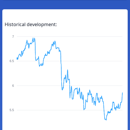
Historical development:
7
6.5
6
5.5