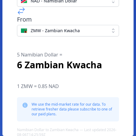
NAD - Namibian Dollar
From
ZMW - Zambian Kwacha
5 Namibian Dollar =
6 Zambian Kwacha
1 ZMW = 0.85 NAD
We use the mid-market rate for our data. To
retrieve fresher data please subscribe to one of
our paid plans.
Namibian Dollar to Zambian Kwacha — Last updated 2026-
08-06T14:25:59Z