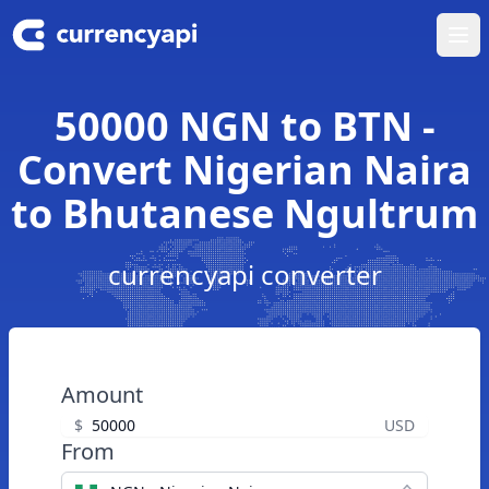
Ope
50000 NGN to BTN -
Convert Nigerian Naira
to Bhutanese Ngultrum
currencyapi converter
Amount
$
USD
From