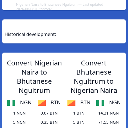
Nigerian Naira to Bhutanese Ngultrum — Last updated
2026-08-06T03:59:59Z
Historical development:
Convert Nigerian
Convert
Naira to
Bhutanese
Bhutanese
Ngultrum to
Ngultrum
Nigerian Naira
NGN
BTN
BTN
NGN
1 NGN
0.07 BTN
1 BTN
14.31 NGN
5 NGN
0.35 BTN
5 BTN
71.55 NGN