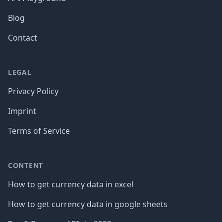
Blog
Contact
LEGAL
Privacy Policy
Imprint
Terms of Service
CONTENT
How to get currency data in excel
How to get currency data in google sheets