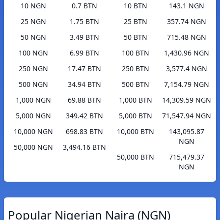
10 NGN
0.7 BTN
10 BTN
143.1 NGN
25 NGN
1.75 BTN
25 BTN
357.74 NGN
50 NGN
3.49 BTN
50 BTN
715.48 NGN
100 NGN
6.99 BTN
100 BTN
1,430.96 NGN
250 NGN
17.47 BTN
250 BTN
3,577.4 NGN
500 NGN
34.94 BTN
500 BTN
7,154.79 NGN
1,000 NGN
69.88 BTN
1,000 BTN
14,309.59 NGN
5,000 NGN
349.42 BTN
5,000 BTN
71,547.94 NGN
10,000 NGN
698.83 BTN
10,000 BTN
143,095.87
NGN
50,000 NGN
3,494.16 BTN
50,000 BTN
715,479.37
NGN
Popular Nigerian Naira (NGN)