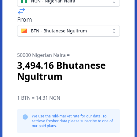
NGN - Nigerian Naira
From
BTN - Bhutanese Ngultrum
50000 Nigerian Naira =
3,494.16 Bhutanese
Ngultrum
1 BTN = 14.31 NGN
We use the mid-market rate for our data. To
retrieve fresher data please subscribe to one of
our paid plans.