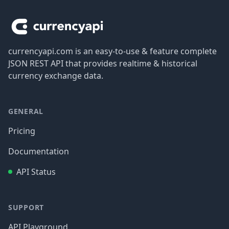
currencyapi.com is an easy-to-use & feature complete
JSON REST API that provides realtime & historical
currency exchange data.
GENERAL
Pricing
Documentation
API Status
SUPPORT
API Playground