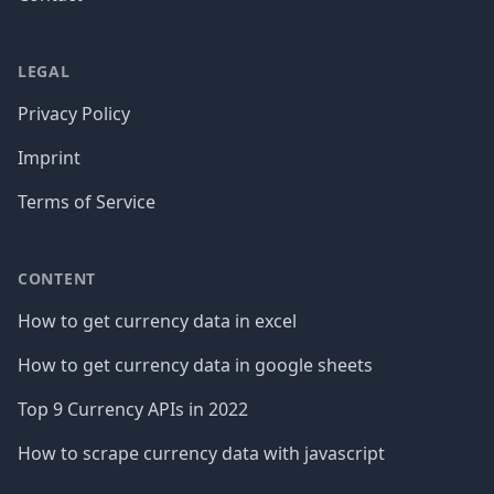
LEGAL
Privacy Policy
Imprint
Terms of Service
CONTENT
How to get currency data in excel
How to get currency data in google sheets
Top 9 Currency APIs in 2022
How to scrape currency data with javascript