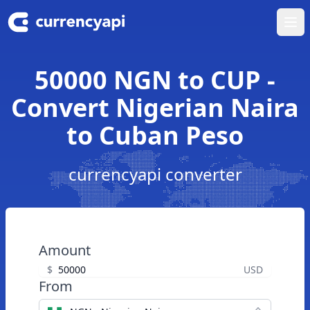
Ope
50000 NGN to CUP -
Convert Nigerian Naira
to Cuban Peso
currencyapi converter
Amount
$
USD
From