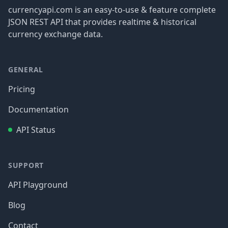
currencyapi.com is an easy-to-use & feature complete
JSON REST API that provides realtime & historical
currency exchange data.
GENERAL
Pricing
Documentation
API Status
SUPPORT
API Playground
Blog
Contact