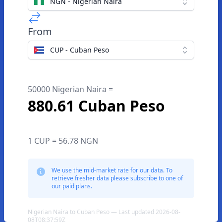
NGN - Nigerian Naira
From
CUP - Cuban Peso
50000 Nigerian Naira =
880.61 Cuban Peso
1 CUP = 56.78 NGN
We use the mid-market rate for our data. To
retrieve fresher data please subscribe to one of
our paid plans.
Nigerian Naira to Cuban Peso — Last updated 2026-08-
08T08:37:59Z