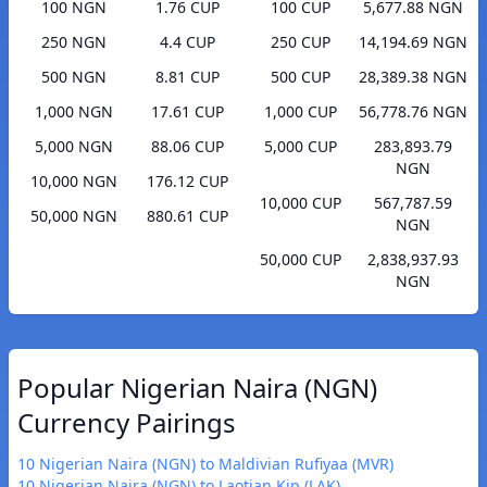
100 NGN
1.76 CUP
100 CUP
5,677.88 NGN
250 NGN
4.4 CUP
250 CUP
14,194.69 NGN
500 NGN
8.81 CUP
500 CUP
28,389.38 NGN
1,000 NGN
17.61 CUP
1,000 CUP
56,778.76 NGN
5,000 NGN
88.06 CUP
5,000 CUP
283,893.79
NGN
10,000 NGN
176.12 CUP
10,000 CUP
567,787.59
50,000 NGN
880.61 CUP
NGN
50,000 CUP
2,838,937.93
NGN
Popular Nigerian Naira (NGN)
Currency Pairings
10 Nigerian Naira (NGN) to Maldivian Rufiyaa (MVR)
10 Nigerian Naira (NGN) to Laotian Kip (LAK)