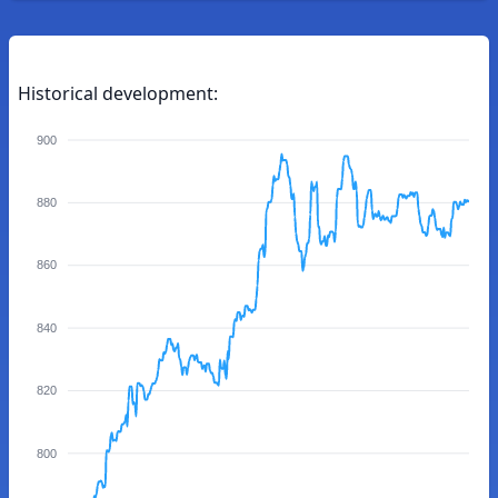
Historical development:
900
880
860
840
820
800