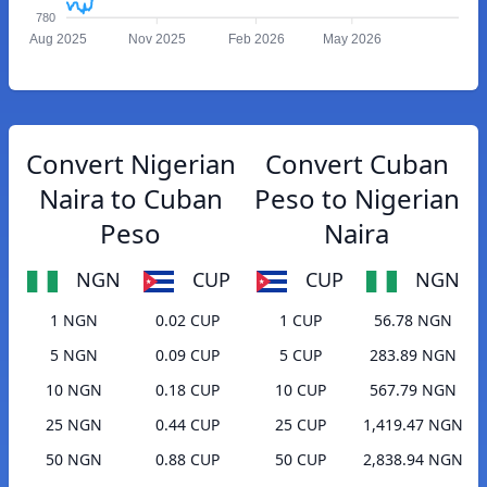
780
Aug 2025
Nov 2025
Feb 2026
May 2026
Convert Nigerian
Convert Cuban
Naira to Cuban
Peso to Nigerian
Peso
Naira
NGN
CUP
CUP
NGN
1 NGN
0.02 CUP
1 CUP
56.78 NGN
5 NGN
0.09 CUP
5 CUP
283.89 NGN
10 NGN
0.18 CUP
10 CUP
567.79 NGN
25 NGN
0.44 CUP
25 CUP
1,419.47 NGN
50 NGN
0.88 CUP
50 CUP
2,838.94 NGN