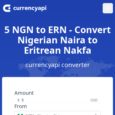
Ope
5 NGN to ERN - Convert
Nigerian Naira to
Eritrean Nakfa
currencyapi converter
Amount
$
USD
From