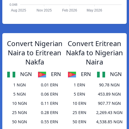
0.048
Aug 2025
Nov 2025
Feb 2026
May 2026
Convert Nigerian
Convert Eritrean
Naira to Eritrean
Nakfa to Nigerian
Nakfa
Naira
NGN
ERN
ERN
NGN
1 NGN
0.01 ERN
1 ERN
90.78 NGN
5 NGN
0.06 ERN
5 ERN
453.89 NGN
10 NGN
0.11 ERN
10 ERN
907.77 NGN
25 NGN
0.28 ERN
25 ERN
2,269.43 NGN
50 NGN
0.55 ERN
50 ERN
4,538.85 NGN