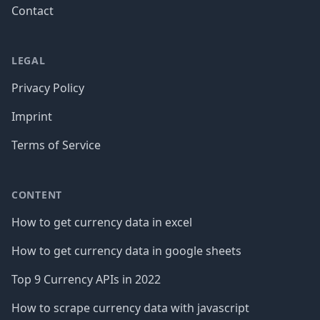
Contact
LEGAL
Privacy Policy
Imprint
Terms of Service
CONTENT
How to get currency data in excel
How to get currency data in google sheets
Top 9 Currency APIs in 2022
How to scrape currency data with javascript