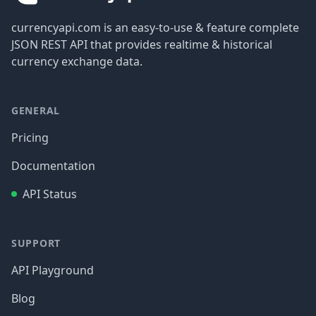
currencyapi.com is an easy-to-use & feature complete
JSON REST API that provides realtime & historical
currency exchange data.
GENERAL
Pricing
Documentation
API Status
SUPPORT
API Playground
Blog