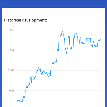
Historical development:
0.056
0.054
0.052
0.05