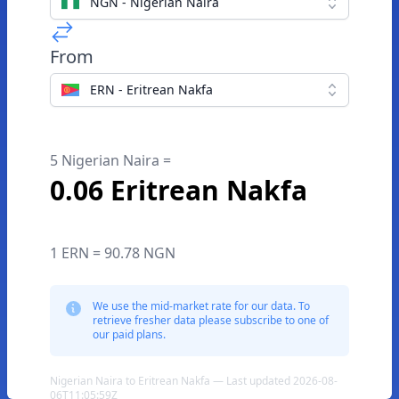
NGN - Nigerian Naira
From
ERN - Eritrean Nakfa
5 Nigerian Naira =
0.06 Eritrean Nakfa
1 ERN = 90.78 NGN
We use the mid-market rate for our data. To
retrieve fresher data please subscribe to one of
our paid plans.
Nigerian Naira to Eritrean Nakfa — Last updated 2026-08-
06T11:05:59Z