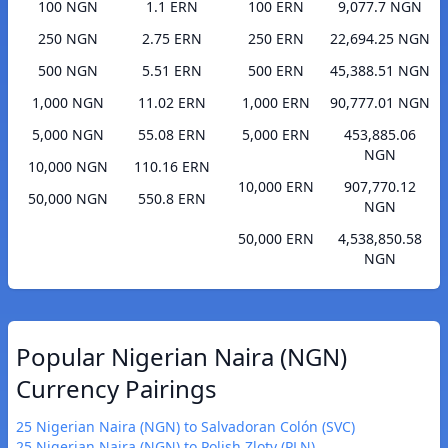
100 NGN
1.1 ERN
100 ERN
9,077.7 NGN
250 NGN
2.75 ERN
250 ERN
22,694.25 NGN
500 NGN
5.51 ERN
500 ERN
45,388.51 NGN
1,000 NGN
11.02 ERN
1,000 ERN
90,777.01 NGN
5,000 NGN
55.08 ERN
5,000 ERN
453,885.06
NGN
10,000 NGN
110.16 ERN
10,000 ERN
907,770.12
50,000 NGN
550.8 ERN
NGN
50,000 ERN
4,538,850.58
NGN
Popular Nigerian Naira (NGN)
Currency Pairings
25 Nigerian Naira (NGN) to Salvadoran Colón (SVC)
25 Nigerian Naira (NGN) to Polish Zloty (PLN)