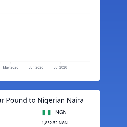
May 2026
Jun 2026
Jul 2026
ar Pound to Nigerian Naira
NGN
1,832.52 NGN