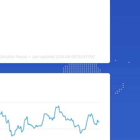
 Gibraltar Pound — Last updated 2026-08-06T03:47:59Z