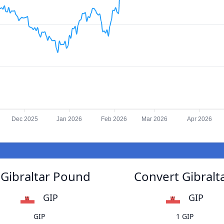
Dec 2025
Jan 2026
Feb 2026
Mar 2026
Apr 2026
 Gibraltar Pound
Convert Gibralt
GIP
GIP
GIP
1 GIP