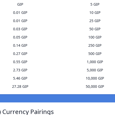
GIP
5 GIP
0.01 GIP
10 GIP
0.01 GIP
25 GIP
0.03 GIP
50 GIP
0.05 GIP
100 GIP
0.14 GIP
250 GIP
0.27 GIP
500 GIP
0.55 GIP
1,000 GIP
2.73 GIP
5,000 GIP
5.46 GIP
10,000 GIP
27.28 GIP
50,000 GIP
 Currency Pairings