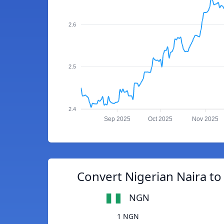
2.6
2.5
2.4
Sep 2025
Oct 2025
Nov 2025
Convert Nigerian Naira to
NGN
1 NGN