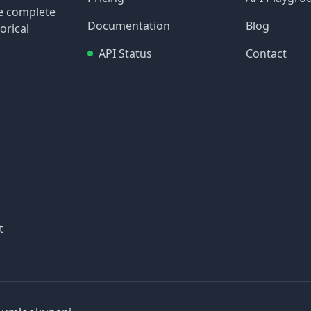
re complete
Documentation
Blog
orical
API Status
Contact
t