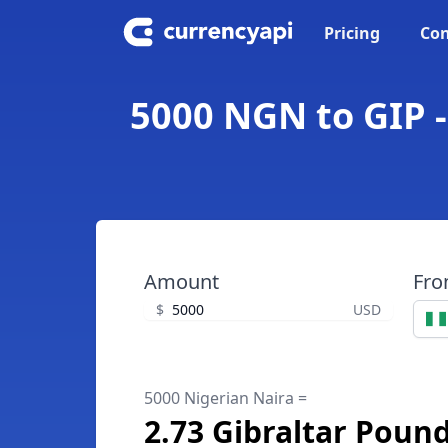
Pricing
Con
5000 NGN to GIP -
Amount
Fr
$
USD
5000 Nigerian Naira =
2.73 Gibraltar Poun