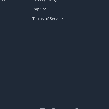
Imprint
Terms of Service