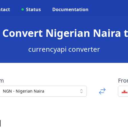
tact
Status
Documentation
 Convert Nigerian Naira 
currencyapi converter
om
Fr
NGN - Nigerian Naira
d