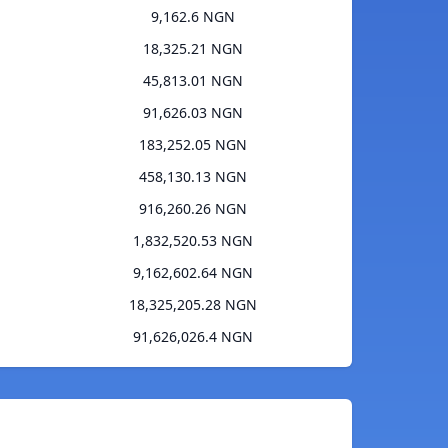
9,162.6 NGN
18,325.21 NGN
45,813.01 NGN
91,626.03 NGN
183,252.05 NGN
458,130.13 NGN
916,260.26 NGN
1,832,520.53 NGN
9,162,602.64 NGN
18,325,205.28 NGN
91,626,026.4 NGN