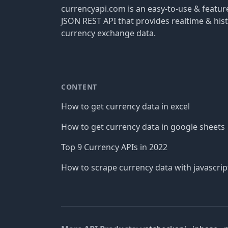
currencyapi.com is an easy-to-use & featu
JSON REST API that provides realtime & hist
currency exchange data.
CONTENT
How to get currency data in excel
How to get currency data in google sheets
Top 9 Currency APIs in 2022
How to scrape currency data with javascrip