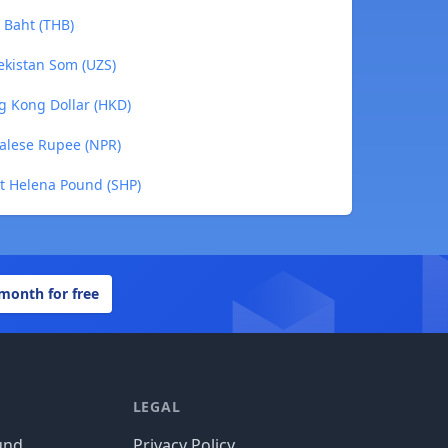
 Baht (THB)
ekistan Som (UZS)
g Kong Dollar (HKD)
alese Rupee (NPR)
nt Helena Pound (SHP)
 month for free
LEGAL
und
Privacy Policy