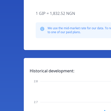
1 GIP = 1,832.52 NGN
We use the mid-market rate for our data. To r
to one of our paid plans.
Historical development:
2.8
2.7