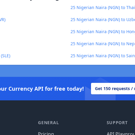
25 Nigerian Naira (NGN) to Thai
VR)
25 Nigerian Naira (NGN) to Uzb
25 Nigerian Naira (NGN) to Hon
25 Nigerian Naira (NGN) to Nep
(SLE)
25 Nigerian Naira (NGN) to Sai
our Currency API for free today!
Get 150 requests /
GENERAL
SUPPORT
Pricing
API Playgro