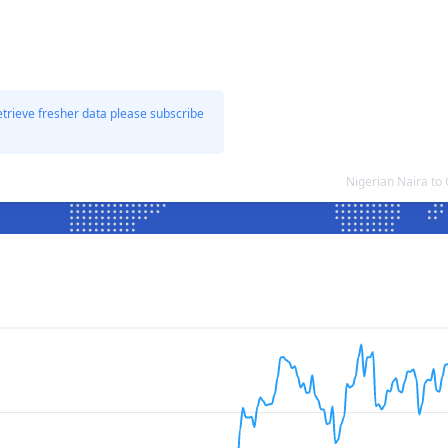
etrieve fresher data please subscribe
Nigerian Naira to