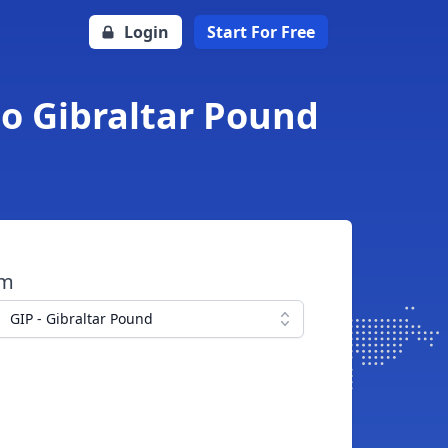
Login
Start For Free
to Gibraltar Pound
om
GIP - Gibraltar Pound