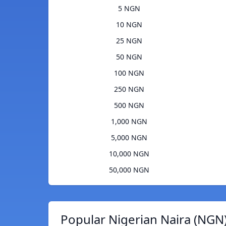
5 NGN
10 NGN
25 NGN
50 NGN
100 NGN
250 NGN
500 NGN
1,000 NGN
5,000 NGN
10,000 NGN
50,000 NGN
Popular Nigerian Naira (NGN)