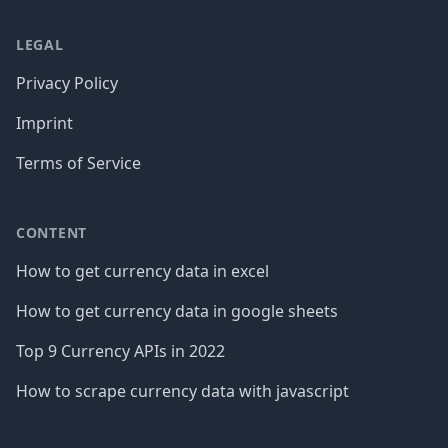
LEGAL
Privacy Policy
Imprint
Terms of Service
CONTENT
How to get currency data in excel
How to get currency data in google sheets
Top 9 Currency APIs in 2022
How to scrape currency data with javascript