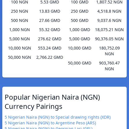
100 NGN
5.53 GMD
100 GMD
1,807.52 NGN
250 NGN
13.83 GMD
250 GMD
4,518.8 NGN
500 NGN
27.66 GMD
500 GMD
9,037.6 NGN
1,000 NGN
55.32 GMD
1,000 GMD
18,075.21 NGN
5,000 NGN
276.62 GMD
5,000 GMD
90,376.05 NGN
10,000 NGN
553.24 GMD
10,000 GMD
180,752.09
NGN
50,000 NGN
2,766.22 GMD
50,000 GMD
903,760.47
NGN
Popular Nigerian Naira (NGN)
Currency Pairings
5 Nigerian Naira (NGN) to Special drawing rights (XDR)
5 Nigerian Naira (NGN) to Argentine Peso (ARS)
5 Nigerian Naira (NGN) to Georgian Lari (GEL)