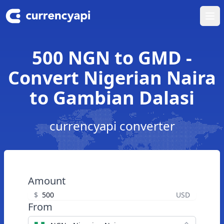
Ope
500 NGN to GMD -
Convert Nigerian Naira
to Gambian Dalasi
currencyapi converter
Amount
$
USD
From