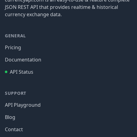
JSON REST API that provides realtime & historical
currency exchange data.
GENERAL
Pricing
Documentation
API Status
SUPPORT
API Playground
Blog
Contact