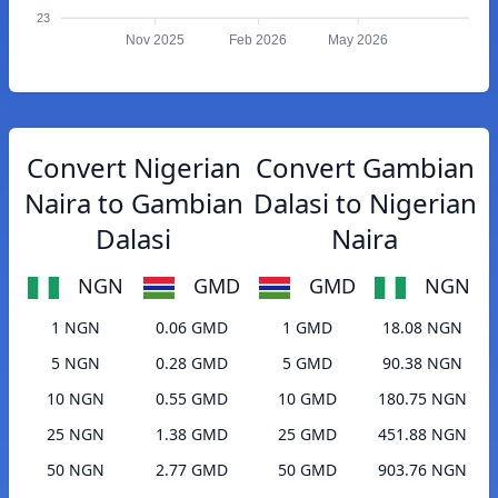
23
Nov 2025
Feb 2026
May 2026
Convert Nigerian
Convert Gambian
Naira to Gambian
Dalasi to Nigerian
Dalasi
Naira
NGN
GMD
GMD
NGN
1 NGN
0.06 GMD
1 GMD
18.08 NGN
5 NGN
0.28 GMD
5 GMD
90.38 NGN
10 NGN
0.55 GMD
10 GMD
180.75 NGN
25 NGN
1.38 GMD
25 GMD
451.88 NGN
50 NGN
2.77 GMD
50 GMD
903.76 NGN