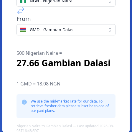
NGN - Nigerian Naira
From
GMD - Gambian Dalasi
500 Nigerian Naira =
27.66 Gambian Dalasi
1 GMD = 18.08 NGN
We use the mid-market rate for our data. To
retrieve fresher data please subscribe to one of
our paid plans.
Nigerian Naira to Gambian Dalasi — Last updated 2026-08-
08T16:48:59Z