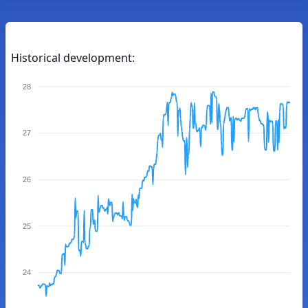
Historical development:
28
27
26
25
24