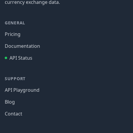
currency exchange data.
GENERAL
Pricing
Documentation
API Status
SUPPORT
API Playground
Blog
Contact