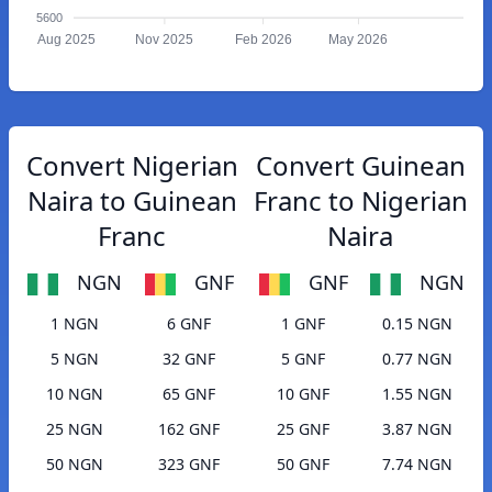
5600
Aug 2025
Nov 2025
Feb 2026
May 2026
Convert Nigerian
Convert Guinean
Naira to Guinean
Franc to Nigerian
Franc
Naira
NGN
GNF
GNF
NGN
1 NGN
6 GNF
1 GNF
0.15 NGN
5 NGN
32 GNF
5 GNF
0.77 NGN
10 NGN
65 GNF
10 GNF
1.55 NGN
25 NGN
162 GNF
25 GNF
3.87 NGN
50 NGN
323 GNF
50 GNF
7.74 NGN