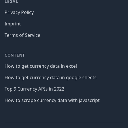
LEGAL
Privacy Policy
Imprint
Terms of Service
CONTENT
How to get currency data in excel
How to get currency data in google sheets
Top 9 Currency APIs in 2022
How to scrape currency data with javascript