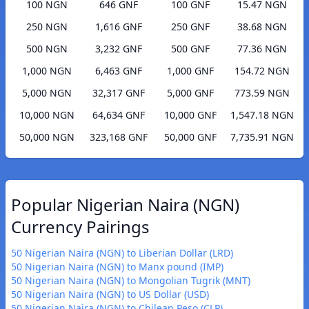
100 NGN
646 GNF
100 GNF
15.47 NGN
250 NGN
1,616 GNF
250 GNF
38.68 NGN
500 NGN
3,232 GNF
500 GNF
77.36 NGN
1,000 NGN
6,463 GNF
1,000 GNF
154.72 NGN
5,000 NGN
32,317 GNF
5,000 GNF
773.59 NGN
10,000 NGN
64,634 GNF
10,000 GNF
1,547.18 NGN
50,000 NGN
323,168 GNF
50,000 GNF
7,735.91 NGN
Popular Nigerian Naira (NGN)
Currency Pairings
50 Nigerian Naira (NGN) to Liberian Dollar (LRD)
50 Nigerian Naira (NGN) to Manx pound (IMP)
50 Nigerian Naira (NGN) to Mongolian Tugrik (MNT)
50 Nigerian Naira (NGN) to US Dollar (USD)
50 Nigerian Naira (NGN) to Chilean Peso (CLP)