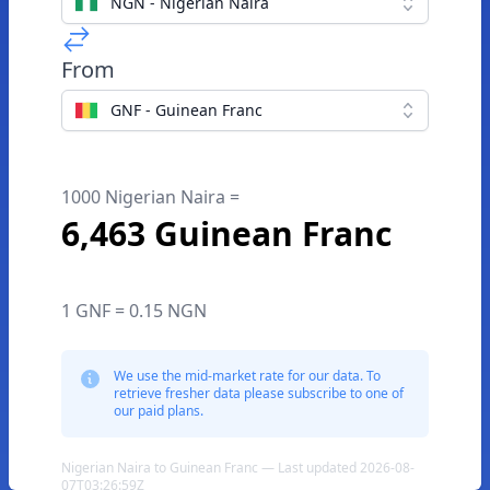
NGN - Nigerian Naira
From
GNF - Guinean Franc
1000 Nigerian Naira =
6,463 Guinean Franc
1 GNF = 0.15 NGN
We use the mid-market rate for our data. To
retrieve fresher data please subscribe to one of
our paid plans.
Nigerian Naira to Guinean Franc — Last updated 2026-08-
07T03:26:59Z