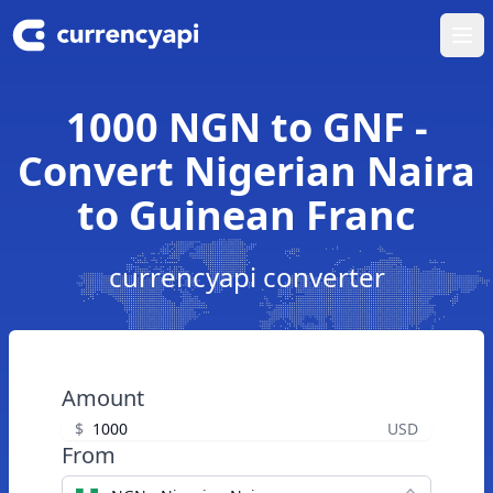
Ope
1000 NGN to GNF -
Convert Nigerian Naira
to Guinean Franc
currencyapi converter
Amount
$
USD
From