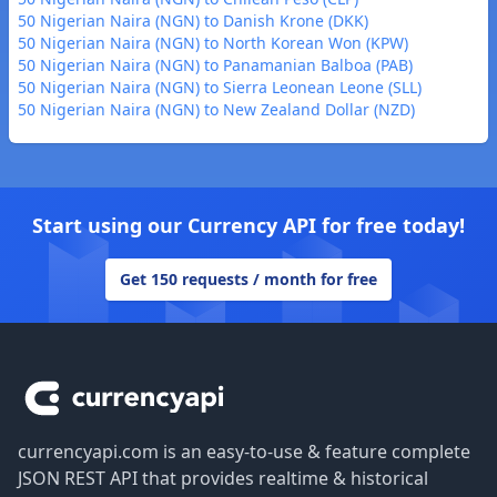
50 Nigerian Naira (NGN) to Danish Krone (DKK)
50 Nigerian Naira (NGN) to North Korean Won (KPW)
50 Nigerian Naira (NGN) to Panamanian Balboa (PAB)
50 Nigerian Naira (NGN) to Sierra Leonean Leone (SLL)
50 Nigerian Naira (NGN) to New Zealand Dollar (NZD)
Start using our Currency API for free today!
Get 150 requests / month for free
Footer
currencyapi.com is an easy-to-use & feature complete
JSON REST API that provides realtime & historical