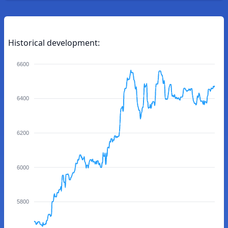
Historical development:
6600
6400
6200
6000
5800