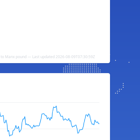
a to Manx pound — Last updated 2026-08-09T07:30:59Z