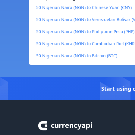
50 Nigerian Naira (NGN) to Chinese Yuan (CNY)
50 Nigerian Naira (NGN) to Venezuelan Bolívar (V
50 Nigerian Naira (NGN) to Philippine Peso (PHP)
50 Nigerian Naira (NGN) to Cambodian Riel (KHR
50 Nigerian Naira (NGN) to Bitcoin (BTC)
Start using 
Footer