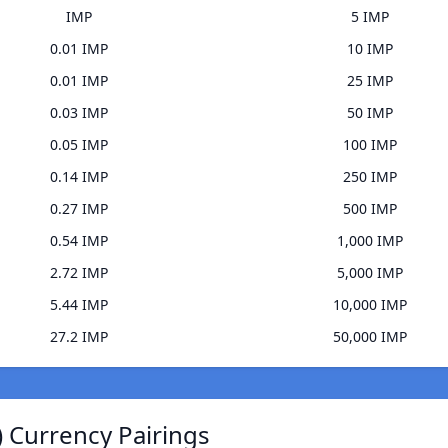
IMP
5 IMP
0.01 IMP
10 IMP
0.01 IMP
25 IMP
0.03 IMP
50 IMP
0.05 IMP
100 IMP
0.14 IMP
250 IMP
0.27 IMP
500 IMP
0.54 IMP
1,000 IMP
2.72 IMP
5,000 IMP
5.44 IMP
10,000 IMP
27.2 IMP
50,000 IMP
 Currency Pairings