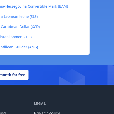
nia-Herzegovina Convertible Mark (BAM)
ra Leonean leone (SLE)
 Caribbean Dollar (XCD)
istani Somoni (TJS)
ntillean Guilder (ANG)
 month for free
LEGAL
und
Privacy Policy