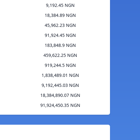
9,192.45 NGN
18,384.89 NGN
45,962.23 NGN
91,924.45 NGN
183,848.9 NGN
459,622.25 NGN
919,244.5 NGN
1,838,489.01 NGN
9,192,445.03 NGN
18,384,890.07 NGN
91,924,450.35 NGN