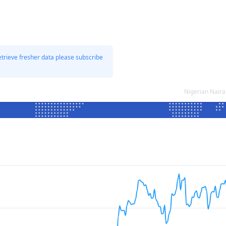
etrieve fresher data please subscribe
Nigerian Nair