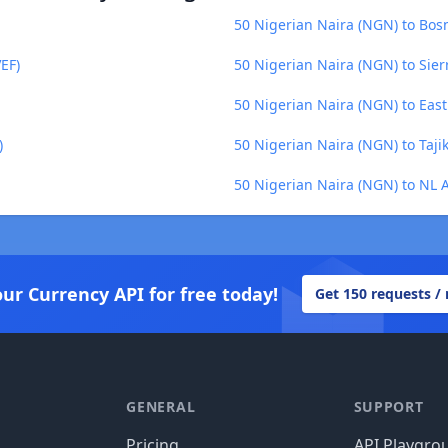
50 Nigerian Naira (NGN) to Bos
EF)
50 Nigerian Naira (NGN) to Sier
50 Nigerian Naira (NGN) to East
)
50 Nigerian Naira (NGN) to Tajik
50 Nigerian Naira (NGN) to NL A
our Currency API for free today!
Get 150 requests /
GENERAL
SUPPORT
Pricing
API Playgro