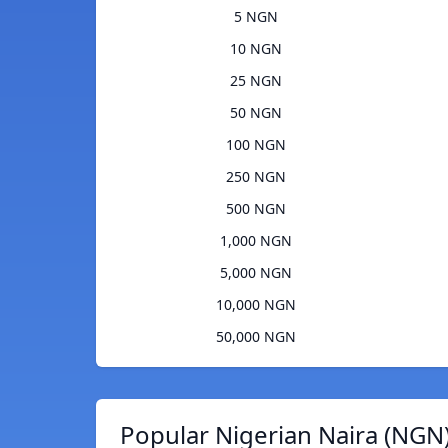
5 NGN
10 NGN
25 NGN
50 NGN
100 NGN
250 NGN
500 NGN
1,000 NGN
5,000 NGN
10,000 NGN
50,000 NGN
Popular Nigerian Naira (NGN)