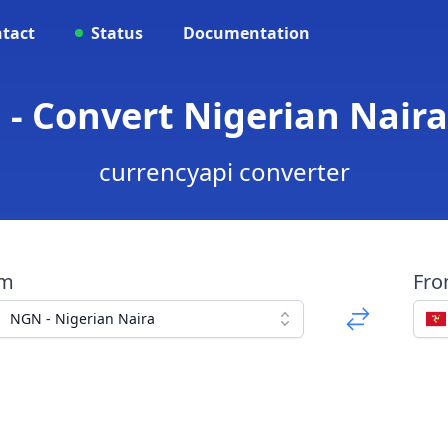
tact
Status
Documentation
 - Convert Nigerian Nair
currencyapi converter
om
Fr
NGN - Nigerian Naira