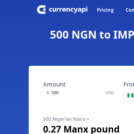
Pricing
Con
500 NGN to IMP
Amount
Fr
$
USD
500 Nigerian Naira =
0.27 Manx pound