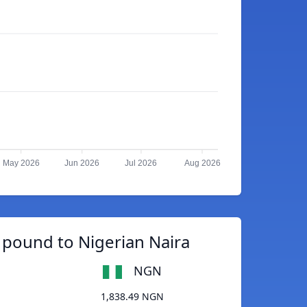
May 2026
Jun 2026
Jul 2026
Aug 2026
pound to Nigerian Naira
NGN
1,838.49 NGN