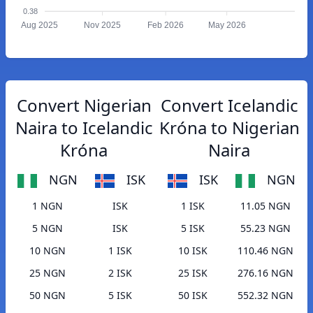
0.38
Aug 2025
Nov 2025
Feb 2026
May 2026
Convert Nigerian
Convert Icelandic
Naira to Icelandic
Króna to Nigerian
Króna
Naira
NGN
ISK
ISK
NGN
1 NGN
ISK
1 ISK
11.05 NGN
5 NGN
ISK
5 ISK
55.23 NGN
10 NGN
1 ISK
10 ISK
110.46 NGN
25 NGN
2 ISK
25 ISK
276.16 NGN
50 NGN
5 ISK
50 ISK
552.32 NGN