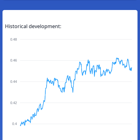
Historical development:
0.48
0.46
0.44
0.42
0.4