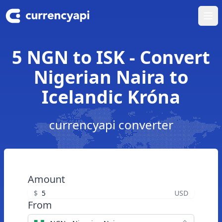
Ope
5 NGN to ISK - Convert
Nigerian Naira to
Icelandic Króna
currencyapi converter
Amount
$
USD
From