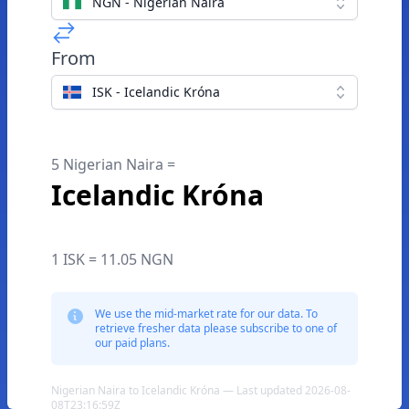
NGN - Nigerian Naira
From
ISK - Icelandic Króna
5 Nigerian Naira =
Icelandic Króna
1 ISK = 11.05 NGN
We use the mid-market rate for our data. To
retrieve fresher data please subscribe to one of
our paid plans.
Nigerian Naira to Icelandic Króna — Last updated 2026-08-
08T23:16:59Z