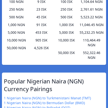
100 NGN
9 ISK
100 ISK
1,104.64 NGN
250 NGN
23 ISK
250 ISK
2,761.61 NGN
500 NGN
45 ISK
500 ISK
5,523.22 NGN
1,000 NGN
91 ISK
1,000 ISK
11,046.45 NGN
5,000 NGN
453 ISK
5,000 ISK
55,232.25 NGN
10,000 NGN
905 ISK
10,000 ISK
110,464.49
NGN
50,000 NGN
4,526 ISK
50,000 ISK
552,322.46
NGN
Popular Nigerian Naira (NGN)
Currency Pairings
1 Nigerian Naira (NGN) to Turkmenistani Manat (TMT)
1 Nigerian Naira (NGN) to Bermudan Dollar (BMD)
1 Nigerian Naira (NGN) to Polkadot (DOT)