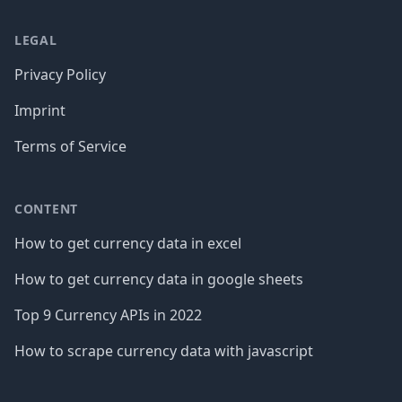
LEGAL
Privacy Policy
Imprint
Terms of Service
CONTENT
How to get currency data in excel
How to get currency data in google sheets
Top 9 Currency APIs in 2022
How to scrape currency data with javascript