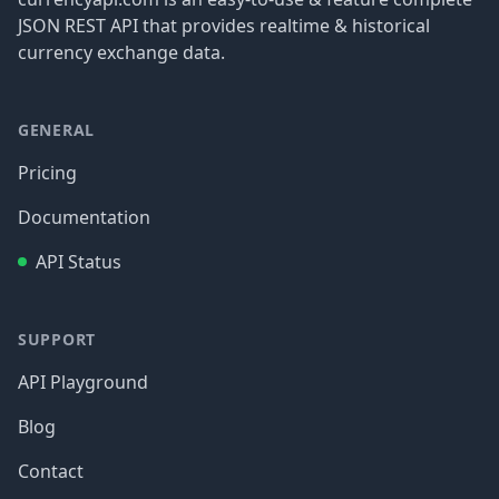
JSON REST API that provides realtime & historical
currency exchange data.
GENERAL
Pricing
Documentation
API Status
SUPPORT
API Playground
Blog
Contact