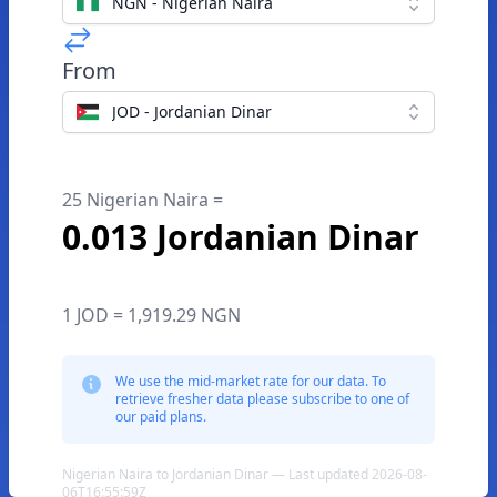
NGN - Nigerian Naira
From
JOD - Jordanian Dinar
25 Nigerian Naira =
0.013 Jordanian Dinar
1 JOD = 1,919.29 NGN
We use the mid-market rate for our data. To
retrieve fresher data please subscribe to one of
our paid plans.
Nigerian Naira to Jordanian Dinar — Last updated 2026-08-
06T16:55:59Z