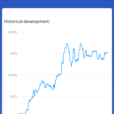
Historical development:
0.0135
0.013
0.0125
0.012