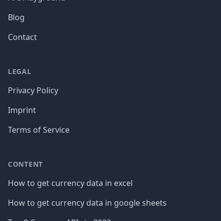
Blog
Contact
LEGAL
Privacy Policy
Imprint
Terms of Service
CONTENT
How to get currency data in excel
How to get currency data in google sheets