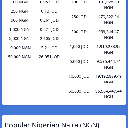
100 NGN
0.052 JOD
100 JOD
191,928.89
NGN
250 NGN
0.13 JOD
250 JOD
479,822.24
500 NGN
0.261 JOD
NGN
1,000 NGN
0.521 JOD
500 JOD
959,644.47
NGN
5,000 NGN
2.605 JOD
1,000 JOD
1,919,288.95
10,000 NGN
5.21 JOD
NGN
50,000 NGN
26.051 JOD
5,000 JOD
9,596,444.74
NGN
10,000 JOD
19,192,889.49
NGN
50,000 JOD
95,964,447.44
NGN
Popular Nigerian Naira (NGN)