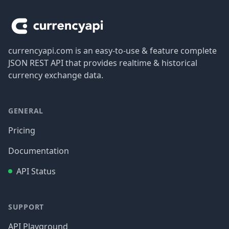
currencyapi.com is an easy-to-use & feature complete
JSON REST API that provides realtime & historical
currency exchange data.
GENERAL
Pricing
Documentation
API Status
SUPPORT
API Playground