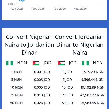
0.0115
Aug 2025
Nov 2025
Feb 2026
May 2026
Convert Nigerian
Convert Jordanian
Naira to Jordanian
Dinar to Nigerian
Dinar
Naira
NGN
JOD
JOD
NGN
1 NGN
0.001 JOD
1 JOD
1,919.29 NGN
5 NGN
0.003 JOD
5 JOD
9,596.44 NGN
10 NGN
0.005 JOD
10 JOD
19,192.89 NGN
25 NGN
0.013 JOD
25 JOD
47,982.22 NGN
50 NGN
0.026 JOD
50 JOD
95,964.45 NGN