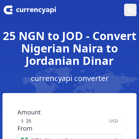
Ope
25 NGN to JOD - Convert
Nigerian Naira to
Jordanian Dinar
currencyapi converter
Amount
$
USD
From