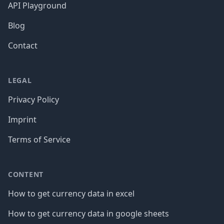
API Playground
Blog
Contact
LEGAL
Privacy Policy
Imprint
Terms of Service
CONTENT
How to get currency data in excel
How to get currency data in google sheets