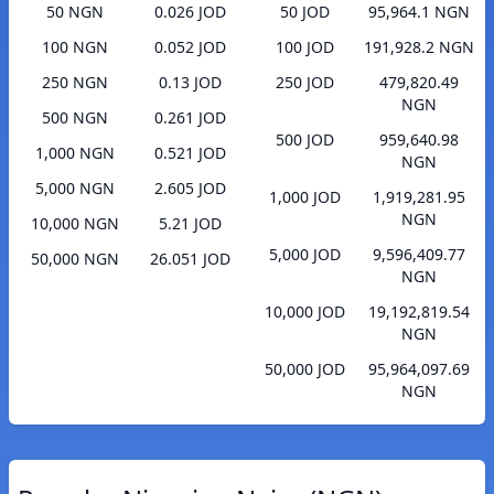
50 NGN
0.026 JOD
50 JOD
95,964.1 NGN
100 NGN
0.052 JOD
100 JOD
191,928.2 NGN
250 NGN
0.13 JOD
250 JOD
479,820.49
NGN
500 NGN
0.261 JOD
500 JOD
959,640.98
1,000 NGN
0.521 JOD
NGN
5,000 NGN
2.605 JOD
1,000 JOD
1,919,281.95
NGN
10,000 NGN
5.21 JOD
5,000 JOD
9,596,409.77
50,000 NGN
26.051 JOD
NGN
10,000 JOD
19,192,819.54
NGN
50,000 JOD
95,964,097.69
NGN