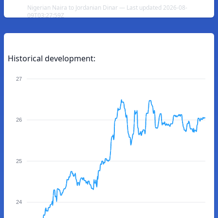
Nigerian Naira to Jordanian Dinar — Last updated 2026-08-
09T03:27:59Z
Historical development:
27
26
25
24