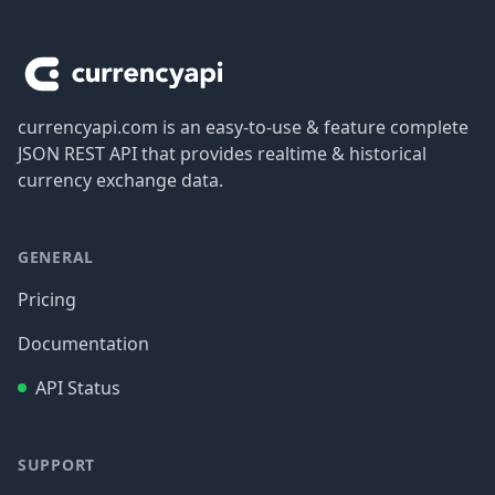
Footer
currencyapi.com is an easy-to-use & feature complete
JSON REST API that provides realtime & historical
currency exchange data.
GENERAL
Pricing
Documentation
API Status
SUPPORT