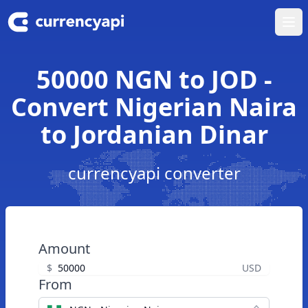
Ope
50000 NGN to JOD -
Convert Nigerian Naira
to Jordanian Dinar
currencyapi converter
Amount
$
USD
From