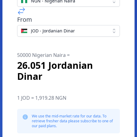
NGN - Nigerian Naira
From
JOD - Jordanian Dinar
50000 Nigerian Naira =
26.051 Jordanian
Dinar
1 JOD = 1,919.28 NGN
We use the mid-market rate for our data. To
retrieve fresher data please subscribe to one of
our paid plans.