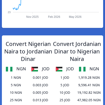
23
Nov 2025
Feb 2026
May 2026
Convert Nigerian
Convert Jordanian
Naira to Jordanian
Dinar to Nigerian
Dinar
Naira
NGN
JOD
JOD
NGN
1 NGN
0.001 JOD
1 JOD
1,919.28 NGN
5 NGN
0.003 JOD
5 JOD
9,596.41 NGN
10 NGN
0.005 JOD
10 JOD
19,192.82 NGN
25 NGN
0.013 JOD
25 JOD
47,982.05 NGN