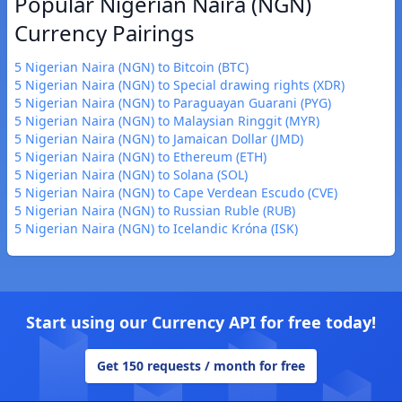
Popular Nigerian Naira (NGN)
Currency Pairings
5 Nigerian Naira (NGN) to Bitcoin (BTC)
5 Nigerian Naira (NGN) to Special drawing rights (XDR)
5 Nigerian Naira (NGN) to Paraguayan Guarani (PYG)
5 Nigerian Naira (NGN) to Malaysian Ringgit (MYR)
5 Nigerian Naira (NGN) to Jamaican Dollar (JMD)
5 Nigerian Naira (NGN) to Ethereum (ETH)
5 Nigerian Naira (NGN) to Solana (SOL)
5 Nigerian Naira (NGN) to Cape Verdean Escudo (CVE)
5 Nigerian Naira (NGN) to Russian Ruble (RUB)
5 Nigerian Naira (NGN) to Icelandic Króna (ISK)
Start using our Currency API for free today!
Get 150 requests / month for free