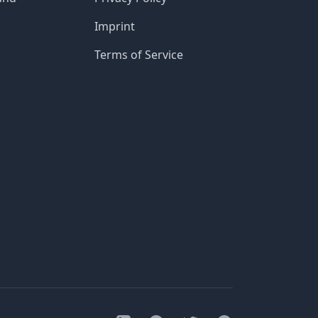
Imprint
Terms of Service