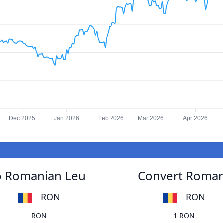
Dec 2025
Jan 2026
Feb 2026
Mar 2026
Apr 2026
to Romanian Leu
Convert Romani
RON
RON
RON
1 RON