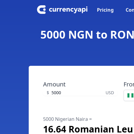
Pricing
Con
5000 NGN to RON 
Amount
Fr
$
USD
5000 Nigerian Naira =
16.64 Romanian Leu