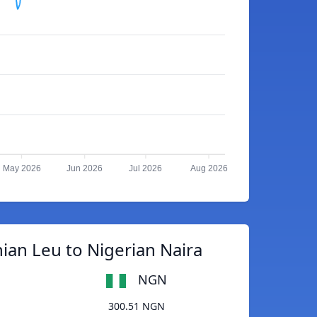
May 2026
Jun 2026
Jul 2026
Aug 2026
an Leu to Nigerian Naira
NGN
300.51 NGN