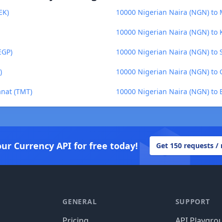
EK)
10000 Nigerian Naira (NGN) to
10000 Nigerian Naira (NGN) to 
EGP)
10000 Nigerian Naira (NGN) to
)
10000 Nigerian Naira (NGN) to
anat (TMT)
10000 Nigerian Naira (NGN) to 
our Currency API for free today!
Get 150 requests /
GENERAL
SUPPORT
Pricing
API Playgro