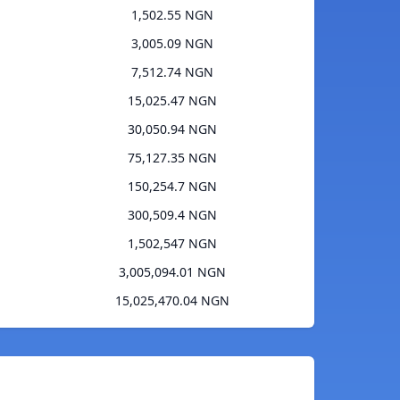
1,502.55 NGN
3,005.09 NGN
7,512.74 NGN
15,025.47 NGN
30,050.94 NGN
75,127.35 NGN
150,254.7 NGN
300,509.4 NGN
1,502,547 NGN
3,005,094.01 NGN
15,025,470.04 NGN