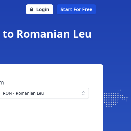
Login
Start For Free
a to Romanian Leu
om
RON - Romanian Leu