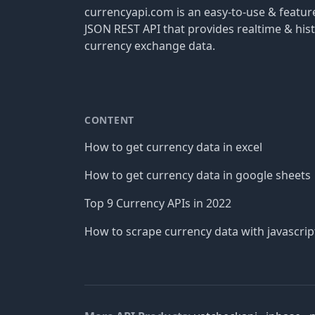
currencyapi.com is an easy-to-use & featu
JSON REST API that provides realtime & hist
currency exchange data.
CONTENT
How to get currency data in excel
How to get currency data in google sheets
Top 9 Currency APIs in 2022
How to scrape currency data with javascrip