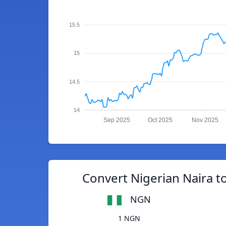
15.5
15
14.5
14
Sep 2025
Oct 2025
Nov 2025
Convert Nigerian Naira 
NGN
1 NGN