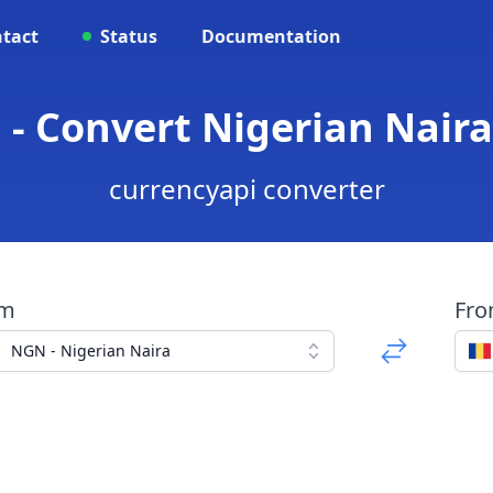
tact
Status
Documentation
- Convert Nigerian Nair
currencyapi converter
om
Fr
NGN - Nigerian Naira