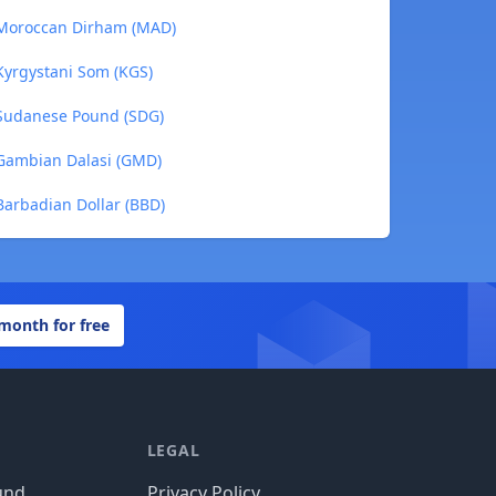
 Moroccan Dirham (MAD)
Kyrgystani Som (KGS)
 Sudanese Pound (SDG)
 Gambian Dalasi (GMD)
Barbadian Dollar (BBD)
 month for free
LEGAL
und
Privacy Policy