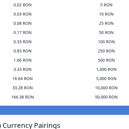
0.02 RON
5 RON
0.03 RON
10 RON
0.08 RON
25 RON
0.17 RON
50 RON
0.33 RON
100 RON
0.83 RON
250 RON
1.66 RON
500 RON
3.33 RON
1,000 RON
16.64 RON
5,000 RON
33.28 RON
10,000 RON
166.38 RON
50,000 RON
 Currency Pairings