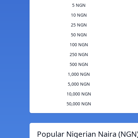
5 NGN
10 NGN
25 NGN
50 NGN
100 NGN
250 NGN
500 NGN
1,000 NGN
5,000 NGN
10,000 NGN
50,000 NGN
Popular Nigerian Naira (NGN)