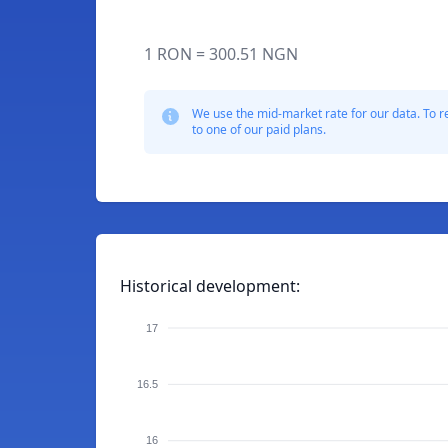
1 RON = 300.51 NGN
We use the mid-market rate for our data. To r
to one of our paid plans.
Historical development:
17
16.5
16