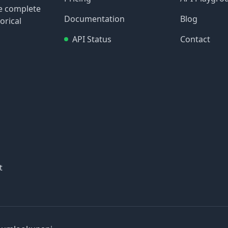
re complete
Documentation
Blog
orical
API Status
Contact
t