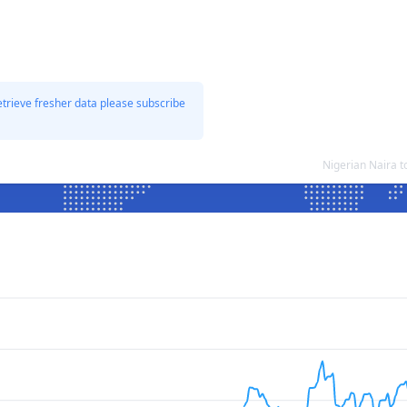
etrieve fresher data please subscribe
Nigerian Naira 