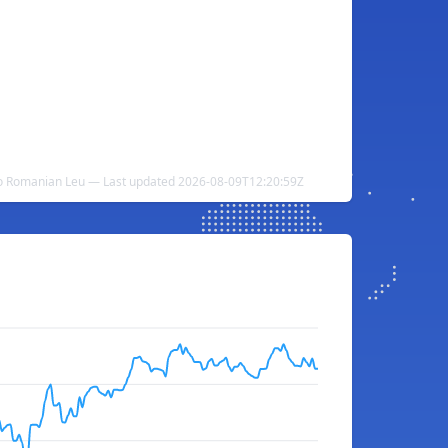
to Romanian Leu — Last updated 2026-08-09T12:20:59Z