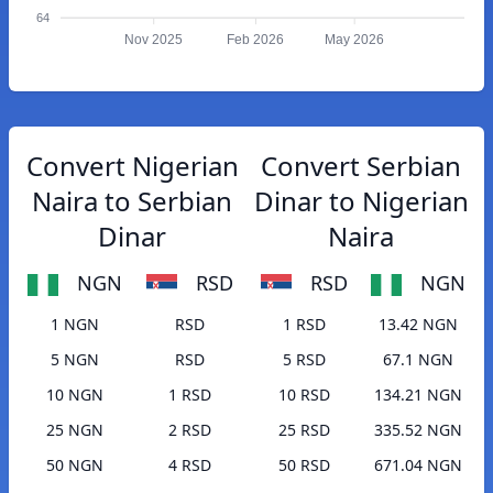
64
Nov 2025
Feb 2026
May 2026
Convert Nigerian
Convert Serbian
Naira to Serbian
Dinar to Nigerian
Dinar
Naira
NGN
RSD
RSD
NGN
1 NGN
RSD
1 RSD
13.42 NGN
5 NGN
RSD
5 RSD
67.1 NGN
10 NGN
1 RSD
10 RSD
134.21 NGN
25 NGN
2 RSD
25 RSD
335.52 NGN
50 NGN
4 RSD
50 RSD
671.04 NGN