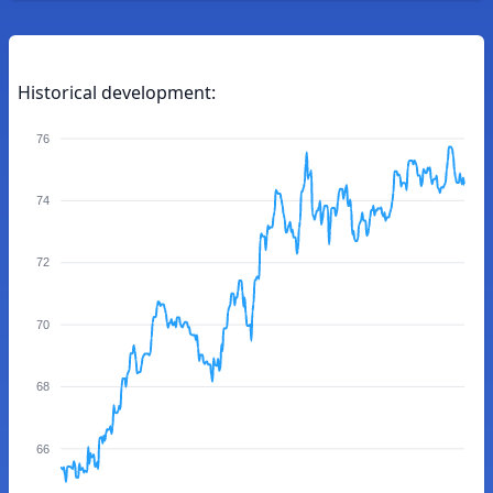
Historical development:
76
74
72
70
68
66