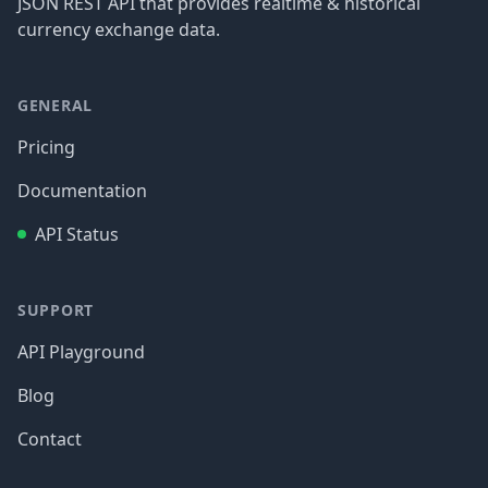
JSON REST API that provides realtime & historical
currency exchange data.
GENERAL
Pricing
Documentation
API Status
SUPPORT
API Playground
Blog
Contact