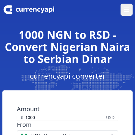
Ope
1000 NGN to RSD -
Convert Nigerian Naira
to Serbian Dinar
currencyapi converter
Amount
$
USD
From