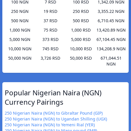
100 NGN
7 RSD
100 RSD
1,342.09 NGN
250 NGN
19 RSD
250 RSD
3,355.22 NGN
500 NGN
37 RSD
500 RSD
6,710.45 NGN
1,000 NGN
75 RSD
1,000 RSD
13,420.89 NGN
5,000 NGN
373 RSD
5,000 RSD
67,104.45 NGN
10,000 NGN
745 RSD
10,000 RSD
134,208.9 NGN
50,000 NGN
3,726 RSD
50,000 RSD
671,044.51
NGN
Popular Nigerian Naira (NGN)
Currency Pairings
250 Nigerian Naira (NGN) to Gibraltar Pound (GIP)
250 Nigerian Naira (NGN) to Ugandan Shilling (UGX)
250 Nigerian Naira (NGN) to Yemeni Rial (YER)
250 Nigerian Naira (NGN) to Manx pound (IMP)