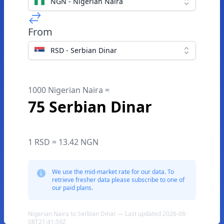
NGN - Nigerian Naira
From
RSD - Serbian Dinar
1000 Nigerian Naira =
75 Serbian Dinar
1 RSD = 13.42 NGN
We use the mid-market rate for our data. To
retrieve fresher data please subscribe to one of
our paid plans.
Nigerian Naira to Serbian Dinar — Last updated 2026-08-
08T21:41:59Z