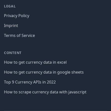
LEGAL
Privacy Policy
Imprint
Terms of Service
CONTENT
How to get currency data in excel
How to get currency data in google sheets
Top 9 Currency APIs in 2022
How to scrape currency data with javascript