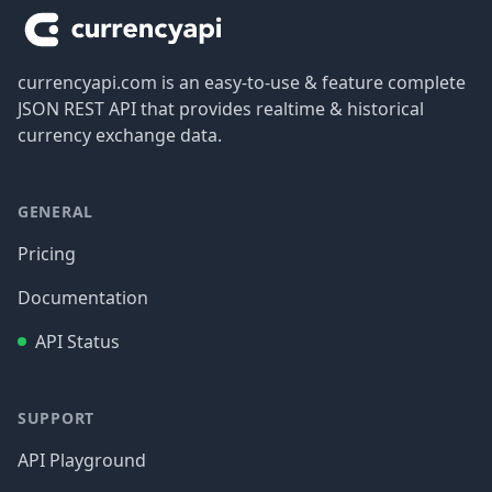
currencyapi.com is an easy-to-use & feature complete
JSON REST API that provides realtime & historical
currency exchange data.
GENERAL
Pricing
Documentation
API Status
SUPPORT
API Playground