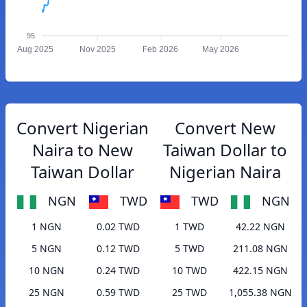
95
Aug 2025
Nov 2025
Feb 2026
May 2026
Convert Nigerian
Convert New
Naira to New
Taiwan Dollar to
Taiwan Dollar
Nigerian Naira
NGN
TWD
TWD
NGN
1 NGN
0.02 TWD
1 TWD
42.22 NGN
5 NGN
0.12 TWD
5 TWD
211.08 NGN
10 NGN
0.24 TWD
10 TWD
422.15 NGN
25 NGN
0.59 TWD
25 TWD
1,055.38 NGN