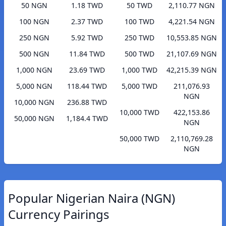
50 NGN
1.18 TWD
50 TWD
2,110.77 NGN
100 NGN
2.37 TWD
100 TWD
4,221.54 NGN
250 NGN
5.92 TWD
250 TWD
10,553.85 NGN
500 NGN
11.84 TWD
500 TWD
21,107.69 NGN
1,000 NGN
23.69 TWD
1,000 TWD
42,215.39 NGN
5,000 NGN
118.44 TWD
5,000 TWD
211,076.93
NGN
10,000 NGN
236.88 TWD
10,000 TWD
422,153.86
50,000 NGN
1,184.4 TWD
NGN
50,000 TWD
2,110,769.28
NGN
Popular Nigerian Naira (NGN)
Currency Pairings