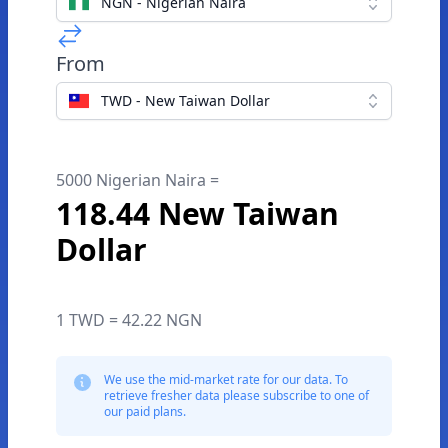
NGN - Nigerian Naira
From
TWD - New Taiwan Dollar
5000 Nigerian Naira =
118.44 New Taiwan
Dollar
1 TWD = 42.22 NGN
We use the mid-market rate for our data. To
retrieve fresher data please subscribe to one of
our paid plans.