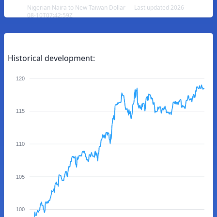
Nigerian Naira to New Taiwan Dollar — Last updated 2026-
08-10T07:42:59Z
Historical development:
120
115
110
105
100