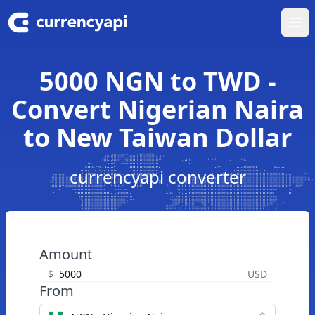
Ope
5000 NGN to TWD -
Convert Nigerian Naira
to New Taiwan Dollar
currencyapi converter
Amount
$
USD
From