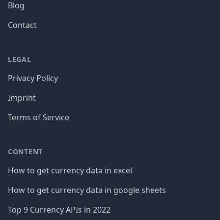
Blog
Contact
LEGAL
Privacy Policy
Imprint
Terms of Service
CONTENT
How to get currency data in excel
How to get currency data in google sheets
Top 9 Currency APIs in 2022