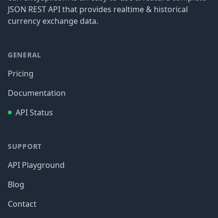
JSON REST API that provides realtime & historical
currency exchange data.
GENERAL
Pricing
Documentation
API Status
SUPPORT
API Playground
Blog
Contact