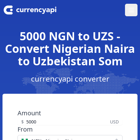
Ope
5000 NGN to UZS -
Convert Nigerian Naira
to Uzbekistan Som
currencyapi converter
Amount
$
USD
From