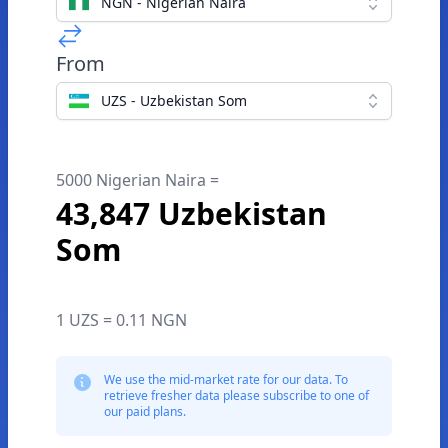
NGN - Nigerian Naira
From
UZS - Uzbekistan Som
5000 Nigerian Naira =
43,847 Uzbekistan
Som
1 UZS = 0.11 NGN
We use the mid-market rate for our data. To
retrieve fresher data please subscribe to one of
our paid plans.