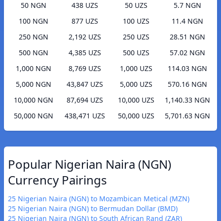
50 NGN
438 UZS
50 UZS
5.7 NGN
100 NGN
877 UZS
100 UZS
11.4 NGN
250 NGN
2,192 UZS
250 UZS
28.51 NGN
500 NGN
4,385 UZS
500 UZS
57.02 NGN
1,000 NGN
8,769 UZS
1,000 UZS
114.03 NGN
5,000 NGN
43,847 UZS
5,000 UZS
570.16 NGN
10,000 NGN
87,694 UZS
10,000 UZS
1,140.33 NGN
50,000 NGN
438,471 UZS
50,000 UZS
5,701.63 NGN
Popular Nigerian Naira (NGN)
Currency Pairings
25 Nigerian Naira (NGN) to Mozambican Metical (MZN)
25 Nigerian Naira (NGN) to Bermudan Dollar (BMD)
25 Nigerian Naira (NGN) to South African Rand (ZAR)