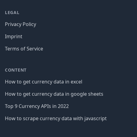
LEGAL
Privacy Policy
Imprint
Terms of Service
CONTENT
How to get currency data in excel
How to get currency data in google sheets
Top 9 Currency APIs in 2022
How to scrape currency data with javascript