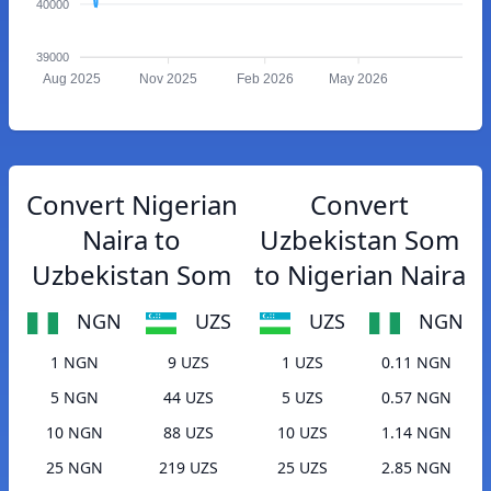
40000
39000
Aug 2025
Nov 2025
Feb 2026
May 2026
Convert Nigerian
Convert
Naira to
Uzbekistan Som
Uzbekistan Som
to Nigerian Naira
NGN
UZS
UZS
NGN
1 NGN
9 UZS
1 UZS
0.11 NGN
5 NGN
44 UZS
5 UZS
0.57 NGN
10 NGN
88 UZS
10 UZS
1.14 NGN
25 NGN
219 UZS
25 UZS
2.85 NGN