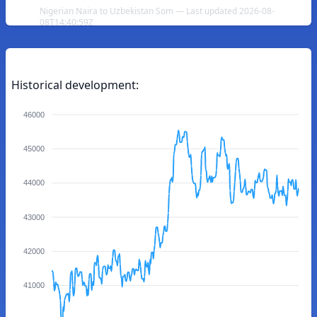
Nigerian Naira to Uzbekistan Som — Last updated 2026-08-
08T14:40:59Z
Historical development:
46000
45000
44000
43000
42000
41000