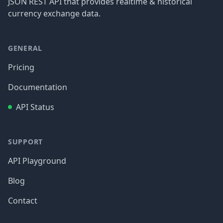
JSON REST API that provides realtime & historical
currency exchange data.
GENERAL
Pricing
Documentation
API Status
SUPPORT
API Playground
Blog
Contact