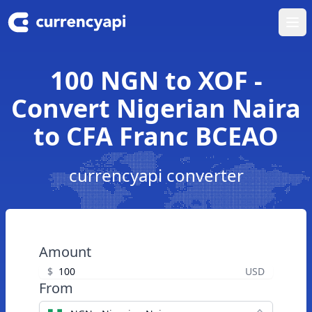
Ope
100 NGN to XOF -
Convert Nigerian Naira
to CFA Franc BCEAO
currencyapi converter
Amount
$
USD
From