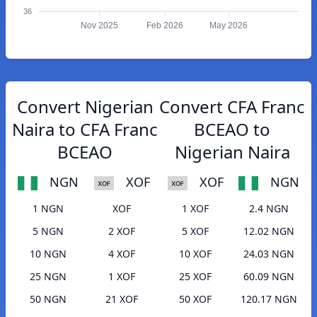
36
Nov 2025
Feb 2026
May 2026
Convert Nigerian
Convert CFA Franc
Naira to CFA Franc
BCEAO to
BCEAO
Nigerian Naira
NGN
XOF
XOF
NGN
1 NGN
XOF
1 XOF
2.4 NGN
5 NGN
2 XOF
5 XOF
12.02 NGN
10 NGN
4 XOF
10 XOF
24.03 NGN
25 NGN
1 XOF
25 XOF
60.09 NGN
50 NGN
21 XOF
50 XOF
120.17 NGN