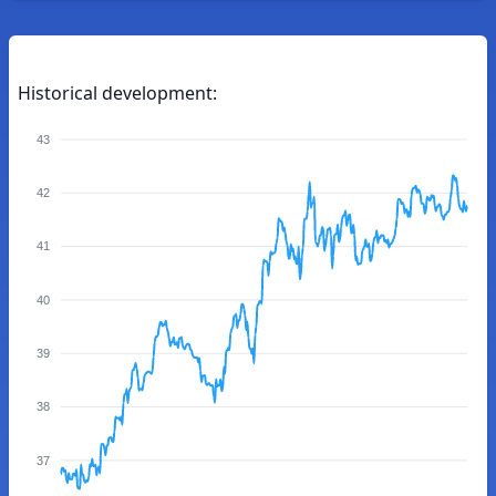
Historical development:
43
42
41
40
39
38
37