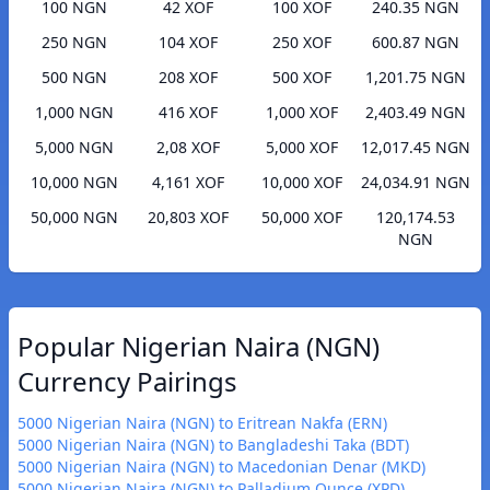
100 NGN
42 XOF
100 XOF
240.35 NGN
250 NGN
104 XOF
250 XOF
600.87 NGN
500 NGN
208 XOF
500 XOF
1,201.75 NGN
1,000 NGN
416 XOF
1,000 XOF
2,403.49 NGN
5,000 NGN
2,08 XOF
5,000 XOF
12,017.45 NGN
10,000 NGN
4,161 XOF
10,000 XOF
24,034.91 NGN
50,000 NGN
20,803 XOF
50,000 XOF
120,174.53
NGN
Popular Nigerian Naira (NGN)
Currency Pairings
5000 Nigerian Naira (NGN) to Eritrean Nakfa (ERN)
5000 Nigerian Naira (NGN) to Bangladeshi Taka (BDT)
5000 Nigerian Naira (NGN) to Macedonian Denar (MKD)
5000 Nigerian Naira (NGN) to Palladium Ounce (XPD)