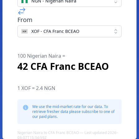
NGN - Nigerian Naira
From
XOF - CFA Franc BCEAO
100 Nigerian Naira =
42 CFA Franc BCEAO
1 XOF = 2.4 NGN
We use the mid-market rate for our data. To
retrieve fresher data please subscribe to one of
our paid plans.
Nigerian Naira to CFA Franc BCEAO — Last updated 2026-
08-07T15:34:59Z