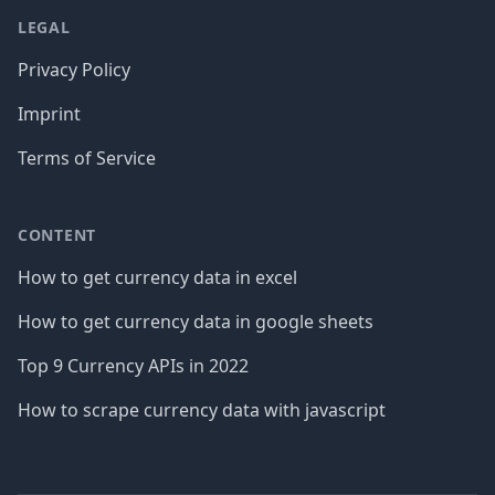
LEGAL
Privacy Policy
Imprint
Terms of Service
CONTENT
How to get currency data in excel
How to get currency data in google sheets
Top 9 Currency APIs in 2022
How to scrape currency data with javascript